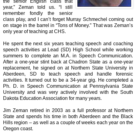
the senior English class that
year,” Zeman told us. “I still
remember fondly the senior
class play, and I can’t forget Murray Schmechel coming out
on stage in the barrel in “Tons of Money.” That was Zeman’s
only year of teaching at CHS.
He spent the next six years teaching speech and coaching
speech activities at Lead (SD) High School while working
summers to complete an M.A. in Speech Communication.
After a one-year stint back at Chadron State as a one-year
replacement, he signed on at Northern State University in
Aberdeen, SD to teach speech and handle forensic
activities. It turned out to be a 34-year gig. He completed a
Ph. D. in Speech Communication at Pennsylvania State
University and was very actively involved with the South
Dakota Education Association for many years.
Jim Zeman retired in 2003 as a full professor at Northern
State and spends his time in both Aberdeen and the Black
Hills region – as well as a couple of weeks each year on the
Oregon coast.