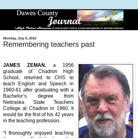
Monday, July 5, 2010
Remembering teachers past
JAMES ZEMAN
, a 1956
graduate of Chadron High
School, returned to CHS to
teach English and Speech in
1960-61 after graduating with a
Bachelor’s degree from
Nebraska State Teachers
College at Chadron in 1960. It
would be the first of his 42 years
in the teaching profession.
“I thoroughly enjoyed teaching