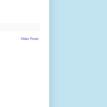
Older Posts