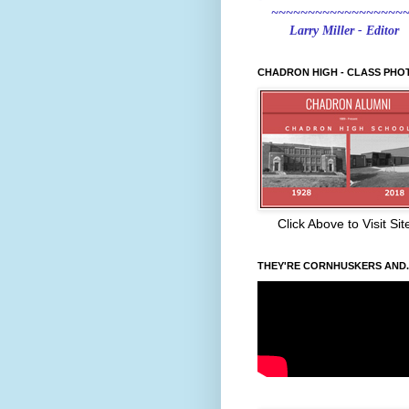
~~~~~~~~~~~~~~~~~~
Larry Miller - Editor
CHADRON HIGH - CLASS PHO
Click Above to Visit Sit
THEY'RE CORNHUSKERS AND..