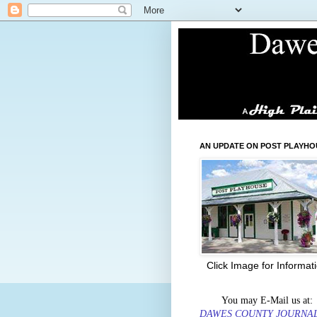
AN UPDATE ON POST PLAYHO
Click Image for Informat
You may E-Mail us at:
DAWES COUNTY JOURNA