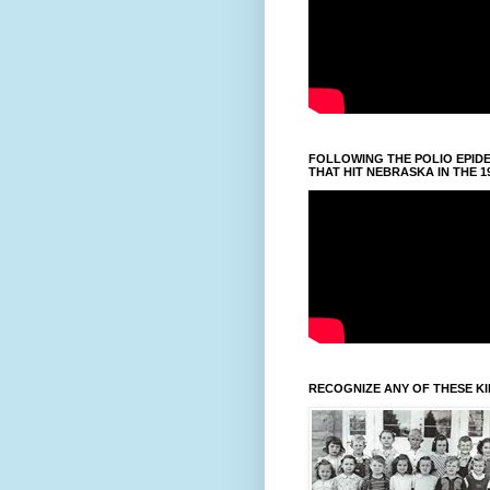
FOLLOWING THE POLIO EPID
THAT HIT NEBRASKA IN THE 1
RECOGNIZE ANY OF THESE K