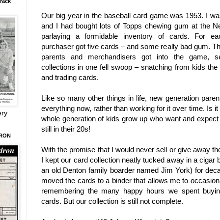
rack
Our big year in the baseball card game was 1953. I w
and I had bought lots of Topps chewing gum at the 
parlaying a formidable inventory of cards. For e
purchaser got five cards – and some really bad gum. T
parents and merchandisers got into the game, sel
collections in one fell swoop – snatching from kids the 
and trading cards.
Like so many other things in life, new generation paren
everything now, rather than working for it over time. Is 
ery
whole generation of kids grow up who want and expect
still in their 20s!
DRON
With the promise that I would never sell or give away the
I kept our card collection neatly tucked away in a cigar 
an old Denton family boarder named Jim York) for decad
moved the cards to a binder that allows me to occasionall
remembering the many happy hours we spent buying
cards. But our collection is still not complete.