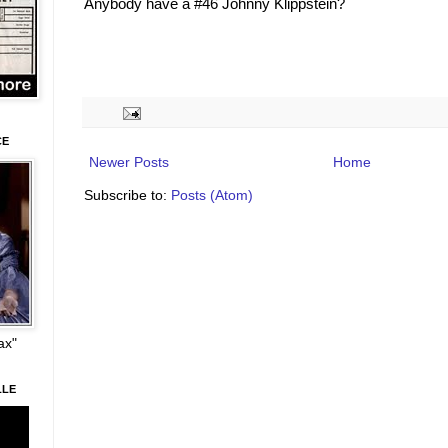
Anybody have a #46 Johnny Klippstein?
CE
Newer Posts
Home
Subscribe to:
Posts (Atom)
ax"
LLE