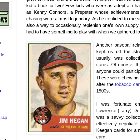
kid a buck or two! Few kids who were as adept at chasi
as Kenny Connors, a Prepster whose achievements in
chasing were almost legendary. As he confided to me s
also a way to occasionally replenish one’s own supply o
had to have something to play with when we gathered fo
m
Another baseball-rela
kept us off the str
de
usually, was collect
cards. Of course, t
anyone could particip
These were chewing g
.
after the
tobacco card
r
1900s.
I was fortunate e
Lawrence (Larry) Den
was a savvy collect
crap
effectively negotiat
Keegan cards for a 
card.