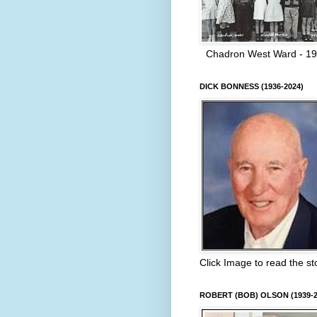
Chadron West Ward - 1
DICK BONNESS (1936-2024)
Click Image to read the st
ROBERT (BOB) OLSON (1939-2