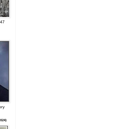
947
ory
024)