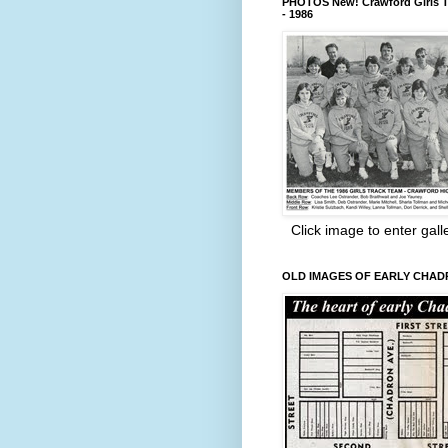
PHOTOS New! Crawford Girls T
- 1986
Click image to enter gall
OLD IMAGES OF EARLY CHA