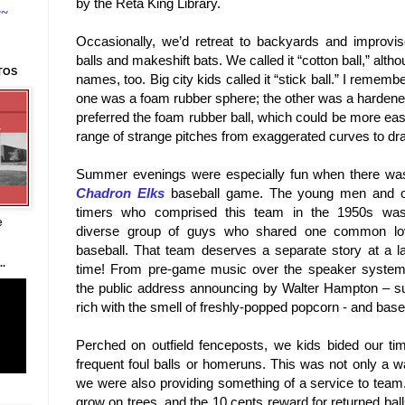
by the Reta King Library.
~~
Occasionally, we’d retreat to backyards and improvise
balls and makeshift bats. We called it “cotton ball,” alt
TOS
names, too. Big city kids called it “stick ball.” I rememb
one was a foam rubber sphere; the other was a hardened, 
preferred the foam rubber ball, which could be more eas
range of strange pitches from exaggerated curves to dra
Summer evenings were especially fun when there wa
Chadron Elks
baseball game. The young men and o
timers who comprised this team in the 1950s wa
e
diverse group of guys who shared one common lo
baseball. That team deserves a separate story at a la
.
time! From pre-game music over the speaker system
the public address announcing by Walter Hampton – su
rich with the smell of freshly-popped popcorn - and base
Perched on outfield fenceposts, we kids bided our time
frequent foul balls or homeruns. This was not only a 
we were also providing something of a service to team. A
grow on trees, and the 10 cents reward for returned ball