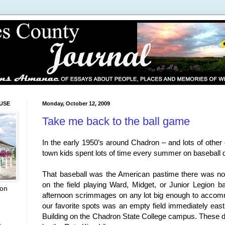
USE
Monday, October 12, 2009
Take me back to the ball game
In the early 1950’s around Chadron – and lots of other
town kids spent lots of time every summer on baseball
That baseball was the American pastime there was n
on the field playing Ward, Midget, or Junior Legion ba
ion
afternoon scrimmages on any lot big enough to acco
our favorite spots was an empty field immediately east
Building on the Chadron State College campus. These da
L