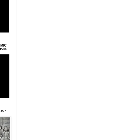
EMIC
950s
IDS?