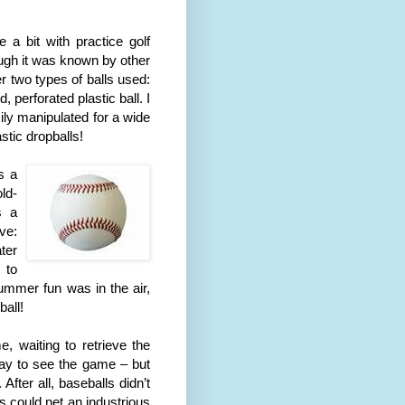
 a bit with practice golf
hough it was known by other
er two types of balls used:
perforated plastic ball. I
ily manipulated for a wide
stic dropballs!
s a
ld-
s a
ve:
ter
 to
mmer fun was in the air,
ball!
, waiting to retrieve the
way to see the game – but
fter all, baseballs didn’t
s could net an industrious