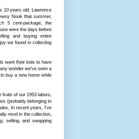
as 10 years old. Lawrence
Newsy Nook that summer,
ach 5 cent-package, the
hose were the days before
ling and buying entire
joy we found in collecting
ts want their kids to have
it any wonder we’ve seen a
 to buy a new home while
 fruits of our 1953 labors,
box (probably belonging to
es. In recent years, I’ve
y revel in the collection,
, selling, and swapping