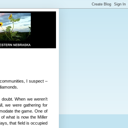
 communities, I suspect –
 diamonds.
o doubt. When we weren’t
ll, we were gathering for
mmodate the game. One of
 of what is now the Miller
ys, that field is occupied