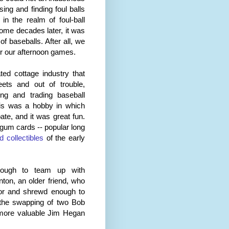
ng and finding foul balls
 the realm of foul-ball
ome decades later, it was
f baseballs. After all, we
r our afternoon games.
ted cottage industry that
eets and out of trouble,
ing and trading baseball
his was a hobby in which
ate, and it was great fun.
um cards -- popular long
 collectibles
of the early
nough to team up with
ton, an older friend, who
or and shrewd enough to
e the swapping of two Bob
more valuable Jim Hegan