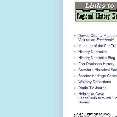
Dawes County Museu
Visit us on
Facebook
!
Museum of the Fur Tra
History Nebraska
History Nebraska Blog
Fort Robinson History
Crawford Historical Soc
Sandoz Heritage Cente
Whitney Reflections
Radio-TV Journal
Nebraska Gave
Leadership to WWII "S
Drives"
● A GALLERY OF SCHOOL