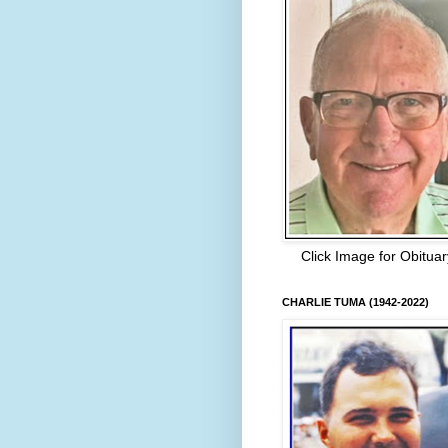
Click Image for Obituar
CHARLIE TUMA (1942-2022)