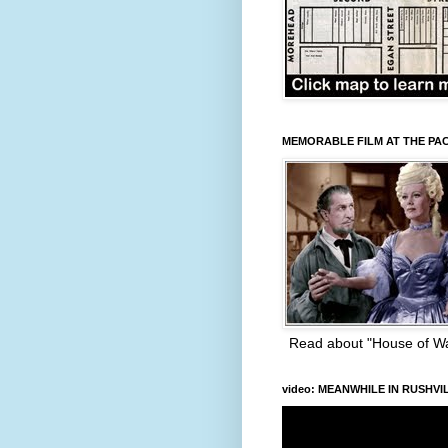
MEMORABLE FILM AT THE PA
Read about "House of W
video: MEANWHILE IN RUSHVI