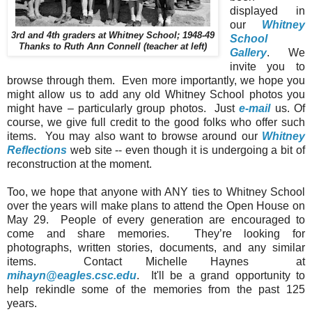
displayed in
our
Whitney
3rd and 4th graders at Whitney School; 1948-49
School
Thanks to Ruth Ann Connell (teacher at left)
Gallery
. We
invite you to
browse through them. Even more importantly, we hope you
might allow us to add any old
Whitney
School
photos you
might have – particularly group photos. Just
e-mail
us. Of
course, we give full credit to the good folks who offer such
items. You may also want to browse around our
Whitney
Reflections
web site -- even though it is undergoing a bit of
reconstruction at the moment.
Too, we hope that anyone with ANY ties to
Whitney
School
over the years will make plans to attend the Open House on
May 29. People of every generation are encouraged to
come and share memories. They’re looking for
photographs, written stories, documents, and any similar
items. Contact Michelle Haynes at
mihayn@eagles.csc.edu
. It'll be a grand opportunity to
help rekindle some of the memories from the past 125
years.