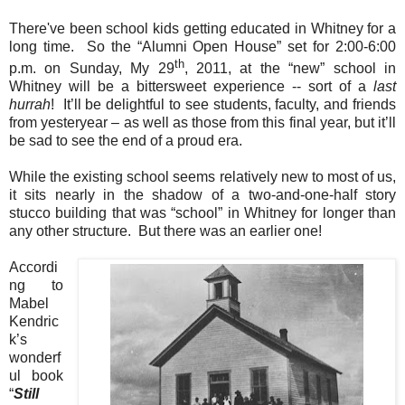
There've been school kids getting educated in Whitney for a
long time. So the “Alumni Open House” set for 2:00-6:00
th
p.m. on Sunday, My 29
, 2011, at the “new” school in
Whitney will be a bittersweet experience -- sort of a
last
hurrah
! It’ll be delightful to see students, faculty, and friends
from yesteryear – as well as those from this final year, but it’ll
be sad to see the end of a proud era.
While the existing school seems relatively new to most of us,
it sits nearly in the shadow of a two-and-one-half story
stucco building that was “school” in Whitney for longer than
any other structure. But there was an earlier one!
Accordi
ng to
Mabel
Kendric
k’s
wonderf
ul book
“
Still