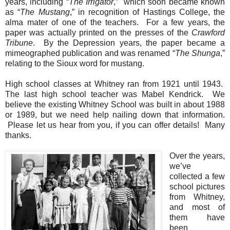
years, including “
The Irrigator
,” which soon became known
as “
The Mustang
,” in recognition of
Hastings
College
, the
alma mater of one of the teachers. For a few years, the
paper was actually printed on the presses of the
Crawford
Tribune
. By the Depression years, the paper became a
mimeographed publication and was renamed “
The Shunga
,”
relating to the Sioux word for mustang.
High school classes at Whitney ran from 1921 until 1943.
The last high school teacher was Mabel Kendrick. We
believe the existing Whitney School was built in about 1988
or 1989, but we need help nailing down that information.
Please let us hear from you, if you can offer details! Many
thanks.
Over the years,
we’ve
collected a few
school pictures
from Whitney,
and most of
them have
been