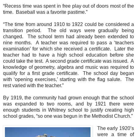
“Recess time was spent in free play out of doors most of the
time. Baseball was a favorite pastime.”
“The time from around 1910 to 1922 could be considered a
transition period. The old ways were gradually being
changed. The school term had already been extended to
nine months. A teacher was required to pass a ‘teachers
examination’ for which she received a certificate. Later the
teacher had to have a high school education before she
could take the test. A second grade certificate was issued. A
knowledge of geometry, algebra and music was required to
qualify for a first grade certificate. The school day began
with ‘opening exercises,’ starting with the flag salute. The
rest varied with the teacher.”
By 1919, the community had grown enough that the school
was expanded to two rooms, and by 1921 there were
enough students in Whitney school to justify creating high
school grades, “so one was begun in the
Methodist
Church
.”
The early 1920’s
were a time of