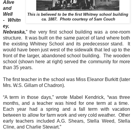
Alive
and
Well
This is believed to be the first Whitney school building
ca. 1887. Photo courtesy of Sam Couch
-
Whitn
ey
,
Nebraska
,
” the very first school building was a one-room
structure. It was built on the same parcel of land where both
the existing Whitney School and its predecessor stand. It
would have been just west of the sidewalk that led up to the
front of the larger, abandoned school building. The wooden
school (shown here at right) served the community for more
than 35 years.
The first teacher in the school was Miss Eleanor Burkitt (later
Mrs. W.S. Gillam of Chadron).
“A term in those days,” wrote Mabel Kendrick, “was three
months, and a teacher was hired for one term at a time.
Each year had a spring and a fall term with vacation
between to allow for farm work and very cold weather. Other
early teachers included A.G. Shears, Stella Weed, Stella
Cline, and Charlie Stewart.”