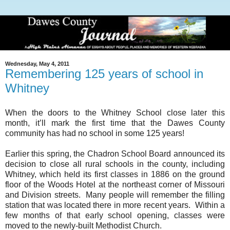
Wednesday, May 4, 2011
Remembering 125 years of school in
Whitney
When the doors to the Whitney School close later this
month, it’ll mark the first time that the
Dawes
County
community has had no school in some 125 years!
Earlier this spring, the Chadron School Board announced its
decision to close all rural schools in the county, including
Whitney, which held its first classes in 1886 on the ground
floor of the Woods Hotel at the northeast corner of
Missouri
and Division streets. Many people will remember the filling
station that was located there in more recent years. Within a
few months of that early school opening, classes were
moved to the newly-built
Methodist
Church
.