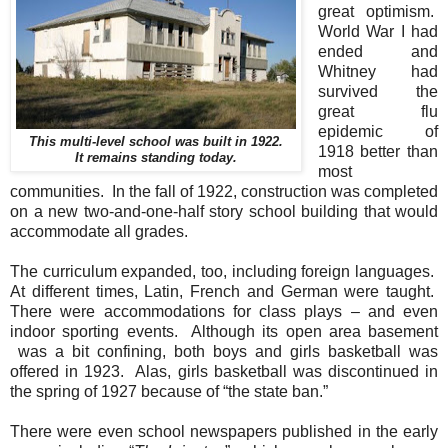
great optimism.
World War I had
ended and
Whitney had
survived the
great flu
epidemic of
This multi-level school was built in 1922.
1918 better than
It remains standing today.
most
communities. In the fall of 1922, construction was completed
on a new two-and-one-half story school building that would
accommodate all grades.
The curriculum expanded, too, including foreign languages.
At different times, Latin, French and German were taught.
There were accommodations for class plays – and even
indoor sporting events. Although its open area basement
was a bit confining, both boys and girls basketball was
offered in 1923. Alas, girls basketball was discontinued in
the spring of 1927 because of “the state ban.”
There were even school newspapers published in the early