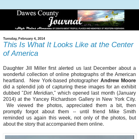
Tuesday, February 4, 2014
This Is What It Looks Like at the Center
of America
Daughter Jill Miller first alerted us last December about a
wonderful collection of online photographs of the American
heartland. New York-based photographer
Andrew Moore
did a splendid job of capturing these images for an exhibit
dubbed "
Dirt Meridian
," which opened last month (January
2014) at the Yancey Richardson Gallery in New York City.
We viewed the photos, appreciated them a bit, then
promptly forgot about them -- until friend Mike Smith
reminded us again this week, not only of the photos, but
about the story that accompanied them online.