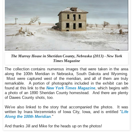
The Murray House in Sheridan County, Nebraska (2013) - New York
Times Magazine
The collection contains numerous images that were taken in the area
along the 100th Meridian in Nebraska, South Dakota and Wyoming.
Most were captured west of the meridian, and all of them are truly
remarkable. A portion of photographs included in the exhibit can be
found at this link to the
New York Times Magazine
, which begins with
a photo of an 1890 Sheridan County homestead. And there are plenty
of Dawes County shots, too.
We've also linked to the story that accompanied the photos. It was
written by Inara Verzemnieks of Iowa City, Iowa, and is entitled "
Life
Along the 100th Meridian
."
And thanks Jill and Mike for the heads up on the photos!