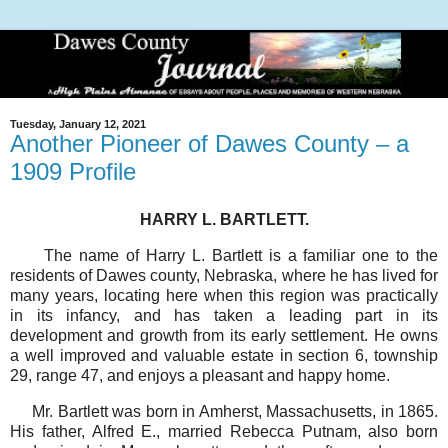
Tuesday, January 12, 2021
Another Pioneer of Dawes County – a
1909 Profile
HARRY L. BARTLETT.
The name of Harry L. Bartlett is a familiar one to the
residents of Dawes county, Nebraska, where he has lived for
many years, locating here when this region was practically
in its infancy, and has taken a leading part in its
development and growth from its early settlement. He owns
a well improved and valuable estate in section 6, township
29, range 47, and enjoys a pleasant and happy home.
Mr. Bartlett was born in Amherst, Massachusetts, in 1865.
His father, Alfred E., married Rebecca Putnam, also born