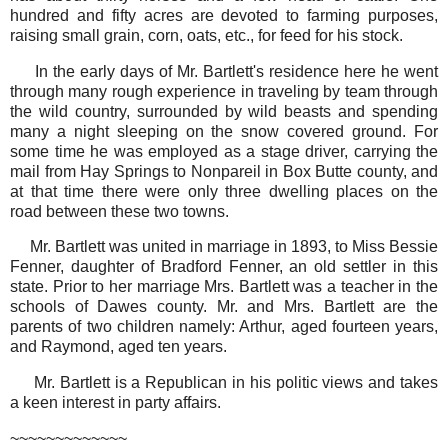
hundred and fifty acres are devoted to farming purposes,
raising small grain, corn, oats, etc., for feed for his stock.
In the early days of Mr. Bartlett's residence here he went
through many rough experience in traveling by team through
the wild country, surrounded by wild beasts and spending
many a night sleeping on the snow covered ground. For
some time he was employed as a stage driver, carrying the
mail from Hay Springs to Nonpareil in Box Butte county, and
at that time there were only three dwelling places on the
road between these two towns.
Mr. Bartlett was united in marriage in 1893, to Miss Bessie
Fenner, daughter of Bradford Fenner, an old settler in this
state. Prior to her marriage Mrs. Bartlett was a teacher in the
schools of Dawes county. Mr. and Mrs. Bartlett are the
parents of two children namely: Arthur, aged fourteen years,
and Raymond, aged ten years.
Mr. Bartlett is a Republican in his politic views and takes
a keen interest in party affairs.
~~~~~~~~~~~~~