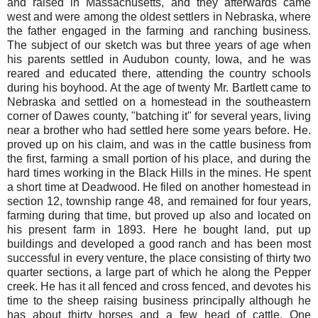
and raised in Massachusetts, and they afterwards came
west and were among the oldest settlers in Nebraska, where
the father engaged in the farming and ranching business.
The subject of our sketch was but three years of age when
his parents settled in Audubon county, Iowa, and he was
reared and educated there, attending the country schools
during his boyhood. At the age of twenty Mr. Bartlett came to
Nebraska and settled on a homestead in the southeastern
corner of Dawes county, "batching it" for several years, living
near a brother who had settled here some years before. He.
proved up on his claim, and was in the cattle business from
the first, farming a small portion of his place, and during the
hard times working in the Black Hills in the mines. He spent
a short time at Deadwood. He filed on another homestead in
section 12, township range 48, and remained for four years,
farming during that time, but proved up also and located on
his present farm in 1893. Here he bought land, put up
buildings and developed a good ranch and has been most
successful in every venture, the place consisting of thirty two
quarter sections, a large part of which he along the Pepper
creek. He has it all fenced and cross fenced, and devotes his
time to the sheep raising business principally although he
has about thirty horses and a few head of cattle. One