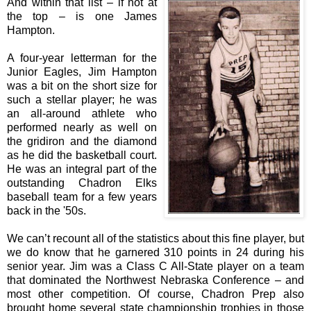
And within that list – if not at
the top – is one James
Hampton.
A four-year letterman for the
Junior Eagles, Jim Hampton
was a bit on the short size for
such a stellar player; he was
an all-around athlete who
performed nearly as well on
the gridiron and the diamond
as he did the basketball court.
He was an integral part of the
outstanding Chadron Elks
baseball team for a few years
back in the '50s.
We can’t recount all of the statistics about this fine player, but
we do know that he garnered 310 points in 24 during his
senior year. Jim was a Class C All-State player on a team
that dominated the Northwest Nebraska Conference – and
most other competition. Of course, Chadron Prep also
brought home several state championship trophies in those