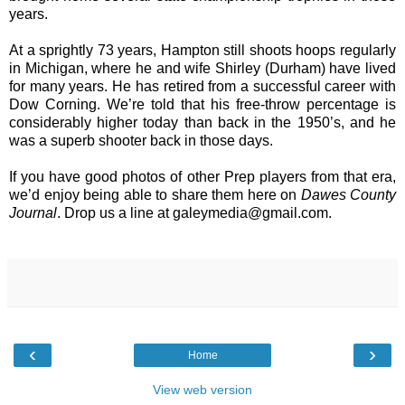
years.
At a sprightly 73 years, Hampton still shoots hoops regularly
in Michigan, where he and wife Shirley (Durham) have lived
for many years. He has retired from a successful career with
Dow Corning. We’re told that his free-throw percentage is
considerably higher today than back in the 1950’s, and he
was a superb shooter back in those days.
If you have good photos of other Prep players from that era,
we’d enjoy being able to share them here on
Dawes County
Journal
. Drop us a line at
galeymedia@gmail.com
.
‹
›
Home
View web version