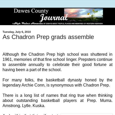
Tuesday, July 6, 2010
As Chadron Prep grads assemble
Although the Chadron Prep high school was shuttered in
1961, memories of that fine school linger. Prepsters continue
to assemble annually to celebrate their good fortune at
having been a part of the school.
For many folks, the basketball dynasty honed by the
legendary Archie Conn, is synonymous with Chadron Prep.
There is a long list of names that ring true when thinking
about outstanding basketball players at Prep. Muma.
Amstrong. Lytle. Kuska.