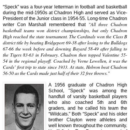
“Speck” was a four-year letterman in football and basketball
during the mid-1950s at Chadron High and served as Vice-
President of the Junior class in 1954-55. Long-time Chadron
"All three Chadron
writer Con Marshall remembered that
basketball teams won district championships, but only Chadron
High reached the state tournament. The Cardinals won the Class B
district title by beating Bridgeport 69-38 after losing to the Bulldogs
67-66 the week before and downing Bayard 58-49 after falling to
the Tigers 83-63 in February. Chadron then topped Valentine 55-
54 in the regional playoff. Coached by Verne Lewellen, it was the
Cards’ first trip to state since 1933. At state, Hebron beat Chadron
56-50 as the Cards made just half of their 32 free throws."
A 1956 graduate of Chadron High
School, "Speck” was among the
handfull of varsity basketball players
who also coached 5th and 6th
graders, and he called his team the
“Wildcats.” Both “Speck” and his older
brother Clayton were athletes and
well known throughout the community.