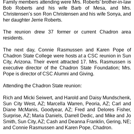
Family members attending were Mrs. Roberts’ brother-in-law
Bob Roberts and his wife Barb of Mesa, and Mrs.
Christensen’s son Ron Christensen and his wife Sonya, and
her daughter Jerrie Roberts.
The reunion drew 37 former or current Chadron area
residents.
The next day, Connie Rasmussen and Karen Pope of
Chadron State College were hosts at a CSC reunion in Sun
City, Arizona. Their event attracted 17. Mrs. Rasmussen is
executive director of the Chadron State Foundation; Mrs.
Pope is director of CSC Alumni and Giving.
Attending the Chadron State reunion:
Rich and Micki Seiwert, and Harold and Daisy Mundschenk,
Sun City West, AZ; Marcella Warren, Peoria, AZ; Carl and
Diane McManis, Goodyear, AZ; Fred and Delores Fisher,
Surprise, AZ; Maria Daniels, Darrell Dedic, and Mike and Jo
Smith, Sun City, AZ; Cash and Deanna Franklin, Gering, NE;
and Connie Rasmussen and Karen Pope, Chadron.