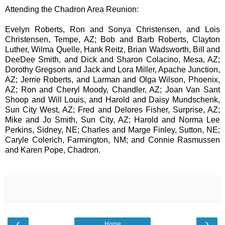
Attending the Chadron Area Reunion:
Evelyn Roberts, Ron and Sonya Christensen, and Lois
Christensen, Tempe, AZ; Bob and Barb Roberts, Clayton
Luther, Wilma Quelle, Hank Reitz, Brian Wadsworth, Bill and
DeeDee Smith, and Dick and Sharon Colacino, Mesa, AZ;
Dorothy Gregson and Jack and Lora Miller, Apache Junction,
AZ; Jerrie Roberts, and Larman and Olga Wilson, Phoenix,
AZ; Ron and Cheryl Moody, Chandler, AZ; Joan Van Sant
Shoop and Will Louis, and Harold and Daisy Mundschenk,
Sun City West, AZ; Fred and Delores Fisher, Surprise, AZ;
Mike and Jo Smith, Sun City, AZ; Harold and Norma Lee
Perkins, Sidney, NE; Charles and Marge Finley, Sutton, NE;
Caryle Colerich, Farmington, NM; and Connie Rasmussen
and Karen Pope, Chadron.
‹
›
Home