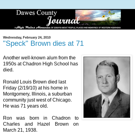
Wednesday, February 24, 2010
"Speck" Brown dies at 71
Another well-known alum from the
1950s at Chadron High School has
died.
Ronald Louis Brown died last
Friday (2/19/10) at his home in
Montgomery, Illinois, a suburban
community just west of Chicago.
He was 71 years old.
Ron was born in Chadron to
Charles and Hazel Brown on
March 21, 1938.