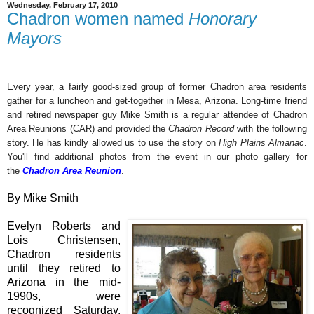
Wednesday, February 17, 2010
Chadron women named
Honorary
Mayors
Every year, a fairly good-sized group of former Chadron area residents
gather for a luncheon and get-together in Mesa, Arizona. Long-time friend
and retired newspaper guy Mike Smith is a regular attendee of Chadron
Area Reunions (CAR) and provided the
Chadron Record
with the following
story. He has kindly allowed us to use the story on
High Plains Almanac
.
You'll find additional photos from the event in our photo gallery for
the
Chadron Area Reunion
.
By Mike Smith
Evelyn Roberts and
Lois Christensen,
Chadron residents
until they retired to
Arizona in the mid-
1990s, were
recognized Saturday,