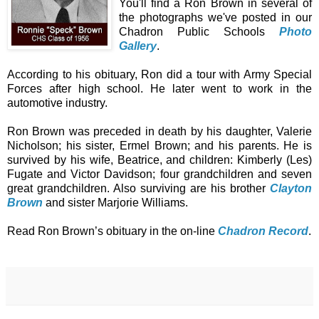
You'll find a Ron Brown in several of
the photographs we've posted in our
Chadron Public Schools
Photo
Gallery
.
According to his obituary, Ron did a tour with Army Special
Forces after high school. He later went to work in the
automotive industry.
Ron Brown was preceded in death by his daughter, Valerie
Nicholson; his sister, Ermel Brown; and his parents. He is
survived by his wife, Beatrice, and children: Kimberly (Les)
Fugate and Victor Davidson; four grandchildren and seven
great grandchildren. Also surviving are his brother
Clayton
Brown
and sister Marjorie Williams.
Read Ron Brown’s obituary in the on-line
Chadron Record
.