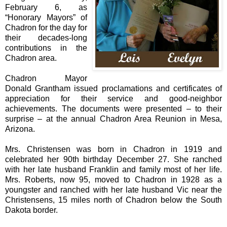
February 6, as
“Honorary Mayors” of
Chadron for the day for
their decades-long
contributions in the
Chadron area.
Chadron Mayor
Donald Grantham issued proclamations and certificates of
appreciation for their service and good-neighbor
achievements. The documents were presented – to their
surprise – at the annual Chadron Area Reunion in Mesa,
Arizona.
Mrs. Christensen was born in Chadron in 1919 and
celebrated her 90th birthday December 27. She ranched
with her late husband Franklin and family most of her life.
Mrs. Roberts, now 95, moved to Chadron in 1928 as a
youngster and ranched with her late husband Vic near the
Christensens, 15 miles north of Chadron below the South
Dakota border.