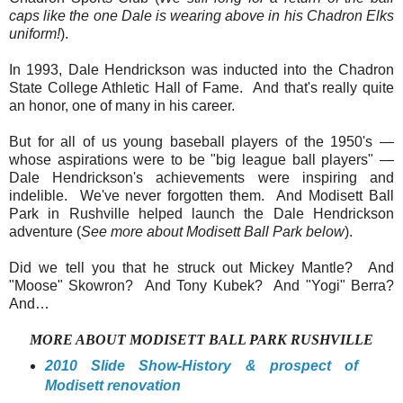
caps like the one Dale is wearing above in his Chadron Elks
uniform!
).
In 1993, Dale Hendrickson was inducted into the Chadron
State College Athletic Hall of Fame. And that's really quite
an honor, one of many in his career.
But for all of us young baseball players of the 1950's —
whose aspirations were to be "big league ball players" —
Dale Hendrickson's achievements were inspiring and
indelible. We've never forgotten them. And Modisett Ball
Park in Rushville helped launch the Dale Hendrickson
adventure (
See more about Modisett Ball Park below
).
Did we tell you that he struck out Mickey Mantle? And
"Moose" Skowron? And Tony Kubek? And "Yogi" Berra?
And…
MORE ABOUT MODISETT BALL PARK RUSHVILLE
2010 Slide Show-History & prospect of
Modisett renovation