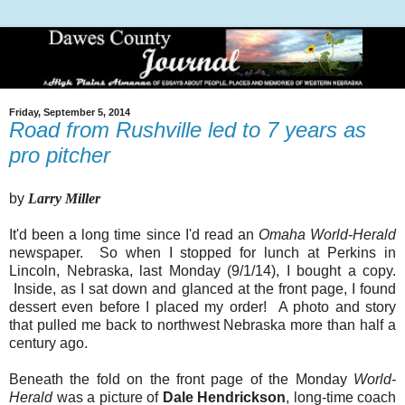
Friday, September 5, 2014
Road from Rushville led to 7 years as
pro pitcher
by
Larry Miller
It'd been a long time since I'd read an
Omaha World-Herald
newspaper. So when I stopped for lunch at Perkins in
Lincoln, Nebraska, last Monday (9/1/14), I bought a copy.
Inside, as I sat down and glanced at the front page, I found
dessert even before I placed my order! A photo and story
that pulled me back to northwest Nebraska more than half a
century ago.
Beneath the fold on the front page of the Monday
World-
Herald
was a picture of
Dale Hendrickson
, long-time coach