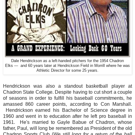
Dale Hendrickson as a left-handed pitchers for the 1954 Chadron
Elks — and 60 years later at Hendrickson Field in Morrill where he was
Athletic Director for some 25 years.
Hendrickson was also a standout basketball player at
Chadron State College. Despite having to cut short a couple
of seasons in order to fulfill his baseball commitments, he
amassed 860 career points, according to Con Marshall.
Hendrickson earned his Bachelor of Science degree in
1960 and went in to education after he left pro baseball in
1961. He's married to Gayle Babue of Chadron, whose
father, Paul, will long be remembered as President of the old
Chadron Sports Club (
We still long for a return of the ball