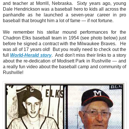
and teacher at Morrill, Nebraska. Sixty years ago, young
Dale Hendrickson was a baseball hero to kids all across the
panhandle as he launched a seven-year career in pro
baseball that brought him a lot of fame — if not fortune.
We remember his stellar mound performances for the
Chadron Elks baseball team in 1954 (see photo below) just
before he signed a contract with the Milwaukee Braves. He
was all of 17 years old! But you really need to check out the
full
World-Herald story
. And don't miss their links to a story
about the re-dedication of Modisett Park in Rushville — and
a really fun video about the baseball camp and community of
Rushville!