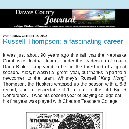
Wednesday, October 18, 2023
Russell Thompson: a fascinating career!
It was just about 90 years ago this fall that the Nebraska
Cornhusker football team – under the leadership of coach
Dana Bible – appeared to be on the threshold of a great
season. Alas, it wasn't a "great" year, but thanks in part to a
newcomer to the team, Whitney's Russell "
King Kong
"
Thompson, the Huskers wrapped up the season with a 6-3
record, and a respectable 4-1 record in the old Big 6
Conference. It was his second year of playing college ball –
his first year was played with Chadron Teachers College.