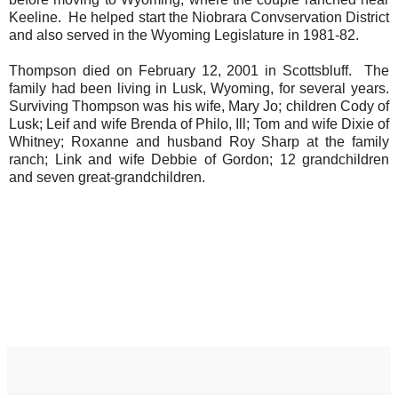
Keeline. He helped start the Niobrara Convservation District
and also served in the Wyoming Legislature in 1981-82.
Thompson died on February 12, 2001 in Scottsbluff. The
family had been living in Lusk, Wyoming, for several years.
Surviving Thompson was his wife, Mary Jo; children Cody of
Lusk; Leif and wife Brenda of Philo, Ill; Tom and wife Dixie of
Whitney; Roxanne and husband Roy Sharp at the family
ranch; Link and wife Debbie of Gordon; 12 grandchildren
and seven great-grandchildren.