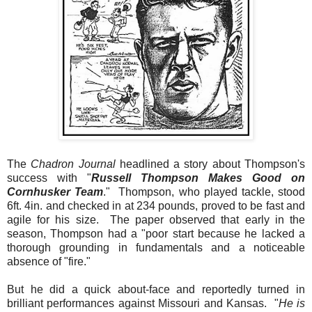
The
Chadron Journal
headlined a story about Thompson's
success with
"
Russell Thompson Makes Good on
Cornhusker Team
."
Thompson, who played tackle, stood
6ft. 4in. and checked in at 234 pounds, proved to be fast and
agile for his size. The paper observed that early in the
season, Thompson had a "poor start because he lacked a
thorough grounding in fundamentals and a noticeable
absence of "fire."
But he did a quick about-face and reportedly turned in
brilliant performances against Missouri and Kansas. "
He is