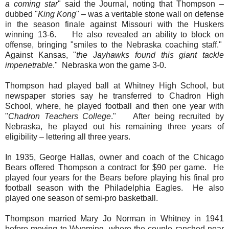
a coming star
" said the Journal, noting that Thompson –
dubbed "
King Kong
" – was a veritable stone wall on defense
in the season finale against Missouri with the Huskers
winning 13-6. He also revealed an ability to block on
offense, bringing "smiles to the Nebraska coaching staff."
Against Kansas, "
the Jayhawks found this giant tackle
impenetrable
." Nebraska won the game 3-0.
Thompson had played ball at Whitney High School, but
newspaper stories say he transferred to Chadron High
School, where, he played football and then one year with
"
Chadron Teachers College
." After being recruited by
Nebraska, he played out his remaining three years of
eligibility – lettering all three years.
In 1935, George Hallas, owner and coach of the Chicago
Bears offered Thompson a contract for $90 per game. He
played four years for the Bears before playing his final pro
football season with the Philadelphia Eagles. He also
played one season of semi-pro basketball.
Thompson married Mary Jo Norman in Whitney in 1941
before moving to Wyoming, where the couple ranched near