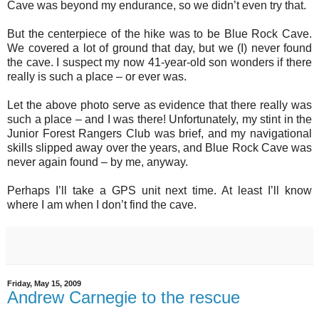
Cave was beyond my endurance, so we didn’t even try that.
But the centerpiece of the hike was to be Blue Rock Cave.
We covered a lot of ground that day, but we (I) never found
the cave. I suspect my now 41-year-old son wonders if there
really is such a place – or ever was.
Let the above photo serve as evidence that there really was
such a place – and I was there! Unfortunately, my stint in the
Junior Forest Rangers Club was brief, and my navigational
skills slipped away over the years, and Blue Rock Cave was
never again found – by me, anyway.
Perhaps I’ll take a GPS unit next time. At least I’ll know
where I am when I don’t find the cave.
Friday, May 15, 2009
Andrew Carnegie to the rescue