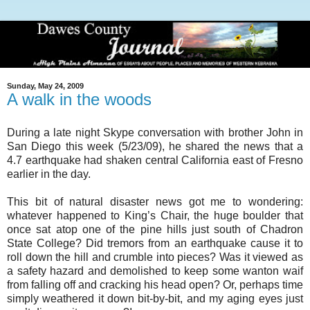
Sunday, May 24, 2009
A walk in the woods
During a late night Skype conversation with brother John in
San Diego this week (5/23/09), he shared the news that a
4.7 earthquake had shaken central California east of Fresno
earlier in the day.
This bit of natural disaster news got me to wondering:
whatever happened to King’s Chair, the huge boulder that
once sat atop one of the pine hills just south of Chadron
State College? Did tremors from an earthquake cause it to
roll down the hill and crumble into pieces? Was it viewed as
a safety hazard and demolished to keep some wanton waif
from falling off and cracking his head open? Or, perhaps time
simply weathered it down bit-by-bit, and my aging eyes just