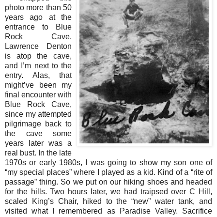
photo more than 50
years ago at the
entrance to Blue
Rock Cave.
Lawrence Denton
is atop the cave,
and I’m next to the
entry. Alas, that
might’ve been my
final encounter with
Blue Rock Cave,
since my attempted
pilgrimage back to
the cave some
years later was a
real bust. In the late
1970s or early 1980s, I was going to show my son one of
“my special places” where I played as a kid. Kind of a “rite of
passage” thing. So we put on our hiking shoes and headed
for the hills. Two hours later, we had traipsed over C Hill,
scaled King’s Chair, hiked to the “new” water tank, and
visited what I remembered as Paradise Valley. Sacrifice