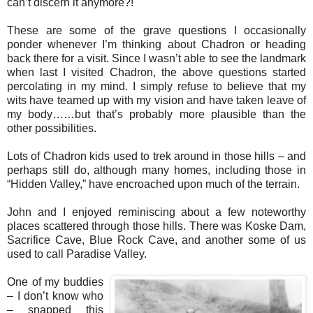
can’t discern it anymore?!
These are some of the grave questions I occasionally
ponder whenever I’m thinking about Chadron or heading
back there for a visit. Since I wasn’t able to see the landmark
when last I visited Chadron, the above questions started
percolating in my mind. I simply refuse to believe that my
wits have teamed up with my vision and have taken leave of
my body……but that’s probably more plausible than the
other possibilities.
Lots of Chadron kids used to trek around in those hills – and
perhaps still do, although many homes, including those in
“Hidden Valley,” have encroached upon much of the terrain.
John and I enjoyed reminiscing about a few noteworthy
places scattered through those hills. There was Koske Dam,
Sacrifice Cave, Blue Rock Cave, and another some of us
used to call Paradise Valley.
One of my buddies
– I don’t know who
– snapped this