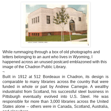
While rummaging through a box of old photographs and
letters belonging to an aunt who lives in Wyoming, I
happened across an unused postcard emblazoned with this
image of the Chadron Public Library.
~
Built in 1912 at 512 Bordeaux in Chadron, its design is
comparable to many libraries across the country that were
funded in whole or part by Andrew Carnegie. A wealthy
industrialist from Scotland, his successful steel business in
Pittsburgh eventually evolved into U.S. Steel. He was
responsible for more than 3,000 libraries across the United
States alone -- others were in Canada, Scotland, Australia,