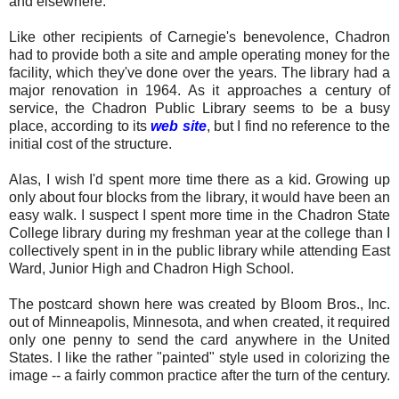
and elsewhere.
Like other recipients of Carnegie's benevolence, Chadron
had to provide both a site and ample operating money for the
facility, which they've done over the years. The library had a
major renovation in 1964. As it approaches a century of
service, the Chadron Public Library seems to be a busy
place, according to its
web site
, but I find no reference to the
initial cost of the structure.
Alas, I wish I'd spent more time there as a kid. Growing up
only about four blocks from the library, it would have been an
easy walk. I suspect I spent more time in the Chadron State
College library during my freshman year at the college than I
collectively spent in in the public library while attending East
Ward, Junior High and Chadron High School.
The postcard shown here was created by Bloom Bros., Inc.
out of Minneapolis, Minnesota, and when created, it required
only one penny to send the card anywhere in the United
States. I like the rather "painted" style used in colorizing the
image -- a fairly common practice after the turn of the century.