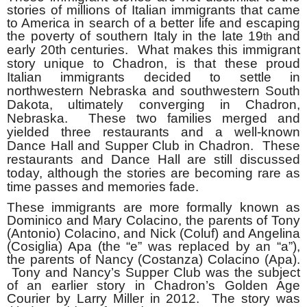
stories of millions of Italian immigrants that came
to America in search of a better life and escaping
the poverty of southern Italy in the late 19
and
th
early 20th
centuries. What makes this immigrant
story unique to Chadron, is that these proud
Italian immigrants decided to settle in
northwestern Nebraska and southwestern South
Dakota, ultimately converging in Chadron,
Nebraska. These two families merged and
yielded three restaurants and a well-known
Dance Hall and Supper Club in Chadron. These
restaurants and Dance Hall are still discussed
today, although the stories are becoming rare as
time passes and memories fade.
These immigrants are more formally known as
Dominico and Mary Colacino, the parents of Tony
(Antonio) Colacino, and Nick (Coluf) and Angelina
(Cosiglia) Apa (the “e” was replaced by an “a”),
the parents of Nancy (Costanza) Colacino (Apa).
Tony and Nancy’s Supper Club was the subject
of an earlier story in Chadron’s Golden Age
Courier by Larry Miller in 2012. The story was