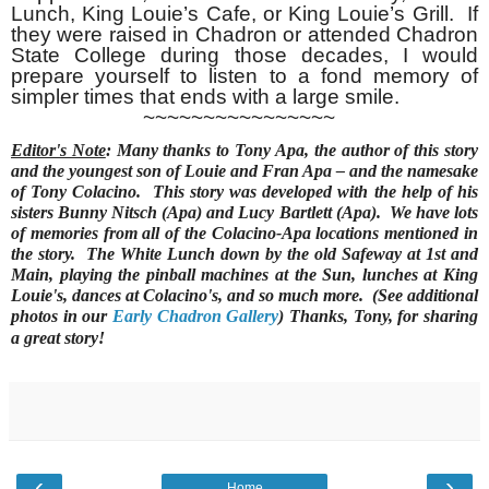
Lunch, King Louie’s Cafe, or King Louie’s Grill. If
they were raised in Chadron or attended Chadron
State College during those decades, I would
prepare yourself to listen to a fond memory of
simpler times that ends with a large smile.
~~~~~~~~~~~~~~~~
Editor's Note
: Many thanks to Tony Apa, the author of this story
and the youngest son of Louie and Fran Apa – and the namesake
of Tony Colacino. This story was developed with the help of his
sisters Bunny Nitsch (Apa) and Lucy Bartlett (Apa). We have lots
of memories from all of the Colacino-Apa locations mentioned in
the story. The White Lunch down by the old Safeway at 1st and
Main, playing the pinball machines at the Sun, lunches at King
Louie's, dances at Colacino's, and so much more. (See additional
photos in our
Early Chadron Gallery
) Thanks, Tony, for sharing
a great story!
‹
›
Home