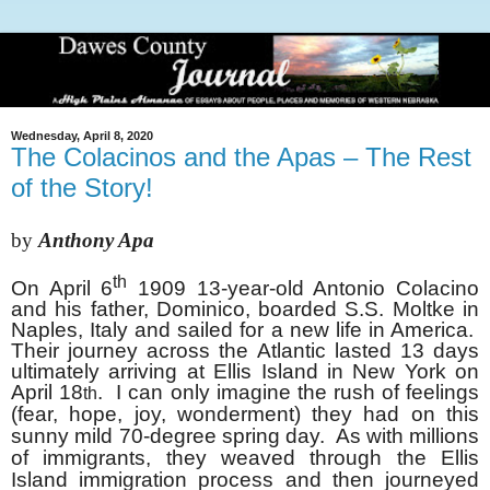
Wednesday, April 8, 2020
The Colacinos and the Apas – The Rest
of the Story!
by
Anthony Apa
th
On April 6
1909 13-year-old Antonio Colacino
and his father, Dominico, boarded S.S. Moltke in
Naples, Italy and sailed for a new life in America.
Their journey across the Atlantic lasted 13 days
ultimately arriving at Ellis Island in New York on
April 18
. I can only imagine the rush of feelings
th
(fear, hope, joy, wonderment) they had on this
sunny mild 70-degree spring day. As with millions
of immigrants, they weaved through the Ellis
Island immigration process and then journeyed