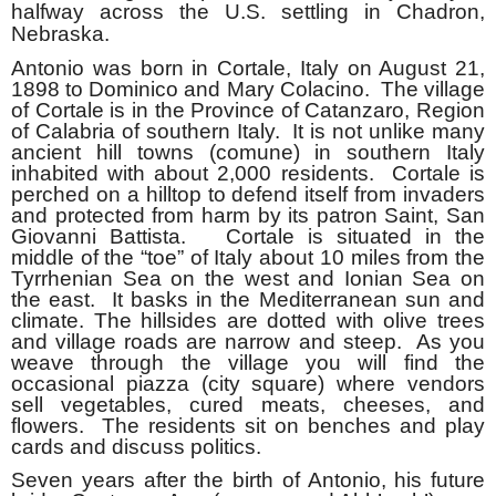
halfway across the U.S. settling in Chadron,
Nebraska.
Antonio was born in Cortale, Italy on August 21,
1898 to Dominico and Mary Colacino. The village
of Cortale is in the Province of Catanzaro, Region
of Calabria of southern Italy. It is not unlike many
ancient hill towns (comune) in southern Italy
inhabited with abou
t 2,000 residents. Cortale is
perched on a hilltop to defend itself from invaders
and protected from harm by its patron Saint, San
Giovanni Battista. Cortale is situated in the
middle of the “toe” of Italy about 10 miles from the
Tyrrhenian Sea on the west and Ionian Sea on
the east. It basks in the Mediterranean sun and
climate. The hillsides are dotted with olive trees
and village roads are narrow and steep. As you
weave through the village you will find the
occasional piazza (city square) where vendors
sell vegetables, cured meats, cheeses, and
flowers. The residents sit on benches and play
cards and discuss politics.
Seven years after the birth of Antonio, his future