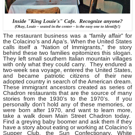
Inside "King Louie's" Cafe. Recognize anyone?
(Okay, Louie – seated in the center – is the easy one to identify!)
The restaurant business was a “family affair” for
the Colacino’s and Apa’s. When the United States
calls itself a “Nation of Immigrants,” the story
behind these two families epitomizes this slogan.
They left small southern Italian mountain villages
with only what they could carry. They endured a
two-week sea voyage, entered the United States,
and became patriotic citizens of their new
adopted country in search of the American dream.
These immigrant ancestors created as series of
Chadron restaurants that are the source of many
stories from the 1930’s to the 1970’s. If you
personally don’t hold any of these memories, or
were born after 1970, and want to learn more,
take a walk down Main Street Chadron today.
Find a greying baby boomer and ask them if they
have a story about eating or working at Colacino’s
Supper Club, the Sun Confectionary, White