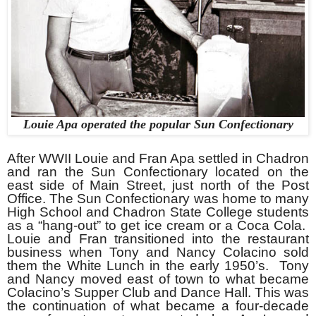
Louie Apa operated the popular Sun Confectionary
After WWII Louie and Fran Apa settled in Chadron
and ran the Sun Confectionary located on the
east side of Main Street, just north of the Post
Office. The Sun Confectionary was home to many
High School and Chadron State College students
as a “hang-out” to get ice cream or a Coca Cola.
Louie and Fran transitioned into the restaurant
business when Tony and Nancy Colacino sold
them the White Lunch in the early 1950’s. Tony
and Nancy moved east of town to what became
Colacino’s Supper Club and Dance Hall. This was
the continuation of what became a four-decade