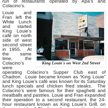
run of restaurants operated by Apa’s and
Colacino’s.
Louie and
Fran left the
White Lunch
and started
King Louie’s
café on north
side of west
second street
in 1955. At
the same
time, the
Colacino’s
King Louie's on West 2nd Street
were
operating Colacino’s Supper Club east of
Chadron. Louie became known as “King Louie”
and King Louie’s café was known for its Saturday
lunch specials and chicken fried steaks. The
Colacino’s were famous for their spaghetti and
meatballs and pastries. Louie and Fran expanded
their operation to a second restaurant, the 24-
hour restaurant known as King Louie’s Grill, on