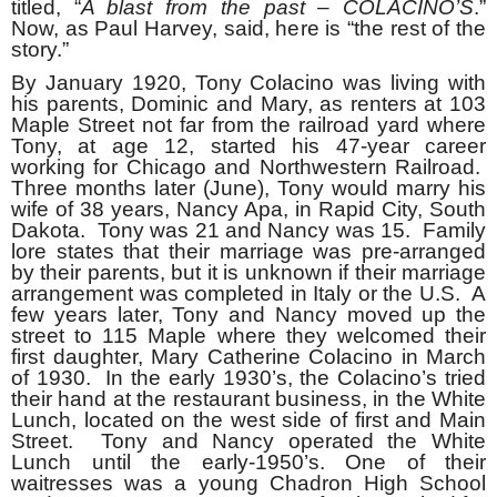
titled, “
A blast from the past – COLACINO’S
.”
Now, as Paul Harvey, said, here is “the rest of the
story.”
By January 1920, Tony Colacino was living with
his parents, Dominic and Mary, as renters at 103
Maple Street not far from the railroad yard where
Tony, at age 12, started his 47-year career
working for Chicago and Northwestern Railroad.
Three months later (June), Tony would marry his
wife of 38 years, Nancy Apa, in Rapid City, South
Dakota. Tony was 21 and Nancy was 15. Family
lore states that their marriage was pre-arranged
by their parents, but it is unknown if their marriage
arrangement was completed in Italy or the U.S. A
few years later, Tony and Nancy moved up the
street to 115 Maple where they welcomed their
first daughter, Mary Catherine Colacino in March
of 1930. In the early 1930’s, the Colacino’s tried
their hand at the restaurant business, in the White
Lunch, located on the west side of first and Main
Street. Tony and Nancy operated the White
Lunch until the early-1950’s. One of their
waitresses was a young Chadron High School