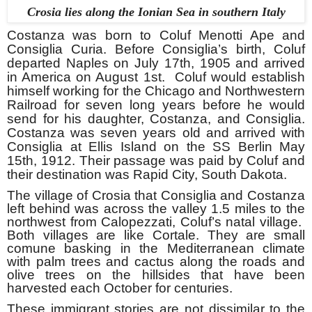
Crosia lies along the Ionian Sea in southern Italy
Costanza was born to Coluf Menotti Ape and
Consiglia Curia. Before Consiglia’s birth, Coluf
departed Naples on July 17th
, 1905 and arrived
in America on August 1st
. Coluf would establish
himself working for the Chicago and Northwestern
Railroad for seven long years before he would
send for his daughter, Costanza, and Consiglia.
Costanza was seven years old and arrived with
Consiglia at Ellis Island on the SS Berlin May
15th
, 1912. Their passage was paid by Coluf and
their destination was Rapid City, South Dakota.
The village of Crosia that Consiglia and Costanza
left behind was across the valley 1.5 miles to the
northwest from Calopezzati, Coluf’s natal village.
Both villages are like Cortale. They are small
comune basking in the Mediterranean climate
with palm trees and cactus along the roads and
olive trees on the hillsides that have been
harvested each October for centuries.
These immigrant stories are not dissimilar to the