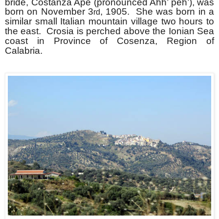
bride, Costanza Ape (pronounced Ahh’ peh’), was
born on November 3
, 1905. She was born in a
rd
similar small Italian mountain village two hours to
the east. Crosia is perched above the Ionian Sea
coast in Province of Cosenza, Region of
Calabria.