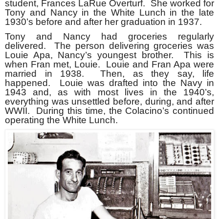
student, Frances LaRue Overturf. She worked for
Tony and Nancy in the White Lunch in the late
1930’s before and after her graduation in 1937.
Tony and Nancy had groceries regularly
delivered. The person delivering groceries was
Louie Apa, Nancy’s youngest brother. This is
when Fran met, Louie. Louie and Fran Apa were
married in 1938. Then, as they say, life
happened. Louie was drafted into the Navy in
1943 and, as with most lives in the 1940’s,
everything was unsettled before, during, and after
WWII. During this time, the Colacino’s continued
operating the White Lunch.