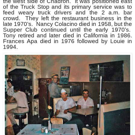
the west side of Chadron. It was positioned east
of the Truck Stop and its primary service was to
feed weary truck drivers and the 2 a.m. bar
crowd. They left the restaurant business in the
late 1970’s. Nancy Colacino died in 1958, but the
Supper Club continued until the early 1970’s.
Tony retired and later died in California in 1986.
Frances Apa died in 1976 followed by Louie in
1994.