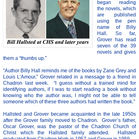
began reading
the novels, which
are published
using the pen
name of Billy
Hall. So far,
Grover has read
seven of the 39
novels and gives
them a “thumbs up.”
“Author Billy Hall reminds me of the books by Zane Grey and
Louis L’Amour,” Grover related in a message to a friend in
Chadron last week. “I guess without a trained mind for
identifying authors, if I was to start reading a book without
knowing who the author was, I might not be able to tell
someone which of these three authors had written the book.”
Hallsted and Grover became acquainted in the late 1950s
after the Grover family moved to Chadron. Grover’s father,
Oscar Grover, was the pastor of the Chadron Church of
Christ which the Hallsted family attended. Hallsted
graduated from Chadron High in 1957 and Grover in 1959.