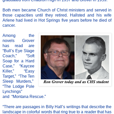
Both men became Church of Christ ministers and served in
those capacities until they retired. Hallsted and his wife
Arlene had lived in Hot Springs five years before he died of
cancer.
Among the
novels Grover
has read are
“Bull’s Eye Stage
Coach,”
“
Soft
Soap for a Hard
Case,”
“
Kaycee
Killer,”
“
Easy
Target,”
“
The Ten
Sleep Murders,”
“
The Lodge Pole
Lynchings”
and
“
Montana Rescue.”
“There are passages in Billy Hall’s writings that describe the
landscape in colorful words that ring true to a reader that has