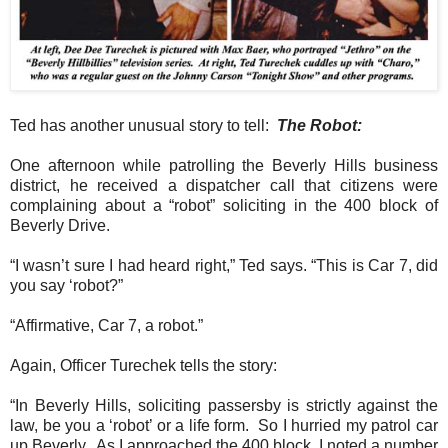
Ted has another unusual story to tell:
The Robot:
One afternoon while patrolling the Beverly Hills business
district, he received a dispatcher call that citizens were
complaining about a “robot” soliciting in the 400 block of
Beverly Drive.
“I wasn’t sure I had heard right,” Ted says. “This is Car 7, did
you say ‘robot?”
“Affirmative, Car 7, a robot.”
Again, Officer Turechek tells the story:
“In Beverly Hills, soliciting passersby is strictly against the
law, be you a ‘robot’ or a life form.
So I hurried my patrol car
up Beverly.
As I approached the 400 block, I noted a number