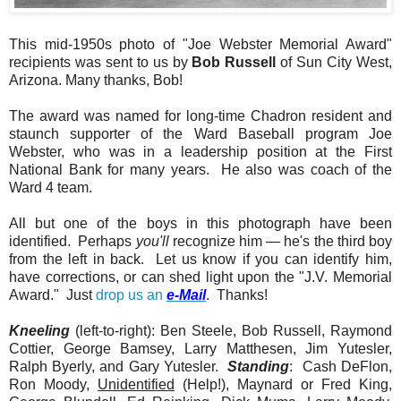
This mid-1950s photo of "Joe Webster Memorial Award"
recipients was sent to us by
Bob Russell
of Sun City West,
Arizona. Many thanks, Bob!
The award was named for long-time Chadron resident and
staunch supporter of the Ward Baseball program Joe
Webster, who was in a leadership position at the First
National Bank for many years. He also was coach of the
Ward 4 team.
All but one of the boys in this photograph have been
identified. Perhaps
you'll
recognize him — he's the third boy
from the left in back. Let us know if you can identify him,
have corrections, or can shed light upon the "J.V. Memorial
Award." Just
drop us an
e-Mail
. Thanks!
Kneeling
(left-to-right): Ben Steele, Bob Russell, Raymond
Cottier, George Bamsey, Larry Matthesen, Jim Yutesler,
Ralph Byerly, and Gary Yutesler.
Standing
: Cash DeFlon,
Ron Moody,
Unidentified
(Help!), Maynard or Fred King,