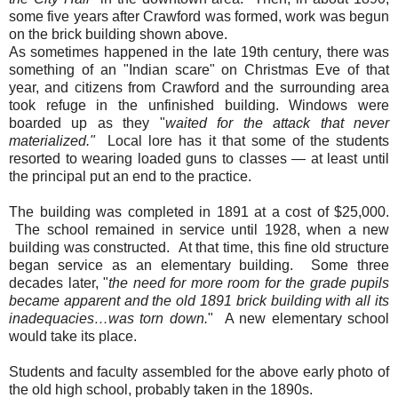
some five years after Crawford was formed, work was begun
on the brick building shown above.
As sometimes happened in the late 19th century, there was
something of an "Indian scare" on Christmas Eve of that
year, and citizens from Crawford and the surrounding area
took refuge in the unfinished building. Windows were
boarded up as they "
waited for the attack that never
materialized."
Local lore has it that some of the students
resorted to wearing loaded guns to classes — at least until
the principal put an end to the practice.
The building was completed in 1891 at a cost of $25,000.
The school remained in service until 1928, when a new
building was constructed. At that time, this fine old structure
began service as an elementary building. Some three
decades later, "
the need for more room for the grade pupils
became apparent and the old 1891 brick building with all its
inadequacies…was torn down.
" A new elementary school
would take its place.
Students and faculty assembled for the above early photo of
the old high school, probably taken in the 1890s.