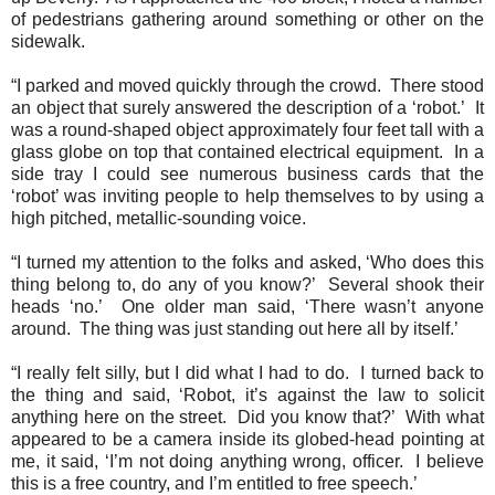
of pedestrians gathering around something or other on the
sidewalk.
“I parked and moved quickly through the crowd.
There stood
an object that surely answered the description of a ‘robot.’
It
was a round-shaped object approximately four feet tall with a
glass globe on top that contained electrical equipment.
In a
side tray I could see numerous business cards that the
‘robot’ was inviting people to help themselves to by using a
high pitched, metallic-sounding voice.
“I turned my attention to the folks and asked, ‘Who does this
thing belong to, do any of you know?’
Several shook their
heads ‘no.’
One older man said, ‘There wasn’t anyone
around.
The thing was just standing out here all by itself.’
“I really felt silly, but I did what I had to do.
I turned back to
the thing and said, ‘Robot, it’s against the law to solicit
anything here on the street.
Did you know that?’
With what
appeared to be a camera inside its globed-head pointing at
me, it said, ‘I’m not doing anything wrong, officer.
I believe
this is a free country, and I’m entitled to free speech.’