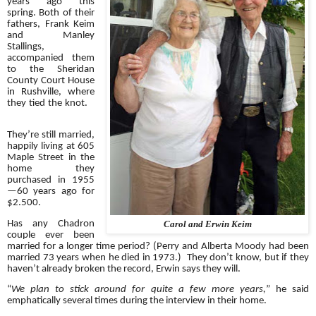
years ago this
spring. Both of their
fathers, Frank Keim
and Manley
Stallings,
accompanied them
to the Sheridan
County Court House
in Rushville, where
they tied the knot.
They’re still married,
happily living at 605
Maple Street in the
home they
purchased in 1955
—60 years ago for
$2.500.
Has any Chadron
Carol and Erwin Keim
couple ever been
married for a longer time period? (Perry and Alberta Moody had been
married 73 years when he died in 1973.) They don’t know, but if they
haven’t already broken the record, Erwin says they will.
“
We plan to stick around for quite a few more years,
” he said
emphatically several times during the interview in their home.