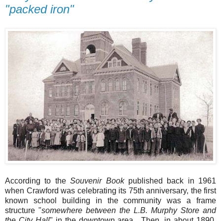
"packed iron"
According to the
Souvenir Book
published back in 1961
when Crawford was celebrating its 75th anniversary, the first
known school building in the community was a frame
structure "
somewhere between the L.B. Murphy Store and
the City Hall
" in the downtown area. Then, in about 1890,