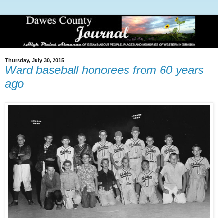
Thursday, July 30, 2015
Ward baseball honorees from 60 years
ago