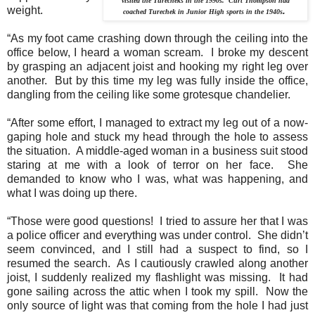
visited the Turecheks in the 1990s. Curt Thompson had
weight.
.
coached Turechek in Junior High sports in the 1940s
“As my foot came crashing down through the ceiling into the
office below, I heard a woman scream.
I broke my descent
by grasping an adjacent joist and hooking my right leg over
another.
But by this time my leg was fully inside the office,
dangling from the ceiling like some grotesque chandelier.
“After some effort, I managed to extract my leg out of a now-
gaping hole and stuck my head through the hole to assess
the situation.
A middle-aged woman in a business suit stood
staring at me with a look of terror on her face.
She
demanded to know who I was, what was happening, and
what I was doing up there.
“Those were good questions!
I tried to assure her that I was
a police officer and everything was under control.
She didn’t
seem convinced, and I still had a suspect to find, so I
resumed the search.
As I cautiously crawled along another
joist, I suddenly realized my flashlight was missing.
It had
gone sailing across the attic when I took my spill.
Now the
only source of light was that coming from the hole I had just