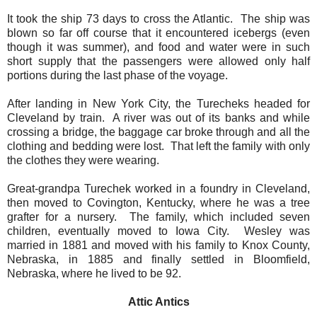
It took the ship 73 days to cross the Atlantic.
The ship was
blown so far off course that it encountered icebergs (even
though it was summer), and food and water were in such
short supply that the passengers were allowed only half
portions during the last phase of the voyage.
After landing in New York City, the Turecheks headed for
Cleveland by train.
A river was out of its banks and while
crossing a bridge, the baggage car broke through and all the
clothing and bedding were lost.
That left the family with only
the clothes they were wearing.
Great-grandpa Turechek worked in a foundry in Cleveland,
then moved to Covington, Kentucky, where he was a tree
grafter for a nursery.
The family, which included seven
children, eventually moved to Iowa City.
Wesley was
married in 1881 and moved with his family to Knox County,
Nebraska, in 1885 and finally settled in Bloomfield,
Nebraska, where he lived to be 92.
Attic Antics