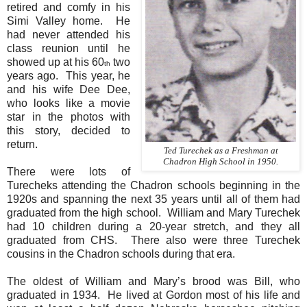
retired and comfy in his
Simi Valley home.
He
had never attended his
class reunion until he
showed up at his 60
two
th
years ago.
This year, he
and his wife Dee Dee,
who looks like a movie
star in the photos with
this story, decided to
return.
Ted Turechek as a Freshman at
Chadron High School in 1950.
There were lots of
Turecheks attending the Chadron schools beginning in the
1920s and spanning the next 35 years until all of them had
graduated from the high school.
William and Mary Turechek
had 10 children during a 20-year stretch, and they all
graduated from CHS.
There also were three Turechek
cousins in the Chadron schools during that era.
The oldest of William and Mary’s brood was Bill, who
graduated in 1934.
He lived at Gordon most of his life and