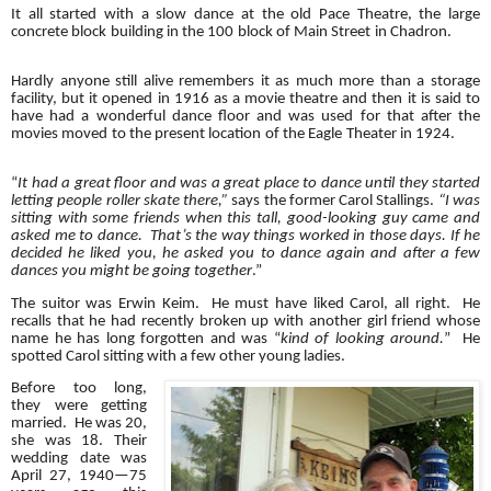
It all started with a slow dance at the old Pace Theatre, the large
concrete block building in the 100 block of Main Street in Chadron.
Hardly anyone still alive remembers it as much more than a storage
facility, but it opened in 1916 as a movie theatre and then it is said to
have had a wonderful dance floor and was used for that after the
movies moved to the present location of the Eagle Theater in 1924.
“
It had a great floor and was a great place to dance until they started
letting people roller skate there,”
says the former Carol Stallings.
“I was
sitting with some friends when this tall, good-looking guy came and
asked me to dance. That’s the way things worked in those days. If he
decided he liked you, he asked you to dance again and after a few
dances you might be going together
.”
The suitor was Erwin Keim. He must have liked Carol, all right. He
recalls that he had recently broken up with another girl friend whose
name he has long forgotten and was “
kind of looking around.
” He
spotted Carol sitting with a few other young ladies.
Before too long,
they were getting
married. He was 20,
she was 18. Their
wedding date was
April 27, 1940—75