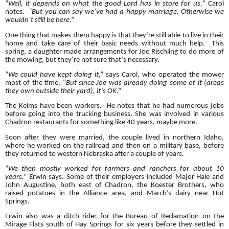
“
Well, it depends on what the good Lord has in store for us,
” Carol
notes.
“But you can say we’ve had a happy marriage. Otherwise we
wouldn’t still be here
.”
One thing that makes them happy is that they’re still able to live in their
home and take care of their basic needs without much help. This
spring, a daughter made arrangements for Joe Rischling to do more of
the mowing, but they’re not sure that’s necessary.
“
We could have kept doing it
,” says Carol, who operated the mower
most of the time. “
But since Joe was already doing some of it (areas
they own outside their yard), it’s OK
.”
The Keims have been workers. He notes that he had numerous jobs
before going into the trucking business. She was involved in various
Chadron restaurants for something like 40 years, maybe more.
Soon after they were married, the couple lived in northern Idaho,
where he worked on the railroad and then on a military base, before
they returned to western Nebraska after a couple of years.
“
We then mostly worked for farmers and ranchers for about 10
years
,” Erwin says. Some of their employers included Major Hale and
John Augustine, both east of Chadron, the Koester Brothers, who
raised potatoes in the Alliance area, and March’s dairy near Hot
Springs.
Erwin also was a ditch rider for the Bureau of Reclamation on the
Mirage Flats south of Hay Springs for six years before they settled in