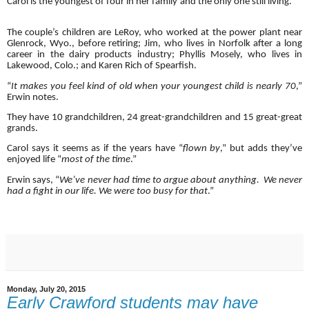
Carol is the youngest of four in her family and the only one still living.
The couple’s children are LeRoy, who worked at the power plant near
Glenrock, Wyo., before retiring; Jim, who lives in Norfolk after a long
career in the dairy products industry; Phyllis Mosely, who lives in
Lakewood, Colo.; and Karen Rich of Spearfish.
“
It makes you feel kind of old when your youngest child is nearly 70
,”
Erwin notes.
They have 10 grandchildren, 24 great-grandchildren and 15 great-great
grands.
Carol says it seems as if the years have “
flown by
,” but adds they’ve
enjoyed life “
most of the time
.”
Erwin says, “
We’ve never had time to argue about anything. We never
had a fight in our life. We were too busy for that
.”
Monday, July 20, 2015
Early Crawford students may have