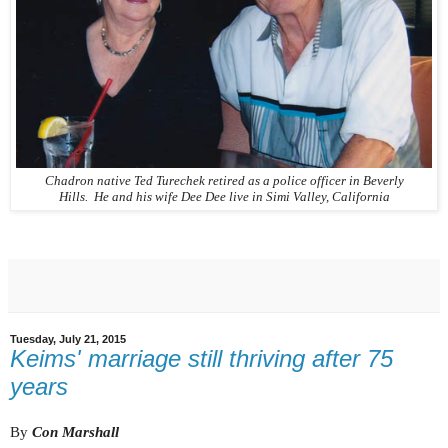
Chadron native Ted Turechek retired as a police officer in Beverly
Hills. He and his wife Dee Dee live in Simi Valley, California
Tuesday, July 21, 2015
Keims' marriage still thriving after 75
years
By
Con Marshall