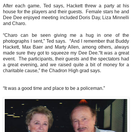
After each game, Ted says, Hackett threw a party at his
house for the players and their guests.
Female stars he and
Dee Dee enjoyed meeting included Doris Day, Liza Minnelli
and Charo.
“Charo can be seen giving me a hug in one of the
photographs I sent,” Ted says.
“And I remember that Buddy
Hackett, Max Baer and Marty Allen, among others, always
made sure they got to squeeze my Dee Dee.“It was a great
event. The participants, their guests and the spectators had
a great evening, and we raised quite a bit of money for a
charitable cause,” the Chadron High grad says.
“It was a good time and place to be a policeman.”