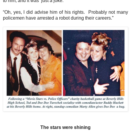
to him, and it was ‘just a joke.”
“Oh, yes, I did advise him of his rights.
Probably not many
policemen have arrested a robot during their careers.”
The stars were shining