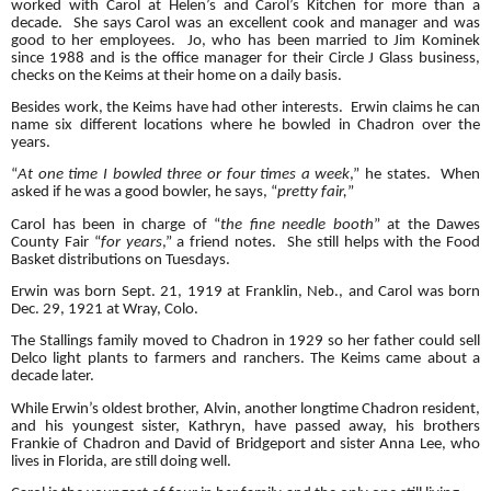
worked with Carol at Helen’s and Carol’s Kitchen for more than a
decade. She says Carol was an excellent cook and manager and was
good to her employees. Jo, who has been married to Jim Kominek
since 1988 and is the office manager for their Circle J Glass business,
checks on the Keims at their home on a daily basis.
Besides work, the Keims have had other interests. Erwin claims he can
name six different locations where he bowled in Chadron over the
years.
“
At one time I bowled three or four times a week
,” he states. When
asked if he was a good bowler, he says, “
pretty fair,
”
Carol has been in charge of “
the fine needle booth
” at the Dawes
County Fair
“
for years
,” a friend notes. She still helps with the Food
Basket distributions on Tuesdays.
Erwin was born Sept. 21, 1919 at Franklin, Neb., and Carol was born
Dec. 29, 1921 at Wray, Colo.
The Stallings family moved to Chadron in 1929 so her father could sell
Delco light plants to farmers and ranchers. The Keims came about a
decade later.
While Erwin’s oldest brother, Alvin, another longtime Chadron resident,
and his youngest sister, Kathryn, have passed away, his brothers
Frankie of Chadron and David of Bridgeport and sister Anna Lee, who
lives in Florida, are still doing well.