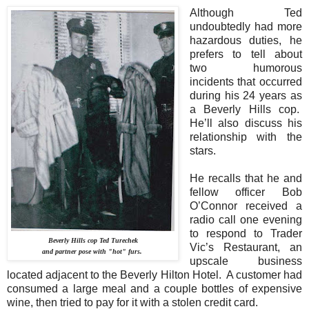
Although Ted
undoubtedly had more
hazardous duties, he
prefers to tell about
two humorous
incidents that occurred
during his 24 years as
a Beverly Hills cop.
He’ll also discuss his
relationship with the
stars.
He recalls that he and
fellow officer Bob
O’Connor received a
radio call one evening
to respond to Trader
Beverly Hills cop Ted Turechek
Vic’s Restaurant, an
and partner pose with "hot" furs.
upscale business
located adjacent to the Beverly Hilton Hotel.
A customer had
consumed a large meal and a couple bottles of expensive
wine, then tried to pay for it with a stolen credit card.