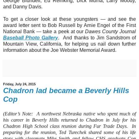
George Blundell, Ed Reinking, Dick Muma, Larry Moody,
and Danny Davis.
To get a closer look at these youngsters — and see the
award letter sent to Bob Russell by Arnie Engel of the First
National Bank — take a peek at our
Dawes County Journal
Baseball Photo Gallery
. And thanks to Jim Sandstrom of
Mountain View, California, for helping us nail down further
information about the Joe Webster Memorial Award.
Friday, July 24, 2015
Chadron lad became a Beverly Hills
Cop
(Editor’s Note:
A northwest Nebraska native who spent much of
his career in Beverly Hills returned to Chadron in July for his
Chadron High School class reunion during Fur Trade Days.
In
preparing for the reunion, Ted Turechek shared some of his life
story with classmate Mike Smith and fellow CHS graduate Con