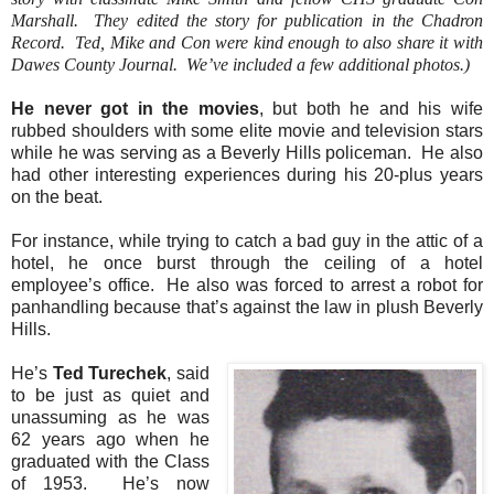
Marshall.
They edited the story for publication in the Chadron
Record.
Ted, Mike and Con were kind enough to also share it with
Dawes County Journal.
We’ve included a few additional photos.)
He never got in the movies
, but both he and his wife
rubbed shoulders with some elite movie and television stars
while he was serving as a Beverly Hills policeman.
He also
had other interesting experiences during his 20-plus years
on the beat.
For instance, while trying to catch a bad guy in the attic of a
hotel, he once burst through the ceiling of a hotel
employee’s office.
He also was forced to arrest a robot for
panhandling because that’s against the law in plush Beverly
Hills.
He’s
Ted Turechek
, said
to be just as quiet and
unassuming as he was
62 years ago when he
graduated with the Class
of 1953.
He’s now