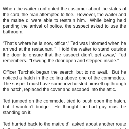
When the waiter confronted the customer about the status of
the card, the man attempted to flee.
However, the waiter and
the maitre d’ were able to restrain him.
While being held
pending the arrival of police, the suspect asked to use the
bathroom.
“That’s where he is now, officer,” Ted was informed when he
arrived at the restaurant.’”
I told the waiter to stand outside
the door to ensure that the suspect didn’t get away,” Ted
remembers.
“I swung the door open and stepped inside.”
Officer Turchek began the search, but to no avail.
But he
noticed a hatch in the ceiling above one of the commodes.
The suspect must have somehow hoisted himself up through
the hatch, replaced the cover and escaped into the attic.
Ted jumped on the commode, tried to push open the hatch,
but it wouldn’t budge.
He thought the bad guy must be
standing on it.
Ted hurried back to the maitre d’, asked about another route