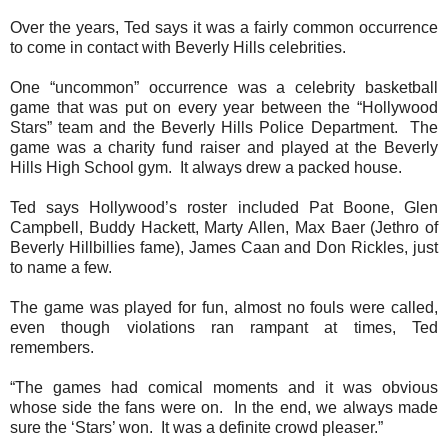
Over the years, Ted says it was a fairly common occurrence
to come in contact with Beverly Hills celebrities.
One “uncommon” occurrence was a celebrity basketball
game that was put on every year between the “Hollywood
Stars” team and the Beverly Hills Police Department.
The
game was a charity fund raiser and played at the Beverly
Hills High School gym.
It always drew a packed house.
Ted says Hollywood’s roster included Pat Boone, Glen
Campbell, Buddy Hackett, Marty Allen, Max Baer (Jethro of
Beverly Hillbillies fame), James Caan and Don Rickles, just
to name a few.
The game was played for fun, almost no fouls were called,
even though violations ran rampant at times, Ted
remembers.
“The games had comical moments and it was obvious
whose side the fans were on.
In the end, we always made
sure the ‘Stars’ won.
It was a definite crowd pleaser.”