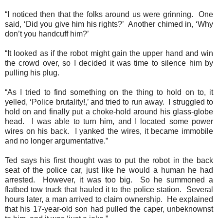
“I noticed then that the folks around us were grinning.
One
said, ‘Did you give him his rights?’
Another chimed in, ‘Why
don’t you handcuff him?’
“It looked as if the robot might gain the upper hand and win
the crowd over, so I decided it was time to silence him by
pulling his plug.
“As I tried to find something on the thing to hold on to, it
yelled, ‘Police brutality!,’ and tried to run away.
I struggled to
hold on and finally put a choke-hold around his glass-globe
head.
I was able to turn him, and I located some power
wires on his back.
I yanked the wires, it became immobile
and no longer argumentative.”
Ted says his first thought was to put the robot in the back
seat of the police car, just like he would a human he had
arrested.
However, it was too big.
So he summoned a
flatbed tow truck that hauled it to the police station.
Several
hours later, a man arrived to claim ownership.
He explained
that his 17-year-old son had pulled the caper, unbeknownst