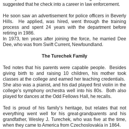
suggested that he check into a career in law enforcement.
He soon saw an advertisement for police officers in Beverly
Hills.
He applied, was hired, went through the training
process and spent 24 years with the department before
retiring in 1986.
In 1973, ten years after joining the force, he married Dee
Dee, who was from Swift Current, Newfoundland.
The Turechek Family
Ted notes that his parents were capable people.
Besides
giving birth to and raising 10 children, his mother took
classes at the college and earned her teaching credentials.
She also was a pianist, and his dad played first violin in the
college’s symphony orchestra well into his 80s.
Both also
played for dances at the Odd Fellows Hall, he recalls.
Ted is proud of his family’s heritage, but relates that not
everything went well for his great-grandparents and his
grandfather, Wesley J. Turechek, who was five at the time,
when they came to America from Czechoslovakia in 1864.