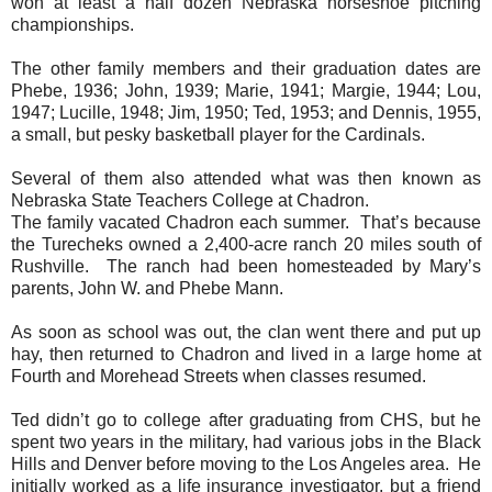
won at least a half dozen Nebraska horseshoe pitching
championships.
The other family members and their graduation dates are
Phebe, 1936; John, 1939; Marie, 1941; Margie, 1944; Lou,
1947; Lucille, 1948; Jim, 1950; Ted, 1953; and Dennis, 1955,
a small, but pesky basketball player for the Cardinals.
Several of them also attended what was then known as
Nebraska State Teachers College at Chadron.
The family vacated Chadron each summer.
That’s because
the Turecheks owned a 2,400-acre ranch 20 miles south of
Rushville.
The ranch had been homesteaded by Mary’s
parents, John W. and Phebe Mann.
As soon as school was out, the clan went there and put up
hay, then returned to Chadron and lived in a large home at
Fourth and Morehead Streets when classes resumed.
Ted didn’t go to college after graduating from CHS, but he
spent two years in the military, had various jobs in the Black
Hills and Denver before moving to the Los Angeles area.
He
initially worked as a life insurance investigator, but a friend