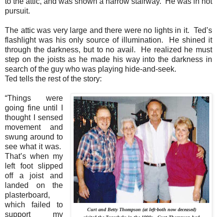
to the attic, and was shown a narrow stairway.
He was in hot
pursuit.
The attic was very large and there were no lights in it.
Ted’s
flashlight was his only source of illumination.
He shined it
through the darkness, but to no avail.
He realized he must
step on the joists as he made his way into the darkness in
search of the guy who was playing hide-and-seek.
Ted tells the rest of the story:
“Things were
going fine until I
thought I sensed
movement and
swung around to
see what it was.
That’s when my
left foot slipped
off a joist and
landed on the
plasterboard,
which failed to
Curt and Betty Thompson (at left-both now deceased)
support my