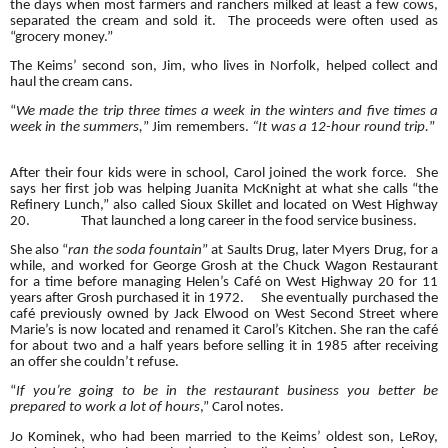
the days when most farmers and ranchers milked at least a few cows,
separated the cream and sold it. The proceeds were often used as
“grocery money.”
The Keims’ second son, Jim, who lives in Norfolk, helped collect and
haul the cream cans.
“
We made the trip three times a week in the winters and five times a
week in the summers,
” Jim remembers.
“It was a 12-hour round trip.
”
After their four kids were in school, Carol joined the work force. She
says her first job was helping Juanita McKnight at what she calls “the
Refinery Lunch,” also called Sioux Skillet and located on West Highway
20.
That launched a long career in the food service business.
She also “
ran the soda fountain
” at Saults Drug, later Myers Drug, for a
while, and worked for George Grosh at the Chuck Wagon Restaurant
for a time before managing Helen’s Café on West Highway 20 for 11
years after Grosh purchased it in 1972.
She eventually purchased the
café previously owned by Jack Elwood on West Second Street where
Marie’s is now located and renamed it Carol’s Kitchen. She ran the café
for about two and a half years before selling it in 1985 after receiving
an offer she couldn’t refuse.
“
If you’re going to be in the restaurant business you better be
prepared to work a lot of hours
,” Carol notes.
Jo Kominek, who had been married to the Keims’ oldest son, LeRoy,