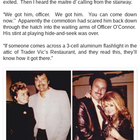
exited.
Then I heard the maitre d’ calling from the stairway.
“We got him, officer.
We got him.
You can come down
now.’’
Apparently the commotion had scared him back down
through the hatch into the waiting arms of Officer O’Connor.
His stint at playing hide-and-seek was over.
“If someone comes across a 3-cell aluminum flashlight in the
attic of Trader Vic’s Restaurant, and they read this, they’ll
know how it got there.”