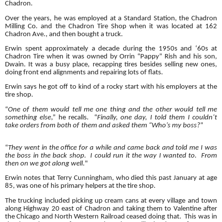
Chadron.
Over the years, he was employed at a Standard Station, the Chadron
Milling Co. and the Chadron Tire Shop when it was located at 162
Chadron Ave., and then bought a truck.
Erwin spent approximately a decade during the 1950s and ‘60s at
Chadron Tire when it was owned by Orrin “Pappy” Rish and his son,
Dwain. It was a busy place, recapping tires besides selling new ones,
doing front end alignments and repairing lots of flats.
Erwin says he got off to kind of a rocky start with his employers at the
tire shop.
“
One of them would tell me one thing and the other would tell me
something else
,” he recalls. “
Finally, one day, I told them I couldn’t
take orders from both of them and asked them “Who’s my boss?
”
“
They went in the office for a while and came back and told me I was
the boss in the back shop. I could run it the way I wanted to. From
then on we got along well
."
Erwin notes that Terry Cunningham, who died this past January at age
85, was one of his primary helpers at the tire shop.
The trucking included picking up cream cans at every village and town
along Highway 20 east of Chadron and taking them to Valentine after
the Chicago and North Western Railroad ceased doing that. This was in