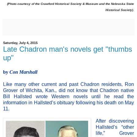
(Photo courtesy of the Crawford Historical Society & Museum and the Nebraska State
Historical Society).
Saturday, July 4, 2015
Late Chadron man's novels get "thumbs
up"
by
Con Marshall
Like many other current and past Chadron residents, Ron
Grover of Wichita, Kan., did not know that Chad
ron native
Bill Hallsted wrote Western novels until he read the
information in Hallsted’s obituary following his death on
May
11
.
After discovering
Hallsted’s “other
life,” Grover