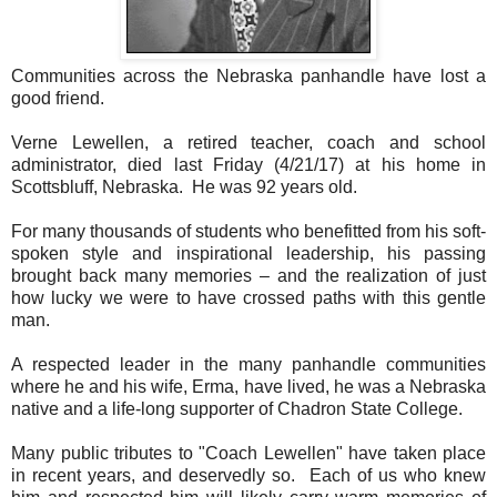
Communities across the Nebraska panhandle have lost a
good friend.
Verne Lewellen, a retired teacher, coach and school
administrator, died last Friday (4/21/17) at his home in
Scottsbluff, Nebraska. He was 92 years old.
For many thousands of students who benefitted from his soft-
spoken style and inspirational leadership, his passing
brought back many memories – and the realization of just
how lucky we were to have crossed paths with this gentle
man.
A respected leader in the many panhandle communities
where he and his wife, Erma, have lived, he was a Nebraska
native and a life-long supporter of Chadron State College.
Many public tributes to "Coach Lewellen" have taken place
in recent years, and deservedly so. Each of us who knew