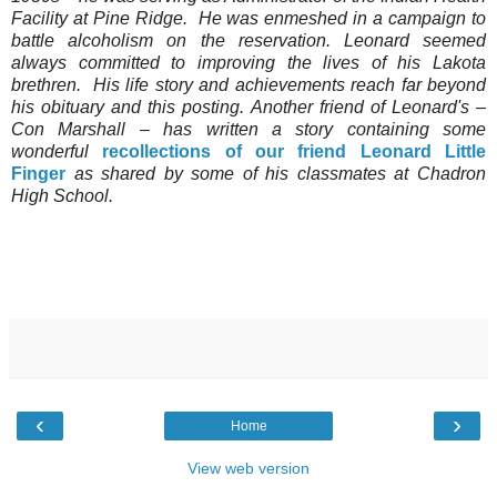
Facility at Pine Ridge. He was enmeshed in a campaign to
battle alcoholism on the reservation. Leonard seemed
always committed to improving the lives of his Lakota
brethren. His life story and achievements reach far beyond
his obituary and this posting. Another friend of Leonard's –
Con Marshall – has written a story containing some
wonderful
recollections of our friend Leonard Little
Finger
as shared by some of his classmates at Chadron
High School.
‹
›
Home
View web version