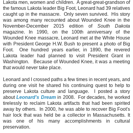
Lakota men, women and children. A great-great-grandson of
the famous Lakota leader Big Foot, Leonard had 39 relatives
caught up in the massacre. Only seven survived. His story
was among many recounted about Wounded Knee in the
November-December 2015 edition of
South Dakota
magazine. In 1990, on the 100th anniversary of the
Wounded Knee massacre, Leonard met at the White House
with President George H.W. Bush to present a photo of Big
Foot. One hundred years earlier, in 1890, the revered
Lakota leader had planned to visit President Grant in
Washington. Because of Wounded Knee, it was a meeting
that would never take place.
Leonard and I crossed paths a few times in recent years, and
during one visit he shared his continuing quest to help to
preserve Lakota culture and language. I posted a story
about
Leonard's Dream
in 2008. For decades, he worked
tirelessly to reclaim Lakota artifacts that had been spirited
away by others. In 2000, he was able to recover Big Foot's
hair lock that was held be a collector in Massachusetts. It
was one of his many accomplishments in cultural
preservation.