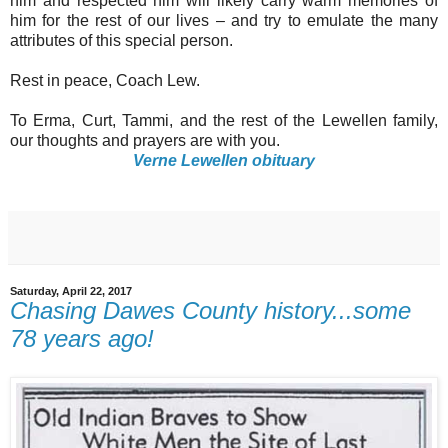
him and respected him will likely carry warm memories of
him for the rest of our lives – and try to emulate the many
attributes of this special person.
Rest in peace, Coach Lew.
To Erma, Curt, Tammi, and the rest of the Lewellen family,
our thoughts and prayers are with you.
Verne Lewellen obituary
Saturday, April 22, 2017
Chasing Dawes County history...some
78 years ago!