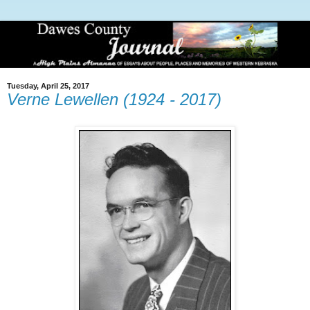
Tuesday, April 25, 2017
Verne Lewellen (1924 - 2017)