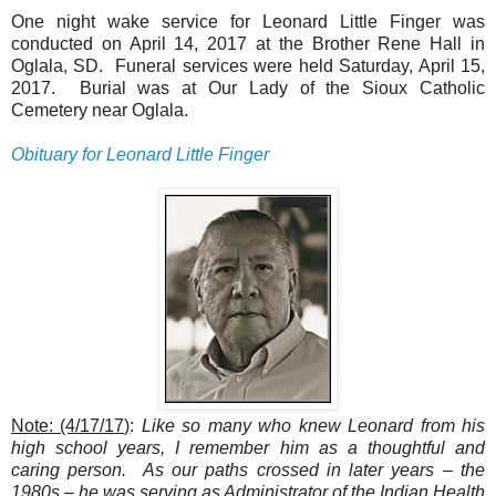
One night wake service for Leonard Little Finger was
conducted on April 14, 2017 at the Brother Rene Hall in
Oglala, SD. Funeral services were held Saturday, April 15,
2017. Burial was at Our Lady of the Sioux Catholic
Cemetery near Oglala.
Obituary for Leonard Little Finger
Note: (4/17/17)
:
Like so many who knew Leonard from his
high school years, I remember him as a thoughtful and
caring person. As our paths crossed in later years – the
1980s – he was serving as Administrator of the Indian Health