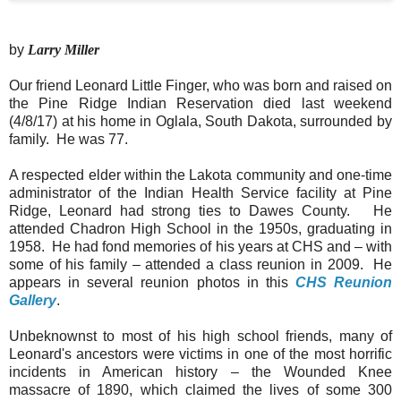
by
Larry Miller
Our friend Leonard Little Finger, who was born and raised on
the Pine Ridge Indian Reservation died last weekend
(4/8/17) at his home in Oglala, South Dakota, surrounded by
family. He was 77.
A respected elder within the Lakota community and one-time
administrator of the Indian Health Service facility at Pine
Ridge, Leonard had strong ties to Dawes County. He
attended Chadron High School in the 1950s, graduating in
1958. He had fond memories of his years at CHS and – with
some of his family – attended a class reunion in 2009. He
appears in several reunion photos in this
CHS Reunion
Gallery
.
Unbeknownst to most of his high school friends, many of
Leonard's ancestors were victims in one of the most horrific
incidents in American history – the Wounded Knee
massacre of 1890, which claimed the lives of some 300