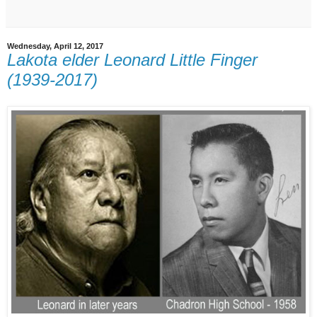
Wednesday, April 12, 2017
Lakota elder Leonard Little Finger
(1939-2017)