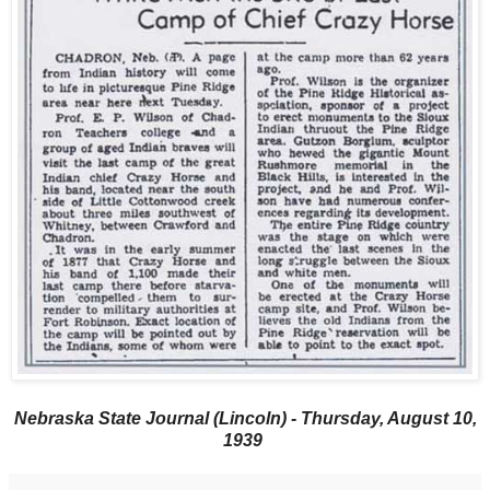
Nebraska State Journal (Lincoln) - Thursday, August 10,
1939