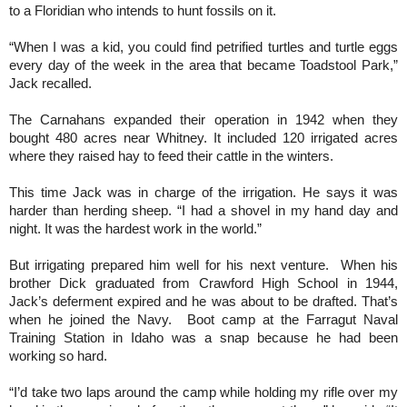
to a Floridian who intends to hunt fossils on it.
“When I was a kid, you could find petrified turtles and turtle eggs
every day of the week in the area that became Toadstool Park,”
Jack recalled.
The Carnahans expanded their operation in 1942 when they
bought 480 acres near Whitney. It included 120 irrigated acres
where they raised hay to feed their cattle in the winters.
This time Jack was in charge of the irrigation. He says it was
harder than herding sheep. “I had a shovel in my hand day and
night. It was the hardest work in the world.”
But irrigating prepared him well for his next venture. When his
brother Dick graduated from Crawford High School in 1944,
Jack’s deferment expired and he was about to be drafted. That’s
when he joined the Navy. Boot camp at the Farragut Naval
Training Station in Idaho was a snap because he had been
working so hard.
“I’d take two laps around the camp while holding my rifle over my