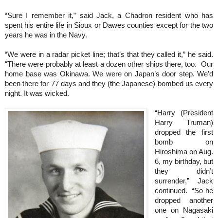
“Sure I remember it,” said Jack, a Chadron resident who has
spent his entire life in Sioux or Dawes counties except for the two
years he was in the Navy.
“We were in a radar picket line; that’s that they called it,” he said.
“There were probably at least a dozen other ships there, too. Our
home base was Okinawa. We were on Japan’s door step. We’d
been there for 77 days and they (the Japanese) bombed us every
night. It was wicked.
“Harry (President
Harry Truman)
dropped the first
bomb on
Hiroshima on Aug.
6, my birthday, but
they didn’t
surrender,” Jack
continued. “So he
dropped another
one on Nagasaki