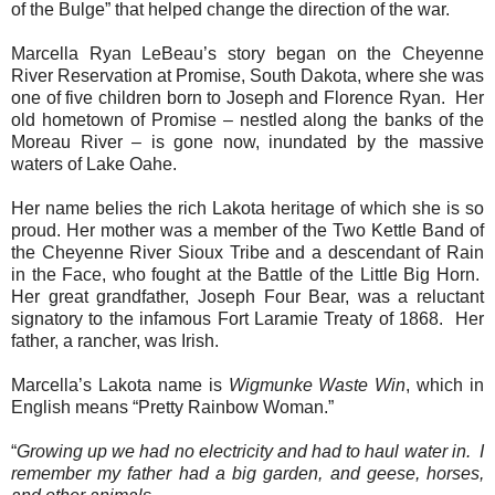
of the Bulge” that helped change the direction of the war.
Marcella Ryan LeBeau’s story began on the Cheyenne
River Reservation at Promise, South Dakota, where she was
one of five children born to Joseph and Florence Ryan.
Her
old hometown of Promise – nestled along the banks of the
Moreau River – is gone now, inundated by the massive
waters of Lake Oahe.
Her name belies the rich Lakota heritage of which she is so
proud. Her mother was a member of the Two Kettle Band of
the Cheyenne River Sioux Tribe and a descendant of Rain
in the Face, who fought at the Battle of the Little Big Horn.
Her great grandfather, Joseph Four Bear, was a reluctant
signatory to the infamous Fort Laramie Treaty of 1868.
Her
father, a rancher, was Irish.
Marcella’s Lakota name is
Wigmunke Waste Win
, which in
English means “Pretty Rainbow Woman.”
“
Growing up we had no electricity and had to haul water in.
I
remember my father had a big garden, and geese, horses,