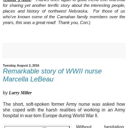
for sharing yet another terrific story about the interesting people,
places and history of northwest Nebraska. For those of us
who've known some of the Carnahan family members over the
years, this was a great read! Thank you, Con
.)
Tuesday, August 2, 2016
Remarkable story of WWII nurse
Marcella LeBeau
by
Larry Miller
The short, soft-spoken former Army nurse was asked how
she coped with the harsh realities of working in an Army
hospital in war-torn Europe during World War II.
Without hesitation,