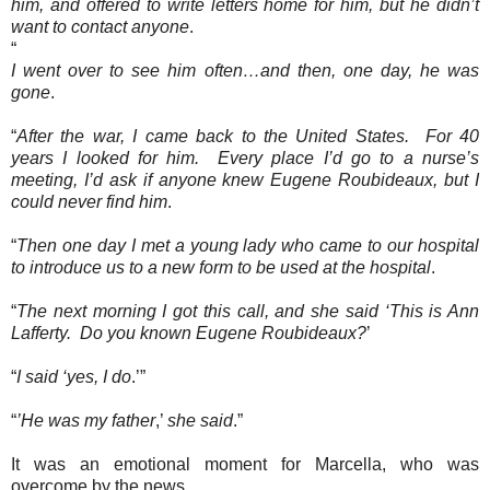
him, and offered to write letters home for him, but he didn’t
want to contact anyone
.
“
I went over to see him often…and then, one day, he was
gone
.
“
After the war, I came back to the United States.
For 40
years I looked for him.
Every place I’d go to a nurse’s
meeting, I’d ask if anyone knew Eugene Roubideaux, but I
could never find him
.
“
Then one day I met a young lady who came to our hospital
to introduce us to a new form to be used at the hospital
.
“
The next morning I got this call, and she said ‘This is Ann
Lafferty.
Do you known Eugene Roubideaux?
’
“
I said ‘yes, I do
.’”
“
’He was my father
,’
she said
.”
It was an emotional moment for Marcella, who was
overcome by the news.