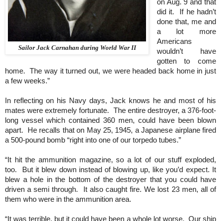
on Aug. 9 and that
did it. If he hadn’t
done that, me and
a lot more
Americans
Sailor Jack Carnahan during World War II
wouldn’t have
gotten to come
home. The way it turned out, we were headed back home in just
a few weeks.”
In reflecting on his Navy days, Jack knows he and most of his
mates were extremely fortunate. The entire destroyer, a 376-foot-
long vessel which contained 360 men, could have been blown
apart. He recalls that on May 25, 1945, a Japanese airplane fired
a 500-pound bomb “right into one of our torpedo tubes.”
“It hit the ammunition magazine, so a lot of our stuff exploded,
too. But it blew down instead of blowing up, like you’d expect. It
blew a hole in the bottom of the destroyer that you could have
driven a semi through. It also caught fire. We lost 23 men, all of
them who were in the ammunition area.
“It was terrible, but it could have been a whole lot worse. Our ship