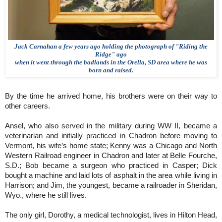
Jack Carnahan a few years ago holding the photograph of "Riding the
Ridge" ago
when it went through the badlands in the Orella, SD area where he was
born and raised.
By the time he arrived home, his brothers were on their way to
other careers.
Ansel, who also served in the military during WW II, became a
veterinarian and initially practiced in Chadron before moving to
Vermont, his wife’s home state; Kenny was a Chicago and North
Western Railroad engineer in Chadron and later at Belle Fourche,
S.D.; Bob became a surgeon who practiced in Casper; Dick
bought a machine and laid lots of asphalt in the area while living in
Harrison; and Jim, the youngest, became a railroader in Sheridan,
Wyo., where he still lives.
The only girl, Dorothy, a medical technologist, lives in Hilton Head,