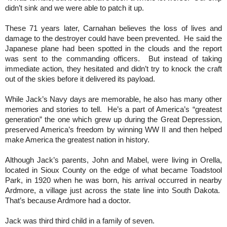
didn’t sink and we were able to patch it up.
These 71 years later, Carnahan believes the loss of lives and
damage to the destroyer could have been prevented. He said the
Japanese plane had been spotted in the clouds and the report
was sent to the commanding officers. But instead of taking
immediate action, they hesitated and didn’t try to knock the craft
out of the skies before it delivered its payload.
While Jack’s Navy days are memorable, he also has many other
memories and stories to tell. He’s a part of America’s “greatest
generation” the one which grew up during the Great Depression,
preserved America’s freedom by winning WW II and then helped
make America the greatest nation in history.
Although Jack’s parents, John and Mabel, were living in Orella,
located in Sioux County on the edge of what became Toadstool
Park, in 1920 when he was born, his arrival occurred in nearby
Ardmore, a village just across the state line into South Dakota.
That’s because Ardmore had a doctor.
Jack was third third child in a family of seven.