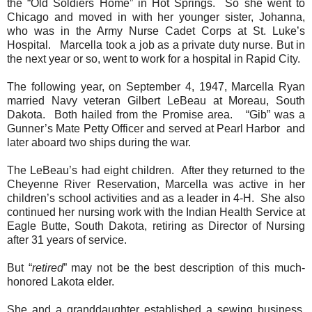
the “Old Soldiers Home” in Hot Springs.
So she went to
Chicago and moved in with her younger sister, Johanna,
who was in the Army Nurse Cadet Corps at St. Luke’s
Hospital.
Marcella took a job as a private duty nurse. But in
the next year or so, went to work for a hospital in Rapid City.
The following year, on September 4, 1947, Marcella Ryan
married Navy veteran Gilbert LeBeau at Moreau, South
Dakota.
Both hailed from the Promise area.
“Gib” was a
Gunner’s Mate Petty Officer and served at Pearl Harbor and
later aboard two ships during the war.
The LeBeau’s had eight children.
After they returned to the
Cheyenne River Reservation, Marcella was active in her
children’s school activities and as a leader in 4-H.
She also
continued her nursing work with the Indian Health Service at
Eagle Butte, South Dakota, retiring as Director of Nursing
after 31 years of service.
But “
retired
” may not be the best description of this much-
honored Lakota elder.
She and a granddaughter established a sewing business,