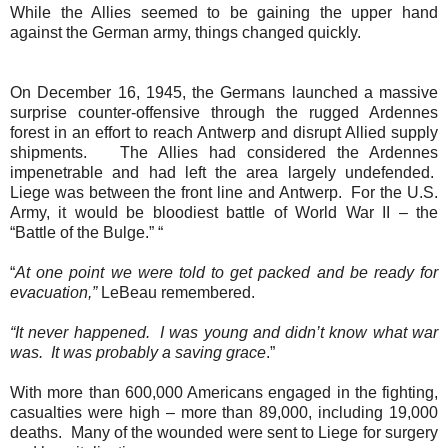
While the Allies seemed to be gaining the upper hand
against the German army, things changed quickly.
On December 16, 1945, the Germans launched a massive
surprise counter-offensive through the rugged Ardennes
forest in an effort to reach Antwerp and disrupt Allied supply
shipments.
The Allies had considered the Ardennes
impenetrable and had left the area largely undefended.
Liege was between the front line and Antwerp.
For the U.S.
Army, it would be bloodiest battle of World War II – the
“Battle of the Bulge.” “
“
At one point we were told to get packed and be ready for
evacuation,”
LeBeau remembered.
“It never happened.
I was young and didn’t know what war
was.
It was probably a saving grace
.”
With more than 600,000 Americans engaged in the fighting,
casualties were high – more than 89,000, including 19,000
deaths.
Many of the wounded were sent to Liege for surgery