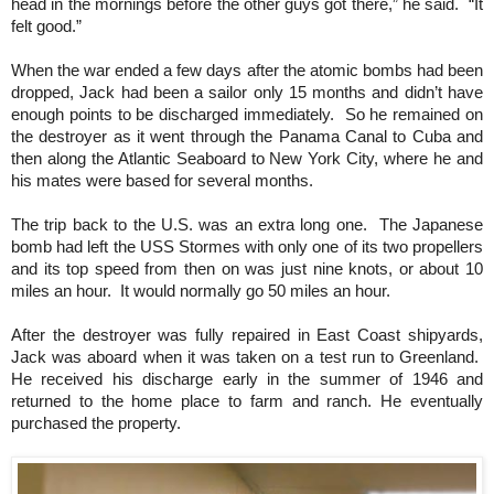
head in the mornings before the other guys got there,” he said. “It
felt good.”
When the war ended a few days after the atomic bombs had been
dropped, Jack had been a sailor only 15 months and didn’t have
enough points to be discharged immediately. So he remained on
the destroyer as it went through the Panama Canal to Cuba and
then along the Atlantic Seaboard to New York City, where he and
his mates were based for several months.
The trip back to the U.S. was an extra long one. The Japanese
bomb had left the USS Stormes with only one of its two propellers
and its top speed from then on was just nine knots, or about 10
miles an hour. It would normally go 50 miles an hour.
After the destroyer was fully repaired in East Coast shipyards,
Jack was aboard when it was taken on a test run to Greenland.
He received his discharge early in the summer of 1946 and
returned to the home place to farm and ranch. He eventually
purchased the property.