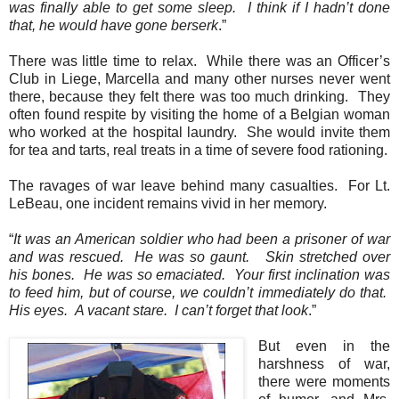
was finally able to get some sleep.
I think if I hadn’t done
that, he would have gone berserk
.”
There was little time to relax.
While there was an Officer’s
Club in Liege, Marcella and many other nurses never went
there, because they felt there was too much drinking.
They
often found respite by visiting the home of a Belgian woman
who worked at the hospital laundry.
She would invite them
for tea and tarts, real treats in a time of severe food rationing.
The ravages of war leave behind many casualties.
For Lt.
LeBeau, one incident remains vivid in her memory.
“
It was an American soldier who had been a prisoner of war
and was rescued.
He was so gaunt.
Skin stretched over
his bones.
He was so emaciated.
Your first inclination was
to feed him, but of course, we couldn’t immediately do that.
His eyes.
A vacant stare.
I can’t forget that look
.”
But even in the
harshness of war,
there were moments