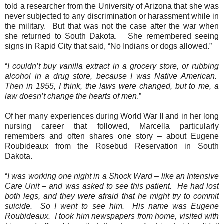
told a researcher from the University of Arizona that she was
never subjected to any discrimination or harassment while in
the military.
But that was not the case after the war when
she returned to South Dakota.
She remembered seeing
signs in Rapid City that said, “No Indians or dogs allowed.”
“
I couldn’t buy vanilla extract in a grocery store, or rubbing
alcohol in a drug store, because I was Native American.
Then in 1955, I think, the laws were changed, but to me, a
law doesn’t change the hearts of men
.”
Of her many experiences during World War II and in her long
nursing career that followed, Marcella particularly
remembers and often shares one story – about Eugene
Roubideaux from the Rosebud Reservation in South
Dakota.
“
I was working one night in a Shock Ward – like an Intensive
Care Unit – and was asked to see this patient.
He had lost
both legs, and they were afraid that he might try to commit
suicide.
So I went to see him.
His name was Eugene
Roubideaux.
I took him newspapers from home, visited with