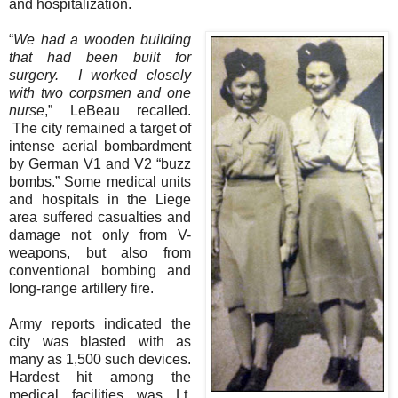
and hospitalization.
“
We had a wooden building
that had been built for
surgery.
I worked closely
with two corpsmen and one
nurse
,” LeBeau recalled.
The city remained a target of
intense aerial bombardment
by German V1 and V2 “buzz
bombs.” Some medical units
and hospitals in the Liege
area suffered casualties and
damage not only from V-
weapons, but also from
conventional bombing and
long-range artillery fire.
Army reports indicated the
city was blasted with as
many as 1,500 such devices.
Hardest hit among the
medical facilities was Lt.