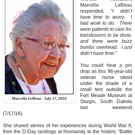
Marcella LeBeau
responded, “
I didn’t
have time to worry.
I
had work to do.
There
were patients to care for,
transfusions to be done,
and there were buzz
bombs overhead.
I just
didn’t have time
.”
You could hear a pin
drop as this 96-year-old
veteran nurse stood
under the shade of a
small tent outside the
Fort Meade Museum at
Marcella LeBeau - July 17, 2016
Sturgis, South Dakota
last weekend
(7/17/16).
She shared stories of her experiences during World War II,
from the D-Day landings at Normandy to the historic “Battle