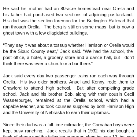
He said his mother had an 80-acre homestead near Orella and
his father had purchased two sections of adjoining pastureland.
His dad was the section foreman for the Burlington Railroad that
ran through Orella. The berg is still on some maps, but is now a
ghost town with a few dilapidated buildings.
“They say it was about a tossup whether Harrison or Orella would
be the Sioux County seat,” Jack said. “We had the school, the
post office, a hotel, a grocery store and a dance hall, but I don’t
think there was ever a church or a bar there.”
Jack said every day two passenger trains ran each way through
Orella. His two older brothers, Ansel and Kenny, rode them to
Crawford to attend high school. But after completing grade
school, Jack and his brother Bob, along with their cousin Cecil
Wasserburger, remained at the Orella school, which had a
capable teacher, and took courses supplied by both Harrison High
and the University of Nebraska to earn their diplomas.
Since their dad was a full-time railroader, the Carnahan boys were
kept busy ranching. Jack recalls that in 1932 his dad bought a