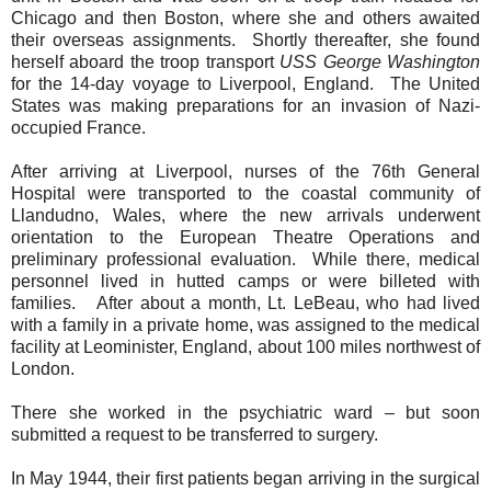
Chicago and then Boston, where she and others awaited
their overseas assignments.
Shortly thereafter, she found
herself aboard the troop transport
USS George Washington
for the 14-day voyage to Liverpool, England.
The United
States was making preparations for an invasion of Nazi-
occupied France.
After arriving at Liverpool, nurses of the 76th General
Hospital were transported to the coastal community of
Llandudno, Wales, where the new arrivals underwent
orientation to the European Theatre Operations and
preliminary professional evaluation.
While there, medical
personnel lived in hutted camps or were billeted with
families.
After about a month, Lt. LeBeau, who had lived
with a family in a private home, was assigned to the medical
facility at Leominister, England, about 100 miles northwest of
London.
There she worked in the psychiatric ward – but soon
submitted a request to be transferred to surgery.
In May 1944, their first patients began arriving in the surgical