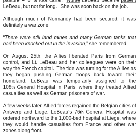
pasture – for a root canal.
Nurse
LeBeau became
patient
LeBeau, but not for long.
She was soon back on the job.
Although much of Normandy had been secured, it was
definitely a war zone.
“
There were still land mines and many German tanks that
had been knocked out in the invasion
,” she remembered.
On August 25th, the Allies liberated Paris from German
control, and Lt. LeBeau and her colleagues were on their
way the French capital.
The tide was turning for the Allies as
they began pushing German troops back toward their
homeland. LeBeau was temporarily assigned to the
108
General Hospital in Paris, where they treated Allied
th
casualties as well as German prisoners of war.
A few weeks later, Allied forces regained the Belgian cities of
Antwerp and Liege. LeBeau’s 76
General Hospital was
th
ordered northward to the 1,000-bed hospital at Liege, where
they would handle casualties from France and other war
zones along front.