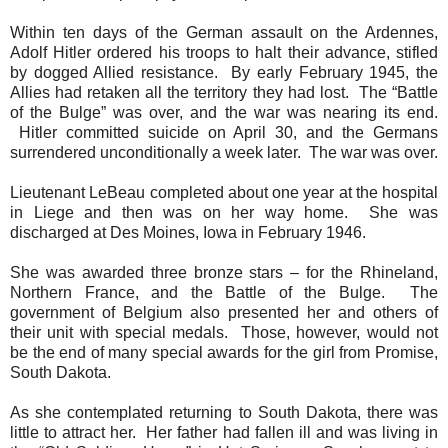
Within ten days of the German assault on the Ardennes,
Adolf Hitler ordered his troops to halt their advance, stifled
by dogged Allied resistance.
By early February 1945, the
Allies had retaken all the territory they had lost.
The “Battle
of the Bulge” was over, and the war was nearing its end.
Hitler committed suicide on April 30, and the Germans
surrendered unconditionally a week later.
The war was over.
Lieutenant LeBeau completed about one year at the hospital
in Liege and then was on her way home. She was
discharged at Des Moines, Iowa in February 1946.
She was awarded three bronze stars – for the Rhineland,
Northern France, and the Battle of the Bulge.
The
government of Belgium also presented her and others of
their unit with special medals.
Those, however,
would not
be the end of many special awards for the girl from Promise,
South Dakota.
As she contemplated returning to South Dakota, there was
little to attract her.
Her father had fallen ill and was living in