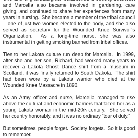
and Marcella also became involved in gardening, care
giving, and continued to share her experiences from many
years in nursing.
She became a member of the tribal council
– one of just two women elected to the body, and she also
served as secretary for the Wounded Knee Survivor’s
Organization.
As a long-time nurse, she was also
instrumental in getting smoking banned from tribal offices.
Ties to her Lakota culture run deep for Marcella.
In 1999,
after she and her son, Richard, had worked many years to
recover a Lakota Ghost Dance shirt from a museum in
Scotland, it was finally returned to South Dakota.
The shirt
had been wore by a Lakota warrior who died at the
Wounded Knee Massacre in 1890.
As an Army officer and nurse, Marcella managed to rise
above the cultural and economic barriers that faced her as a
young Lakota woman in the mid-20
century.
She served
th
her country honorably, and it was no ordinary “tour of duty.”
But sometimes, people forget.
Society forgets.
So it is good
to remember.