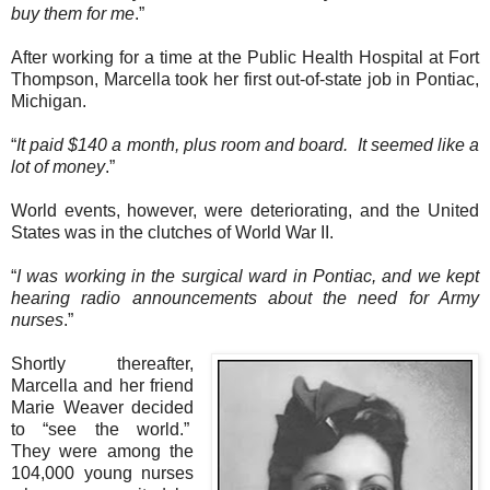
buy them for me
.”
After working for a time at the Public Health Hospital at Fort
Thompson, Marcella took her first out-of-state job in Pontiac,
Michigan.
“
It paid $140 a month, plus room and board.
It seemed like a
lot of money
.”
World events, however, were deteriorating, and the United
States was in the clutches of World War II.
“
I was working in the surgical ward in Pontiac, and we kept
hearing radio announcements about the need for Army
nurses
.”
Shortly thereafter,
Marcella and her friend
Marie Weaver decided
to “see the world.”
They were among the
104,000 young nurses