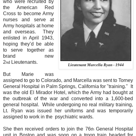
who were recruited by
the American Red
Cross to become Army
nurses and serve at
Army hospitals at home
and overseas.
They
enlisted in April 1943,
hoping they’d be able
to serve together as
brand new
2
Lieutenants.
nd
Lieutenant Marcella Ryan - 1944
But Marie was
assigned to go to Colorado, and Marcella was sent to Torney
General Hospital in Palm Springs, California for "training."
It
was the old El Mirador Hotel, which the Army had bought at
the outbreak of the war and converted into a 1,600-bed
general hospital. While undergoing
no real military training,
Lt. Ryan was issued her uniforms and was temporarily
assigned to work in the psychiatric wards.
She then received orders to join the 76
General Hospital
th
unit in Boston and was soon on a troop train headed for