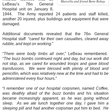
Marcella and friend Bette Rohay
LeBeau’s 76
General
th
Hospital unit on January 8,
1944.
The Army reported 24 patients and staff killed,
another 20 injured, plus buildings and equipment that were
damaged.
Additional documents revealed that the 76
General
th
Hospital staff
“
cared for their own casualties, cleared away
rubble, and kept on working.
”
“
There were body limbs all over
,” LeBeau remembered.
“
The buzz bombs continued night and day, but our work did
not stop, as we cared for wounded troops and gave blood
transfusions.
We were blessed with plenty of blood and
penicillin, which was relatively new at the time and had to be
administered every four hours.
”
“
I remember one of our hospital corpsmen, named Coffee,
was deathly afraid of the buzz bombs and his situation
became increasingly apparent, as he was going without
sleep.
As we ate lunch together one day, I gave him a
sleeping pill and had another corpsman put him to bed.
He