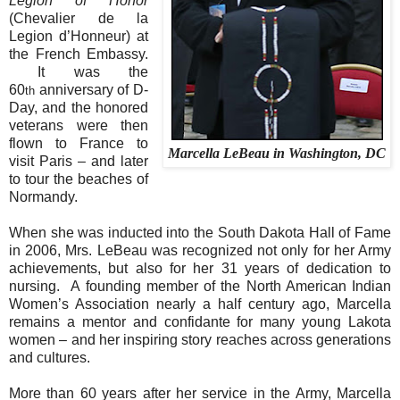
Legion of Honor
(Chevalier de la
Legion d’Honneur) at
the French Embassy.
It was the
60
anniversary of D-
th
Day, and the honored
veterans were then
flown to France to
Marcella LeBeau in Washington, DC
visit Paris – and later
to tour the beaches of
Normandy.
When she was inducted into the South Dakota Hall of Fame
in 2006, Mrs. LeBeau was recognized not only for her Army
achievements, but also for her 31 years of dedication to
nursing.
A founding member of the North American Indian
Women’s Association nearly a half century ago, Marcella
remains a mentor and confidante for many young Lakota
women – and her inspiring story reaches across generations
and cultures.
More than 60 years after her service in the Army, Marcella