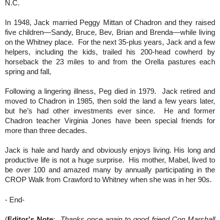
N.C.
In 1948, Jack married Peggy Mittan of Chadron and they raised
five children—Sandy, Bruce, Bev, Brian and Brenda—while living
on the Whitney place. For the next 35-plus years, Jack and a few
helpers, including the kids, trailed his 200-head cowherd by
horseback the 23 miles to and from the Orella pastures each
spring and fall,
Following a lingering illness, Peg died in 1979. Jack retired and
moved to Chadron in 1985, then sold the land a few years later,
but he’s had other investments ever since. He and former
Chadron teacher Virginia Jones have been special friends for
more than three decades.
Jack is hale and hardy and obviously enjoys living. His long and
productive life is not a huge surprise. His mother, Mabel, lived to
be over 100 and amazed many by annually participating in the
CROP Walk from Crawford to Whitney when she was in her 90s.
- End-
(
Editor's Note
:
Thanks once again to good friend Con Marshall