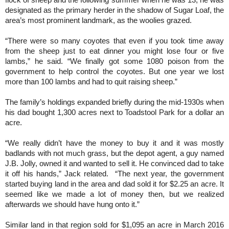
flock of sheep and the following summer when he was 13, he was
designated as the primary herder in the shadow of Sugar Loaf, the
area’s most prominent landmark, as the woolies grazed.
“There were so many coyotes that even if you took time away
from the sheep just to eat dinner you might lose four or five
lambs,” he said. “We finally got some 1080 poison from the
government to help control the coyotes. But one year we lost
more than 100 lambs and had to quit raising sheep.”
The family’s holdings expanded briefly during the mid-1930s when
his dad bought 1,300 acres next to Toadstool Park for a dollar an
acre.
“We really didn’t have the money to buy it and it was mostly
badlands with not much grass, but the depot agent, a guy named
J.B. Jolly, owned it and wanted to sell it. He convinced dad to take
it off his hands,” Jack related. “The next year, the government
started buying land in the area and dad sold it for $2.25 an acre. It
seemed like we made a lot of money then, but we realized
afterwards we should have hung onto it.”
Similar land in that region sold for $1,095 an acre in March 2016