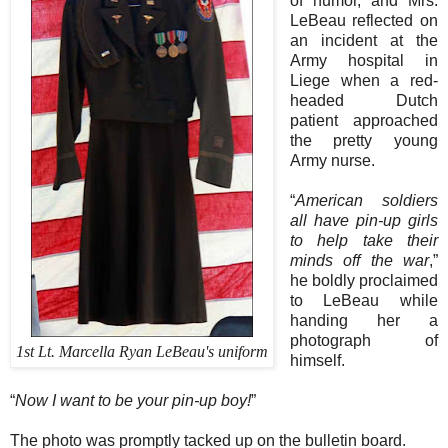
of humor, and Mrs.
LeBeau reflected on
an incident at the
Army hospital in
Liege when a red-
headed Dutch
patient approached
the pretty young
Army nurse.
“
American soldiers
all have pin-up girls
to help take their
minds off the war
,”
he boldly proclaimed
to LeBeau while
handing her a
photograph of
1st Lt. Marcella Ryan LeBeau's uniform
himself.
“
Now I want to be your pin-up boy!
”
The photo was promptly tacked up on the bulletin board.