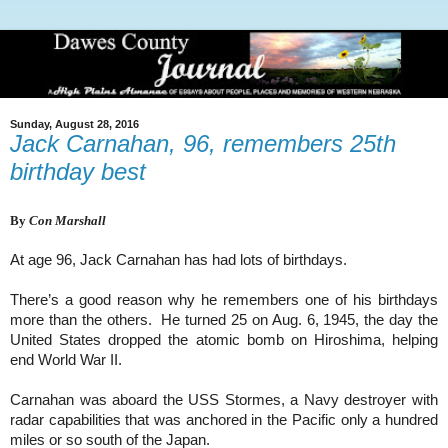
Sunday, August 28, 2016
Jack Carnahan, 96, remembers 25th
birthday best
By
Con Marshall
At age 96, Jack Carnahan has had lots of birthdays.
There’s a good reason why he remembers one of his birthdays
more than the others. He turned 25 on Aug. 6, 1945, the day the
United States dropped the atomic bomb on Hiroshima, helping
end World War II.
Carnahan was aboard the USS Stormes, a Navy destroyer with
radar capabilities that was anchored in the Pacific only a hundred
miles or so south of the Japan.