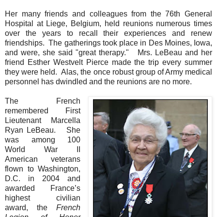
Her many friends and colleagues from the 76th General
Hospital at Liege, Belgium, held reunions numerous times
over the years to recall their experiences and renew
friendships. The gatherings took place in Des Moines, Iowa,
and were, she said "great therapy." Mrs. LeBeau and her
friend Esther Westvelt Pierce made the trip every summer
they were held. Alas, the once robust group of Army medical
personnel has dwindled and the reunions are no more.
The French
remembered First
Lieutenant Marcella
Ryan LeBeau.
She
was among 100
World War II
American veterans
flown to Washington,
D.C. in 2004 and
awarded France’s
highest civilian
award, the
French