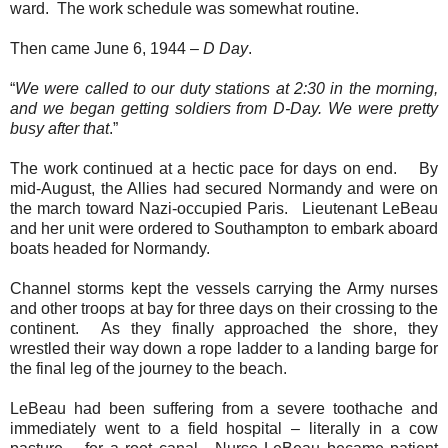
ward.
The work schedule was somewhat routine.
Then came June 6, 1944 –
D Day
.
“
We were called to our duty stations at 2:30 in the morning,
and we began getting soldiers from D-Day. We were pretty
busy after that
.”
The work continued at a hectic pace for days on end.
By
mid-August, the Allies had secured Normandy and were on
the march toward Nazi-occupied Paris.
Lieutenant LeBeau
and her unit were ordered to Southampton to embark aboard
boats headed for Normandy.
Channel storms kept the vessels carrying the Army nurses
and other troops at bay for three days on their crossing to the
continent.
As they finally approached the shore, they
wrestled their way down a rope ladder to a landing barge for
the final leg of the journey to the beach.
LeBeau had been suffering from a severe toothache and
immediately went to a field hospital – literally in a cow