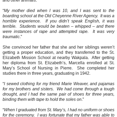
and other animals
.
“
My mother died when I was 10, and I was sent to the
boarding school at the Old Cheyenne River Agency.
It was a
horrible experience.
If you didn’t speak English, it was
terrible.
Students would be beaten – whipped – and there
were instances of rape and attempted rape.
It was very
traumatic
.”
She convinced her father that she and her siblings weren’t
getting a proper education, and they transferred to the St.
Elizabeth Mission School at nearby Wakpala.
After getting
her diploma from St. Elizabeth’s, Marcella enrolled at St.
Mary’s School of Nursing in Pierre. She completed her
studies there in three years, graduating in 1942.
“
I sewed clothing for my friend Marie Weaver, and pajamas
for my brothers and sisters.
We had come through a tough
drought, and I had the same pair of shoes for three years,
binding them with tape to hold the soles on
.”
“
When I graduated from St. Mary’s, I had no uniform or shoes
for the ceremony.
I was fortunate that my father was able to