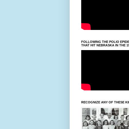
FOLLOWING THE POLIO EPID
THAT HIT NEBRASKA IN THE 1
RECOGNIZE ANY OF THESE K