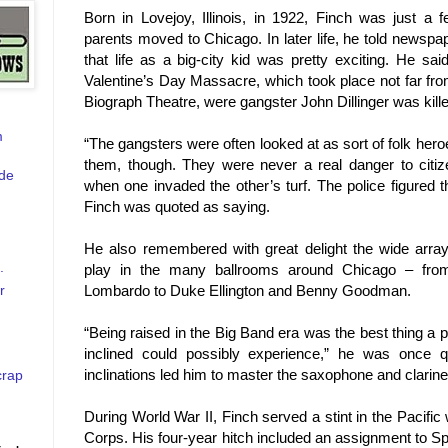
Born in
Lovejoy
,
Illinois
, in 1922, Finch was just a 
parents moved to
Chicago
. In later life, he told news
that life as a big-city kid was pretty exciting. He s
Valentine’s Day Massacre, which took place not far fr
Biograph Theatre, were gangster John Dillinger was kille
m
“The gangsters were often looked at as sort of folk he
them, though. They were never a real danger to citiz
de
when one invaded the other’s turf. The police figured the
Finch was quoted as saying.
He also remembered with great delight the wide array
.
play in the many ballrooms around
Chicago
– from
r
Lombardo to Duke Ellington and Benny Goodman.
“Being raised in the Big Band era was the best thing a
inclined could possibly experience,” he was once 
inclinations led him to master the saxophone and clarine
crap
During World War II, Finch served
a stint in the Pacifi
Corps. His four-year hitch included an assignment to S