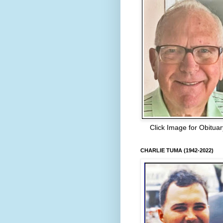
Click Image for Obituar
CHARLIE TUMA (1942-2022)