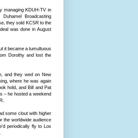
sly managing KDUH-TV in
y Duhamel Broadcasting
se, they sold KCSR to the
 deal was done in August
but it became a tumultuous
from
Dor
othy and lost the
e
, and they wed on New
ing
, where he was again
ook hold, and Bill and Pat
gs – he hosted a weekend
R.
d some clout with higher
r the worldwide audience
d periodically fly to
Los
.