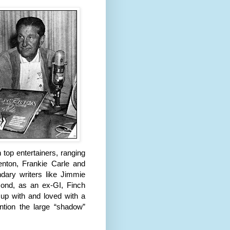
 top entertainers, ranging
enton, Frankie Carle and
dary writers like Jimmie
nd, as an ex-GI, Finch
 up with and loved with a
tion the large “shadow”