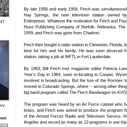
By late 1958 and early 1959, Finch was simultaneou
Hay Springs, the new television station owned b
Enterprises. Whatever the motivation for Finch and Fou
947
Huse Publishing Company of
Norfolk
,
Nebraska
. The
1959, and Finch was gone from Chadron.
Finch then bought a radio station in
Clewiston
,
Florida
, 
time for him and his family. He was soon divorced 
station, taking a job at WFTL in
Fort Lauderdale
.
By 1963, Bill Finch met magazine editor
Patricia Lan
Year’s Day in 1964, soon re-locating to
Casper
,
Wyom
involved in broadcasting. But the lure of the Rockies t
moved to
Colorado Springs
, where – among other thin
big band program called
The Finch Bandwagon
on KVO
The program was heard by an Air Force colonel who ha
ory
brass, and Finch was asked to produce the program fo
of the Armed Forces Radio and Television Service. He’
024)
Angeles
and record as many as 13 programs in one trip