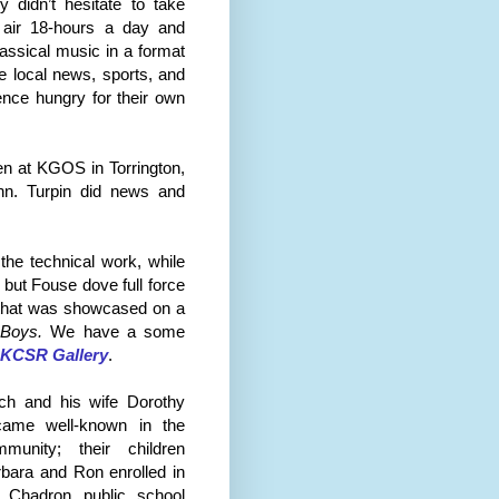
 didn’t hesitate to take
 air 18-hours a day and
assical music in a format
e local news, sports, and
ence hungry for their own
een at KGOS in
Torrington
,
nn. Turpin did news and
he technical work, while
but Fouse dove full force
ty that was showcased on a
 Boys.
We have a some
KCSR Gallery
.
nch and his wife
Dor
othy
came well-known in the
mmunity; their children
bara and Ron enrolled in
e Chadron public school