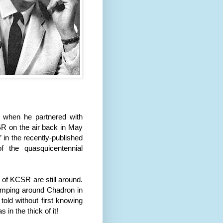
ts when he partnered with
R on the air back in May
in the recently-published
f the quasquicentennial
 of KCSR are still around.
romping around Chadron in
 told without first knowing
in the thick of it!