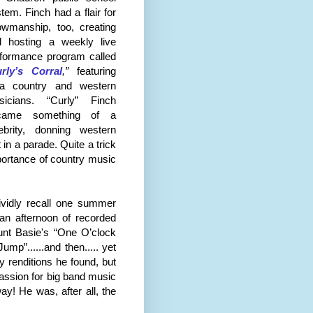
tem. Finch had a flair for
wmanship, too, creating
d hosting a weekly live
formance program called
rly’s Corral
,”
featuring
ea country and western
sicians. “Curly” Finch
came something of a
ebrity, donning western
t
in a parade. Quite a trick
portance of country music
vividly recall one summer
 an afternoon of recorded
unt Basie's “One O’clock
mp”......and then..... yet
y renditions he found, but
passion for big band music
ay! He was, after all, the