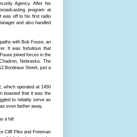
urity Agency. After his
 broadcasting program at
was off to his first radio
anager and also handled
d paths with Bob Fouse, an
er
. It was fortuitous that
Fouse joined forces in the
Chadron
,
Nebraska
. The
12 Bordeaux Street, just a
, which operated at 1450
on boasted that it was the
ggled to reliably serve an
as even farther away.
s a hit!
e Cliff Pike and Freeman