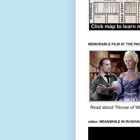
MEMORABLE FILM AT THE PA
Read about "House of W
video: MEANWHILE IN RUSHVI