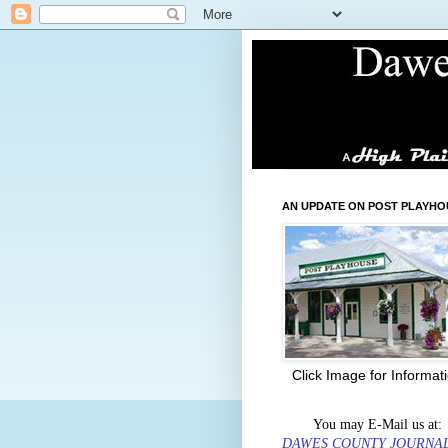
AN UPDATE ON POST PLAYHO
Click Image for Informat
You may E-Mail us at:
DAWES COUNTY JOURNA