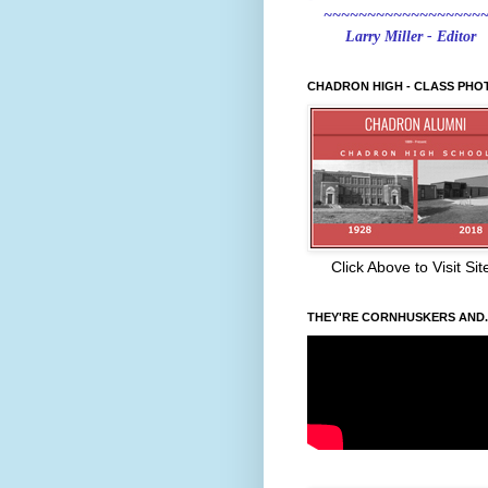
~~~~~~~~~~~~~~~~~~
Larry Miller - Editor
CHADRON HIGH - CLASS PHO
Click Above to Visit Sit
THEY'RE CORNHUSKERS AND..