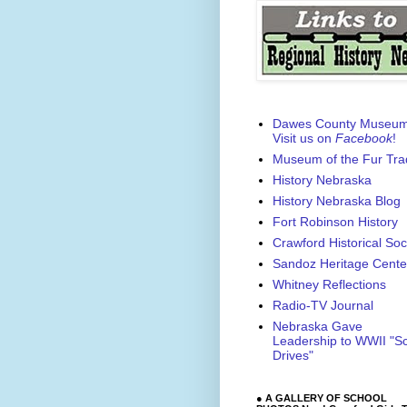
Dawes County Museu
Visit us on
Facebook
!
Museum of the Fur Tra
History Nebraska
History Nebraska Blog
Fort Robinson History
Crawford Historical Soc
Sandoz Heritage Cente
Whitney Reflections
Radio-TV Journal
Nebraska Gave
Leadership to WWII "S
Drives"
● A GALLERY OF SCHOOL