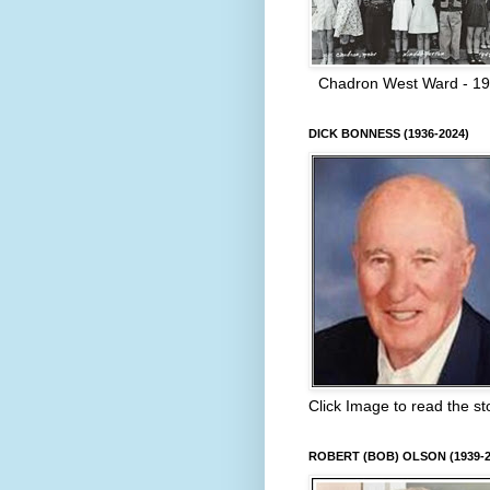
Chadron West Ward - 1
DICK BONNESS (1936-2024)
Click Image to read the st
ROBERT (BOB) OLSON (1939-2