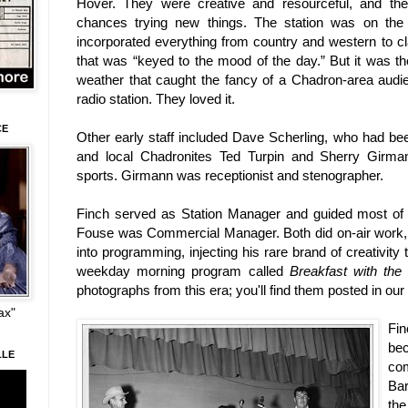
Hover. They were creative and resourceful, and they
chances trying new things. The station was on the
incorporated everything from country and western to cl
that was “keyed to the mood of the day.” But it was th
weather that caught the fancy of a Chadron-area audi
radio station. They loved it.
CE
Other early staff included Dave Scherling, who had b
and local Chadronites Ted Turpin and Sherry Girma
sports. Girmann was receptionist and stenographer.
Finch served as Station Manager and guided most of t
Fouse was Commercial Manager. Both did on-air work, 
into programming, injecting his rare brand of creativi
weekday morning program called
Breakfast with the
photographs from this era; you'll find them posted in our
ax"
Fi
be
LLE
co
Bar
th