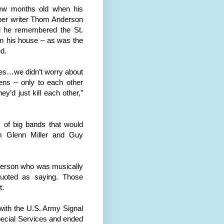
few months old when his
paper writer Thom Anderson
aid he remembered the St.
om his house – as was the
d.
roes…we didn’t worry about
ens – only to each other
y’d just kill each other,”
 of big bands that would
 Glenn Miller and Guy
 person who was musically
quoted as saying. Those
t.
c with the U.S. Army Signal
pecial Services and ended