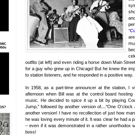
sys
sho
an
per
“
Cu
ar
mu
EMIC
950s
be
cel
outfits (at left) and even riding a horse down
Main Stree
for a guy who grew up in
Chicago
! But he knew the im
to station listeners, and he responded in a positive way.
In 1958, as a part-time announcer at the station, I 
afternoon when Bill was at the control board hosting
music. He decided to spice it up a bit by playing Co
Jump,” followed by another version of....“One O’clock Ju
IDS?
another version! I have no recollection of just how man
he was loving every minute of it. It was clear he had a 
– even if it was demonstrated in a rather unorthodox w
boss!