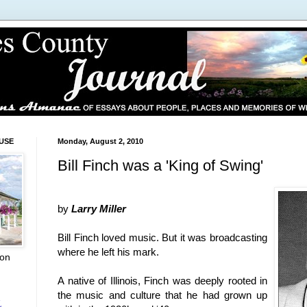
USE
Monday, August 2, 2010
Bill Finch was a 'King of Swing'
by
Larry Miller
Bill Finch loved music. But it was broadcasting
where he left his mark.
ion
A native of
Illinois
, Finch was deeply rooted in
the music and culture that he had grown up
L