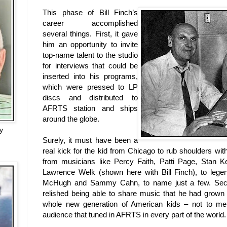
This phase of Bill Finch’s
career accomplished
several things. First, it gave
him an opportunity to invite
top-name talent to the studio
for interviews that could be
inserted into his programs,
which were pressed to LP
discs and distributed to
AFRTS station and ships
around the globe.
y
Surely, it must have been a
real kick for the kid from
Chicago
to rub shoulders with
from musicians like Percy Faith, Patti Page, Stan K
Lawrence Welk (shown here with Bill Finch), to legen
McHugh and Sammy Cahn, to name just a few. Seco
relished being able to share music that he had grown
whole new generation of American kids – not to men
audience that tuned in AFRTS in every part of the world.