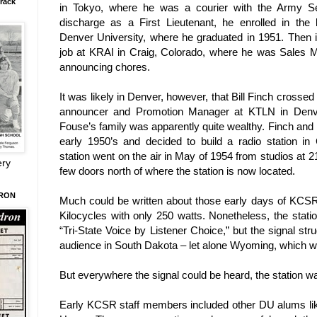
rack
in
Tokyo
, where he was a courier with the Army Sec
discharge as a First
Lieutenant, he enrolled in the
Denver
University
, where he graduated in 1951. Then it 
job at KRAI in
Craig
,
Colorado
, where he was Sales M
announcing chores.
It was likely in
Denver
, however, that Bill Finch crosse
announcer and Promotion Manager at KTLN in
Denv
Fouse’s family was apparently quite wealthy. Finch and 
early 1950’s and decided to build a radio station in
station went on the air in May of 1954 from studios at 2
ery
few doors north of where the station is now located.
DRON
Much could be written about those early days of KCSR
Kilocycles with only 250 watts. Nonetheless, the stati
“Tri-State Voice by Listener Choice,” but the signal stru
audience in
South Dakota
– let alone
Wyoming
, which w
But everywhere the signal could be heard, the station wa
Early KCSR staff members included other DU alums lik