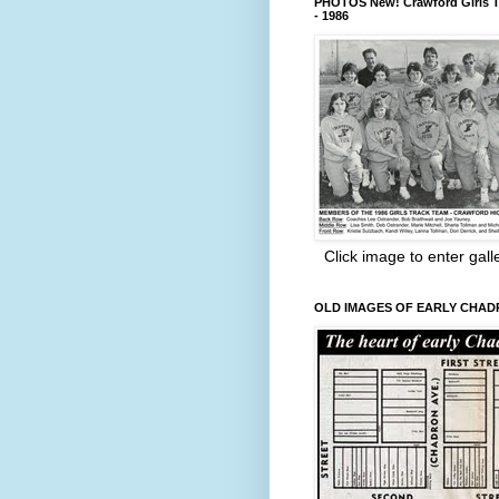
PHOTOS New! Crawford Girls T
- 1986
Click image to enter gall
OLD IMAGES OF EARLY CHA