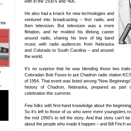
with in the 1930’s and ‘40s.
~~
He also had a knack for new technologies and
ventured into broadcasting – first radio, and
TOS
then television. But television was a mere
flirtation, and he molded his lifelong career
around radio, sharing his love of big band
music with radio audiences from
Nebraska
and
Colorado
to
South Carolina
– and around
the world.
It’s no surprise that he was blending those two trai
e
Coloradan Bob Fouse to put Chadron radio station KCS
of 1954. That event was listed among “New Beginnings” 
.
history of Chadron, Nebraska, prepared as part o
celebration this summer.
Few folks with first-hand knowledge about the beginning
So it’s left to those of us who were mere youngsters 
the mid 1950’s to tell the story. And that story can’t be
about the people who made it happen – and Bill Finch was 