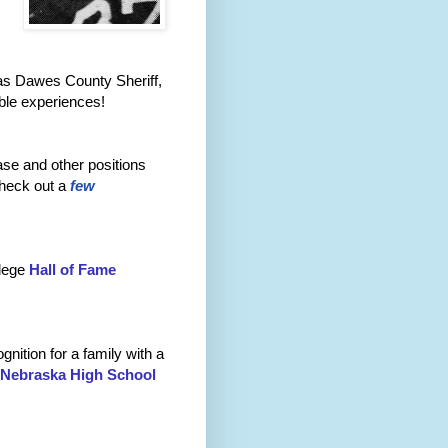
 as Dawes County Sheriff,
able experiences!
ase and other positions
heck out a
few
llege
Hall of Fame
nition for a family with a
Nebraska High School