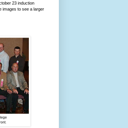
tober 23 induction
e images to see a larger
llege
ront.