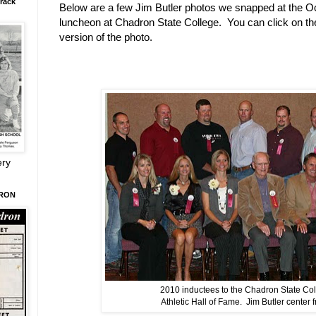
rack
Below are a few Jim Butler photos we snapped at the Oc
luncheon at Chadron State College. You can click on th
version of the photo.
ery
DRON
2010 inductees to the Chadron State Co
Athletic Hall of Fame. Jim Butler center f