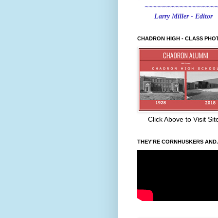
~~~~~~~~~~~~~~~~~~
Larry Miller - Editor
CHADRON HIGH - CLASS PHO
Click Above to Visit Sit
THEY'RE CORNHUSKERS AND..