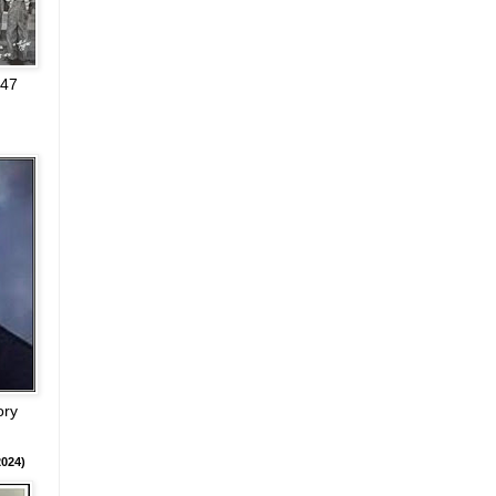
947
ory
024)