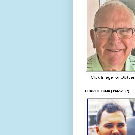
Click Image for Obituar
CHARLIE TUMA (1942-2022)