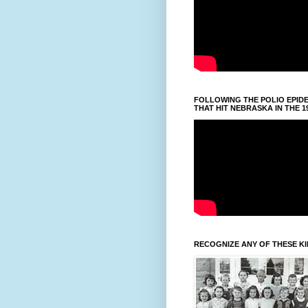
FOLLOWING THE POLIO EPID
THAT HIT NEBRASKA IN THE 1
RECOGNIZE ANY OF THESE K