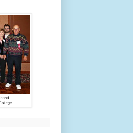
n hand
College