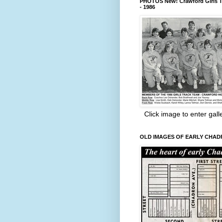
PHOTOS New! Crawford Girls T
- 1986
Click image to enter gall
OLD IMAGES OF EARLY CHA