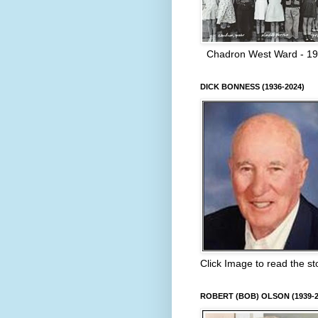
Chadron West Ward - 1
DICK BONNESS (1936-2024)
Click Image to read the st
ROBERT (BOB) OLSON (1939-2