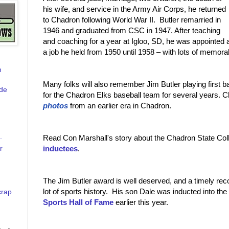
his wife, and service in the Army Air Corps, he returned
to Chadron following World War II. Butler remarried in
1946 and graduated from CSC in 1947. After teaching
and coaching for a year at Igloo, SD, he was appointed
a job he held from 1950 until 1958 – with lots of memor
m
Many folks will also remember Jim Butler playing first b
de
for the Chadron Elks baseball team for several years. C
photos
from an earlier era in Chadron.
.
Read Con Marshall's story about the Chadron State Co
r
inductees
.
The Jim Butler award is well deserved, and a timely recog
lot of sports history. His son Dale was inducted into the
crap
Sports Hall of Fame
earlier this year.