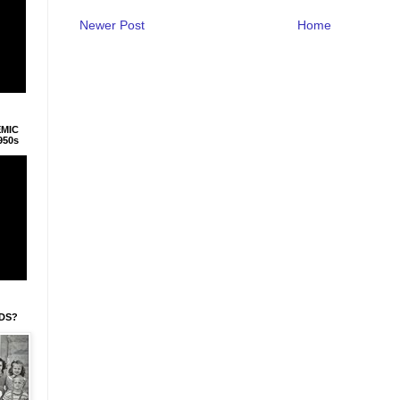
Newer Post
Home
EMIC
950s
IDS?