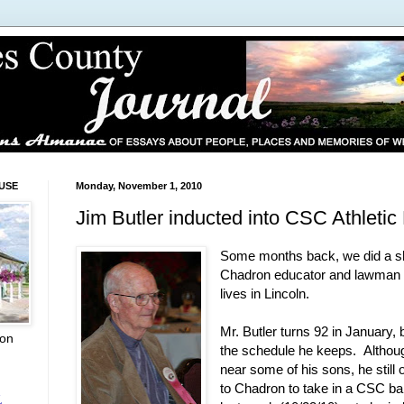
USE
Monday, November 1, 2010
Jim Butler inducted into CSC Athletic
Some months back, we did a sh
Chadron educator and lawman J
lives in Lincoln.
Mr. Butler turns 92 in January, 
ion
the schedule he keeps. Althoug
near some of his sons, he still
to Chadron to take in a CSC ba
L