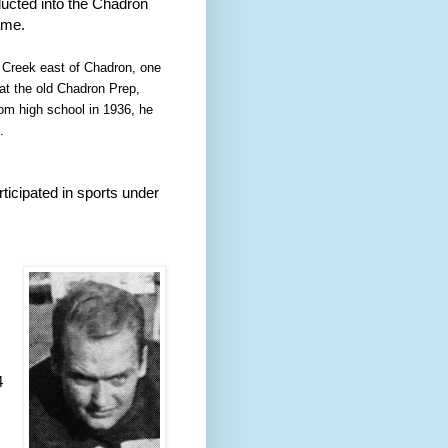
nducted into the Chadron
ame.
 Creek east of Chadron, one
 at the old Chadron Prep,
rom high school in 1936, he
.
ticipated in sports under
 