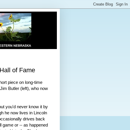
 Hall of Fame
ort piece on long-time
im Butler (left), who now
but you'd never know it by
h he now lives in Lincoln
 occasionally drives back
ll game or -- as happened