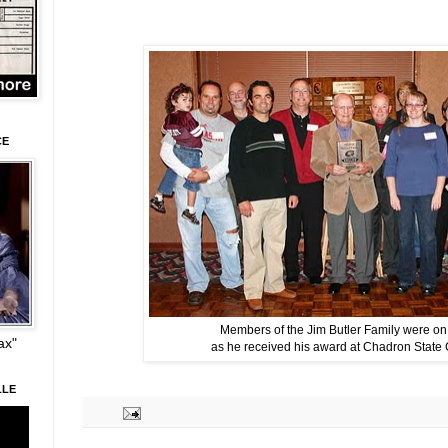
CE
Members of the Jim Butler Family were o
ax"
as he received his award at Chadron State 
LLE