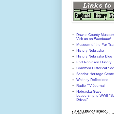
Dawes County Museu
Visit us on
Facebook
!
Museum of the Fur Tra
History Nebraska
History Nebraska Blog
Fort Robinson History
Crawford Historical Soc
Sandoz Heritage Cente
Whitney Reflections
Radio-TV Journal
Nebraska Gave
Leadership to WWII "S
Drives"
● A GALLERY OF SCHOOL