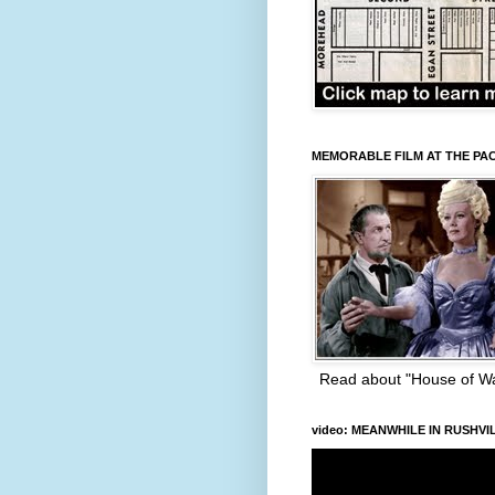
MEMORABLE FILM AT THE PA
Read about "House of W
video: MEANWHILE IN RUSHVI