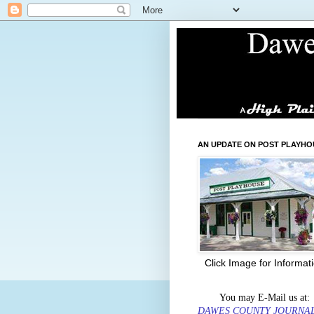
AN UPDATE ON POST PLAYHO
Click Image for Informat
You may E-Mail us at:
DAWES COUNTY JOURNA