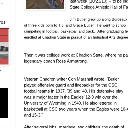
last week (10/23/10) -- to be i
~~
State College Athletic Hall of F
Jim Butler grew up along Bordeaux
TOS
of three kids born to T.J. and Grace Butler. He went to school
competing in football, basketball and track. After graduating f
enrolled at Chadron State in pursuit of an Industrial Arts degree
Then it was college work at Chadron State, where he par
legendary coach Ross Armstrong.
e
Veteran Chadron writer Con Marshall wrote, "
Butler 
.
played offensive guard and linebacker for the CSC 
football teams in 1937, ’39 and ’40. His defensive play 
was a major factor in the Eagles’ 12-9 win over the 
University of Wyoming in 1940. He also lettered in 
basketball at CSC two years when the Eagles were 16-4
and 15-3."
After several jobs, marriage, two children, the death of