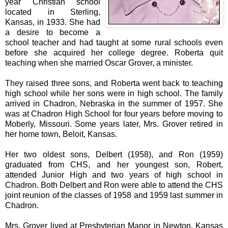
year Christian school
located in Sterling,
Kansas, in 1933. She had
a desire to become a
school teacher and had taught at some rural schools even
before she acquired her college degree. Roberta quit
teaching when she married Oscar Grover, a minister.
They raised three sons, and Roberta went back to teaching
high school while her sons were in high school. The family
arrived in Chadron, Nebraska in the summer of 1957. She
was at Chadron High School for four years before moving to
Moberly, Missouri. Some years later, Mrs. Grover retired in
her home town, Beloit, Kansas.
Her two oldest sons, Delbert (1958), and Ron (1959)
graduated from CHS, and her youngest son, Robert,
attended Junior High and two years of high school in
Chadron. Both Delbert and Ron were able to attend the CHS
joint reunion of the classes of 1958 and 1959 last summer in
Chadron.
Mrs. Grover lived at Presbyterian Manor in Newton, Kansas