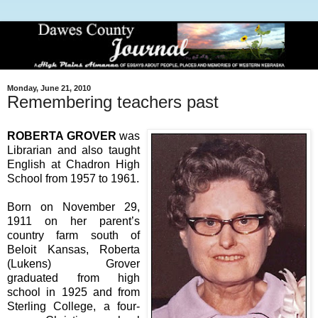
Monday, June 21, 2010
Remembering teachers past
ROBERTA GROVER
was
Librarian and also taught
English at Chadron High
School from 1957 to 1961.
Born on November 29,
1911 on her parent’s
country farm south of
Beloit Kansas, Roberta
(Lukens) Grover
graduated from high
school in 1925 and from
Sterling College, a four-