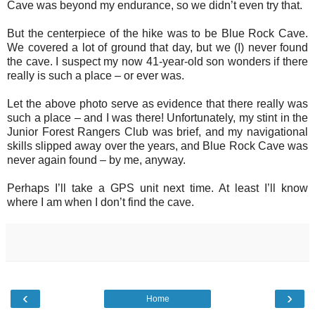
Cave was beyond my endurance, so we didn’t even try that.
But the centerpiece of the hike was to be Blue Rock Cave.
We covered a lot of ground that day, but we (I) never found
the cave. I suspect my now 41-year-old son wonders if there
really is such a place – or ever was.
Let the above photo serve as evidence that there really was
such a place – and I was there! Unfortunately, my stint in the
Junior Forest Rangers Club was brief, and my navigational
skills slipped away over the years, and Blue Rock Cave was
never again found – by me, anyway.
Perhaps I’ll take a GPS unit next time. At least I’ll know
where I am when I don’t find the cave.
‹
›
Home