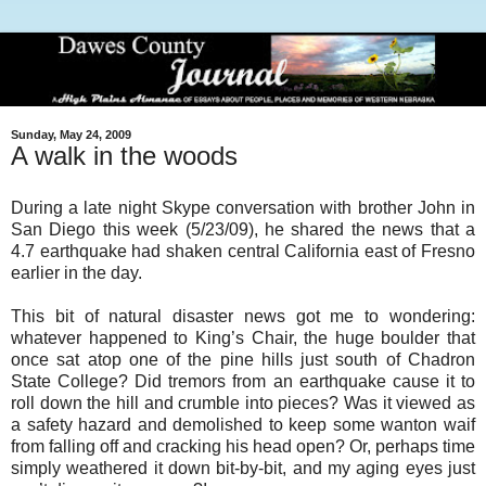
Sunday, May 24, 2009
A walk in the woods
During a late night Skype conversation with brother John in
San Diego this week (5/23/09), he shared the news that a
4.7 earthquake had shaken central California east of Fresno
earlier in the day.
This bit of natural disaster news got me to wondering:
whatever happened to King’s Chair, the huge boulder that
once sat atop one of the pine hills just south of Chadron
State College? Did tremors from an earthquake cause it to
roll down the hill and crumble into pieces? Was it viewed as
a safety hazard and demolished to keep some wanton waif
from falling off and cracking his head open? Or, perhaps time
simply weathered it down bit-by-bit, and my aging eyes just