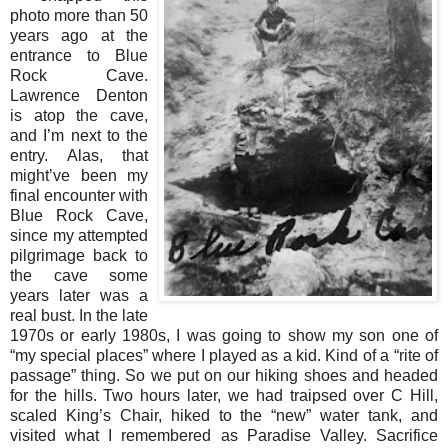
photo more than 50
years ago at the
entrance to Blue
Rock Cave.
Lawrence Denton
is atop the cave,
and I’m next to the
entry. Alas, that
might’ve been my
final encounter with
Blue Rock Cave,
since my attempted
pilgrimage back to
the cave some
years later was a
real bust. In the late
1970s or early 1980s, I was going to show my son one of
“my special places” where I played as a kid. Kind of a “rite of
passage” thing. So we put on our hiking shoes and headed
for the hills. Two hours later, we had traipsed over C Hill,
scaled King’s Chair, hiked to the “new” water tank, and
visited what I remembered as Paradise Valley. Sacrifice