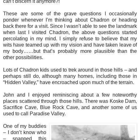
can’t discern it anymore?!
These are some of the grave questions I occasionally
ponder whenever I’m thinking about Chadron or heading
back there for a visit. Since I wasn’t able to see the landmark
when last I visited Chadron, the above questions started
percolating in my mind. I simply refuse to believe that my
wits have teamed up with my vision and have taken leave of
my body……but that’s probably more plausible than the
other possibilities.
Lots of Chadron kids used to trek around in those hills – and
perhaps still do, although many homes, including those in
“Hidden Valley,” have encroached upon much of the terrain.
John and I enjoyed reminiscing about a few noteworthy
places scattered through those hills. There was Koske Dam,
Sacrifice Cave, Blue Rock Cave, and another some of us
used to call Paradise Valley.
One of my buddies
– I don’t know who
– snapped this