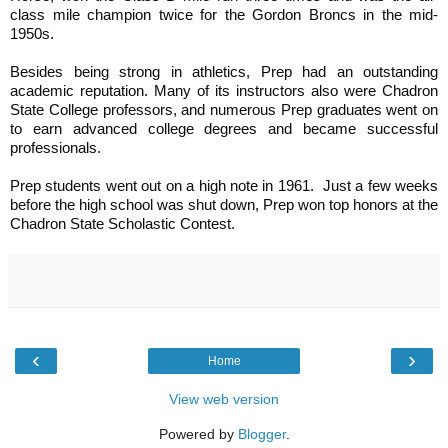
class mile champion twice for the Gordon Broncs in the mid-
1950s.
Besides being strong in athletics, Prep had an outstanding
academic reputation. Many of its instructors also were Chadron
State College professors, and numerous Prep graduates went on
to earn advanced college degrees and became successful
professionals.
Prep students went out on a high note in 1961. Just a few weeks
before the high school was shut down, Prep won top honors at the
Chadron State Scholastic Contest.
‹
›
Home
View web version
Powered by
Blogger
.