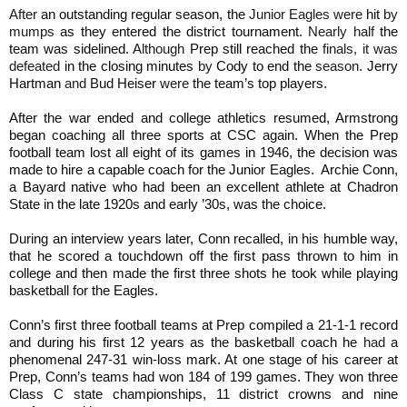
After
an outstanding regular season, the
Junior Eagles were
hit
by
mumps
as they entered the district tournament.
Nearly half
the
team was sidelined.
Although
Prep still reached the
finals, it was
defeated
in the closing minutes
by
Cody to end the
season.
Jerry
Hartman
and
Bud Heiser
were
the team’s top players.
After the war ended and college athletics resumed, Armstrong
began coaching all three sports at CSC again. When the Prep
football team lost all eight of its games in 1946, the decision was
made to hire a capable coach for the Junior Eagles. Archie Conn,
a Bayard native who had been an excellent athlete at Chadron
State in the late 1920s and early ’30s, was the choice.
During an interview years later, Conn recalled, in his humble way,
that he scored a touchdown off the first pass thrown to him in
college and then made the first three shots he took while playing
basketball for the Eagles.
Conn’s first three football teams at Prep compiled a 21-1-1 record
and during his first 12 years as the basketball coach he
had
a
phenomenal 247-31 win-loss mark. At one stage of his career at
Prep, Conn’s teams had won 184 of 199 games. They won three
Class C state championships, 11 district crowns and nine