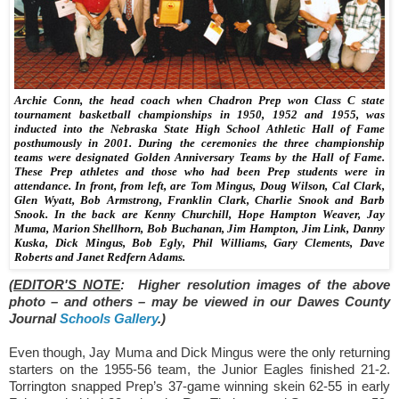
Archie Conn, the head coach when Chadron Prep won Class C state
tournament basketball championships in 1950, 1952 and 1955, was
inducted into the Nebraska State High School Athletic Hall of Fame
posthumously in 2001. During the ceremonies the three championship
teams were designated Golden Anniversary Teams by the Hall of Fame.
These Prep athletes and those who had been Prep students were in
attendance. In front, from left, are Tom Mingus, Doug Wilson, Cal Clark,
Glen Wyatt, Bob Armstrong, Franklin Clark, Charlie Snook and Barb
Snook. In the back are Kenny Churchill, Hope Hampton Weaver, Jay
Muma, Marion Shellhorn, Bob Buchanan, Jim Hampton, Jim Link, Danny
Kuska, Dick Mingus, Bob Egly, Phil Williams, Gary Clements, Dave
Roberts and Janet Redfern Adams.
(EDITOR'S NOTE
: Higher resolution images of the above
photo – and others – may be viewed in our Dawes County
Journal
Schools Gallery
.)
Even though, Jay Muma and Dick Mingus were the only returning
starters on the 1955-56 team, the
Junior Eagles finished 21-2.
Torrington snapped Prep’s 37-game winning skein 62-55 in early