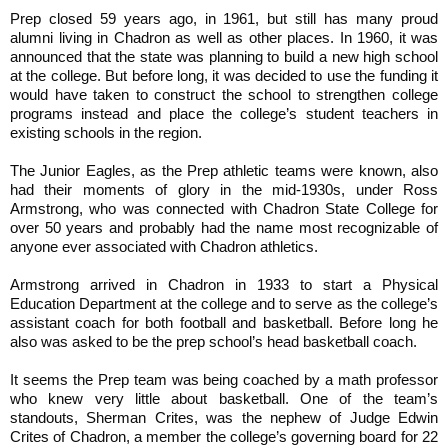
Prep closed 59 years ago, in 1961, but still has many proud
alumni living in Chadron as well as other places. In 1960, it was
announced that the state was planning to build a new high school
at the college. But before long, it was decided to use the funding it
would have taken to construct the school to strengthen college
programs instead and place the college’s student teachers in
existing schools in the region.
The Junior Eagles, as the Prep athletic teams were known, also
had their moments of glory in the mid-1930s, under Ross
Armstrong, who was connected with Chadron State College for
over 50 years and probably had the name most recognizable of
anyone ever associated with Chadron athletics.
Armstrong arrived in Chadron in 1933 to start a Physical
Education Department at the college and to serve as the college’s
assistant coach for both football and basketball. Before long he
also was asked to be the prep school’s head basketball coach.
It seems the Prep team was being coached by a math professor
who knew very little about basketball. One of the team’s
standouts, Sherman Crites, was the nephew of Judge Edwin
Crites of Chadron, a member the college’s governing board for 22