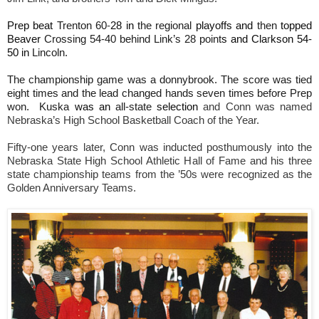
Prep beat
Trenton 60
-
28 in
the regional
playoffs and
then
topped
Beaver
Crossing 54-40 behind Link’s 28 point
s and Cla
r
kson 54-
50 in
Lincoln.
The championship game was a donnybrook. The score was tied
eight times and the lead changed hands seven times before Prep
won. Kuska
was an
all-state
selection
and Conn was named
Nebraska’s High School Basketball Coach of the Year.
Fifty-one years later, Conn was inducted posthumously into the
Nebraska State High School Athletic Hall of Fame and his three
state championship teams from the ’50s were recognized as the
Golden Anniversary Teams.