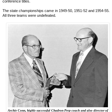
conference titles.
The state championships came in 1949-50, 1951-52 and 1954-55.
All three teams were undefeated.
Archie Conn, highly successful Chadron Prep coach and also director of