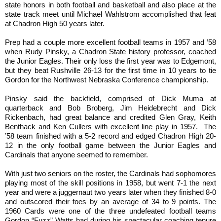
state honors in both football and basketball and also place at the
state track meet until Michael Wahlstrom accomplished that feat
at Chadron High 50 years later.
Prep had a couple more excellent football teams in 1957 and ’58
when Rudy Pinsky, a Chadron State history professor, coached
the Junior Eagles. Their only loss the first year was to Edgemont,
but they beat Rushville 26-13 for the first time in 10 years to tie
Gordon for the Northwest Nebraska Conference championship.
Pinsky said the backfield, comprised of Dick Muma at
quarterback and Bob Broberg, Jim Heidebrecht and Dick
Rickenbach, had great balance and credited Glen Gray, Keith
Benthack and Ken Cullers with excellent line play in 1957. The
’58 team finished with a 5-2 record and edged Chadron High 20-
12 in the only football game between the Junior Eagles and
Cardinals that anyone seemed to remember.
With just two seniors on the roster, the Cardinals had sophomores
playing most of the skill positions in 1958, but went 7-1 the next
year and were a juggernaut two years later when they finished 8-0
and outscored their foes by an average of 34 to 9 points. The
1960 Cards were one of the three undefeated football teams
Gordon “Fuzz” Watts had during his spectacular coaching tenure