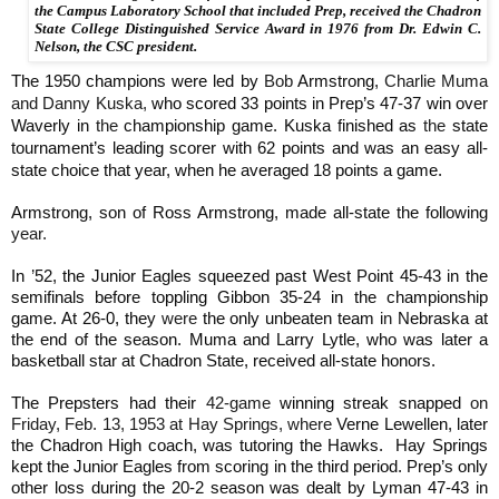
the Campus Laboratory School that included Prep, received the Chadron
State College Distinguished Service Award in 1976 from Dr. Edwin C.
Nelson, the CSC president.
The 1950 champions were led by
Bob
Armstrong,
Charlie Muma
and Danny Kuska,
who scored 33 points in Prep’s 47-37 win over
Waverly in
the
championship game. Kuska finished as
the
state
tournament’s leading scorer with 62 points and
was an easy all-
state choice that year, when he averaged 18 points a game.
Armstrong, son of Ross Armstrong, made all-state the following
year.
In
’
52, the Junior Eagles squeezed past West Point 45-43 in the
semifinals before toppling Gibbon 35-24 in the championship
game. At 26-0, they
were
the only unbeaten team
in
Nebraska at
the end of the season. Muma and Larry Lytle, who was later a
basketball star at Chadron State, received all-state honors.
The Prepsters had their
42-game
winning streak snapped
on
Friday, Feb. 13, 1953 at Hay Springs, where
Verne Lewellen, later
the Chadron High coach, was tutoring the Hawks. Hay Springs
kept the Junior Eagles from scoring in the third period. Prep’s only
other loss during the 20-2 season was dealt by Lyman 47-43 in