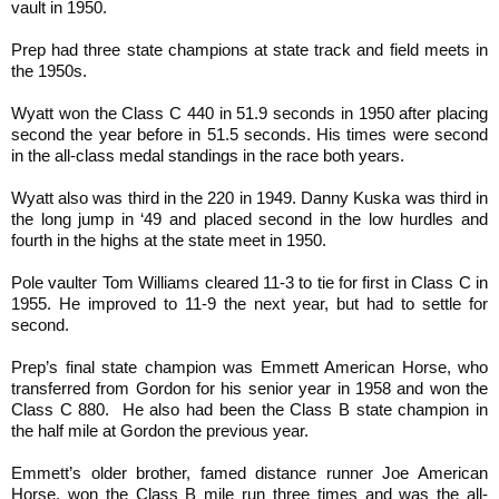
vault in 1950.
Prep had three state champions at state track and field meets in
the 1950s.
Wyatt won the Class C 440 in 51.9 seconds in 1950 after placing
second the year before in 51.5 seconds. His times were second
in the all-class medal standings in the race both years.
Wyatt also was third in the 220 in 1949. Danny Kuska was third in
the long jump in ‘49 and placed second in the low hurdles and
fourth in the highs at the state meet in 1950.
Pole vaulter Tom Williams cleared 11-3 to tie for first in Class C in
1955. He improved to 11-9 the next year, but had to settle for
second.
Prep’s final state champion was Emmett American Horse, who
transferred from Gordon for his senior year in 1958 and won the
Class C 880. He also had been the Class B state champion in
the half mile at Gordon the previous year.
Emmett’s older brother, famed distance runner Joe American
Horse, won the Class B mile run three times and was the all-