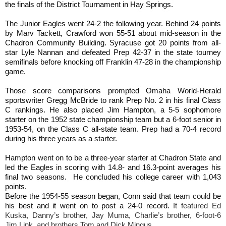
the finals of the District Tournament in Hay Springs.
The Junior Eagles went 24-2 the following year. Behind 24 points
by Marv Tackett, Crawford won 55-51 about mid-season in the
Chadron Community Building. Syracuse got 20 points from all-
star Lyle Nannan and defeated Prep 42-37 in the state tourney
semifinals before knocking off Franklin 47-28 in the championship
game.
Those score comparisons prompted Omaha World-Herald
sportswriter Gregg McBride to rank Prep No. 2 in his final Class
C rankings. He also placed Jim Hampton, a 5-5 sophomore
starter on the 1952 state championship team but a 6-foot senior in
1953-54, on the Class C all-state team. Prep had a 70-4 record
during his three years as a starter.
Hampton went on to be a three-year starter at Chadron State and
led the Eagles in scoring with 14.8- and 16.3-point averages his
final two seasons. He concluded his college career with 1,043
points.
Before
the 1954-55
season began, Conn said
that team could
be
his
best and it went on to post a 24-0 record.
It featured Ed
Kuska, Danny’s brother, Jay Muma, Charlie’s brother, 6-foot-6
Jim Link, and brothers Tom and Dick Mingus.