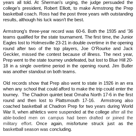
years all told. At Sherman’s urging, the judge persuaded the
college’s president, Robert Elliott, to make Armstrong the Prep
basketball coach. Ross had the post three years with outstanding
results, although his luck wasn’t the best.
Armstrong’s three-year record was 60-6. Both the 1935 and
’
36
teams qualified for the state tournament. The first time, the Junior
Eagles lost to Holmesville 23-21 in double overtime in the opening
round after two of the top players, Joe O’Rourke and Jack
Geckler, missed the contest because of illness. The next year,
Prep went to the state tourney undefeated, but lost to Blue Hill 20-
18 in a single overtime period in the opening round. Jim Butler
was another standout on both teams.
Old records show that Prep also went to state in 1926 in an era
when any school that could afford to make the trip could enter the
tourney. The Chadron quintet beat Omaha North 17-6 in the first
round and then lost to Plattsmouth 17-16.
Armstrong also
coached basketball
at
Chadron Prep for two
years
during World
War II, when athletics
were suspended
at the college
after all the
able-bodied men on campus had been drafted or joined the
military effort.
Once again
,
misfortune struck just as the
basketball season was
concluding
.