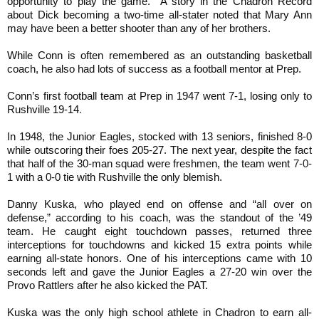
opportunity to play the game. A story in the Chadron Record
about Dick becoming a two-time all-stater noted that Mary Ann
may have been a better shooter than any of her brothers.
While Conn is often remembered as an outstanding basketball
coach, he also had lots of success as a football mentor at Prep.
Conn’s first football team at Prep in 1947 went 7-1, losing only to
Rushville 19-14
.
In 1948, the Junior Eagles, stocked with 13 seniors, finished 8-0
while outscoring their foes 205-27. The next year, despite the fact
that half of the 30-man squad were freshmen, the team went
7-0-
1
with a 0-0 tie with Rushville the only blemish.
Danny Kuska, who played end on offense and “all over on
defense,” according to his coach, was the standout of the
’
49
team. He caught eight touchdown passes, returned three
interceptions for touchdowns and kicked 15 extra points while
earning all-state honors. One of his interceptions came with 10
seconds left and gave the Junior Eagles a 27-20 win over the
Provo Rattlers after he also kicked the PAT.
Kuska was the only high school athlete in Chadron to earn all-