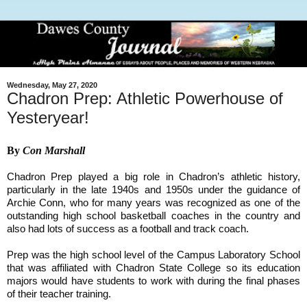
Wednesday, May 27, 2020
Chadron Prep: Athletic Powerhouse of
Yesteryear!
By
Con Marshall
Chadron Prep played a big role in Chadron’s athletic history,
particularly in the late 1940s and 1950s under the guidance of
Archie Conn, who for many years was recognized as one of the
outstanding high school basketball coaches in the country and
also had lots of success as a football and track coach.
Prep was the high school level of the Campus Laboratory School
that was affiliated with Chadron State College so its education
majors would have students to work with during the final phases
of their teacher training.