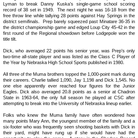
Lyman to break Danny Kuska’s single-game school scoring
record of 38 set in 1949. The next night he was 16-18 from the
free throw line while tallying 28 points against Hay Springs in the
district semifinals. Prep barely squeezed past Minatare 36-35 in
the district championship game and edged Loup City 45-42 in the
first round of the Regional showdown before Lodgepole won the
title tilt.
Dick, who averaged 22 points his senior year, was Prep’s only
two-time all-state player and was listed as the Class C Player of
the Year by Nebraska High School Sports published in 1980.
All three of
the
Muma brothers
topped
the 1,000-point mark during
their careers. Charlie tallied 1,090, Jay 1,198 and Dick 1,545. No
one else apparently ever reached four figures for the Junior
Eagles. Dick also averaged 20.8 points as a senior at Chadron
State in 1963-64, the only full season he played at CSC after
attempting to break into the University of Nebraska lineup earlier.
Folks who knew the Muma family have often wondered how
many points Mary Ann, the youngest member of the family and a
six-footer who was frequently seen shooting baskets with Dick in
their yard, might have rung up if she would have had the