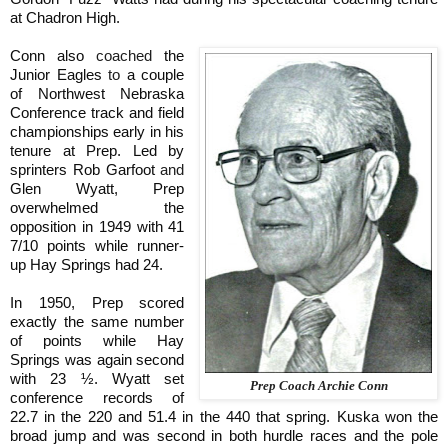
at Chadron High.
Conn also
coached
the
Junior Eagles
to
a couple
of Northwest Nebraska
Conference track and field
championships early in his
tenure at Prep. Led by
sprinters Rob Garfoot
and
Glen Wyatt, Prep
overwhelmed the
opposition in 1949 with 41
7/10 points while runner-
up Hay Springs had 24.
In 1950, Prep scored
exactly the same number
of points while Hay
Springs was again second
with 23 ½. Wyatt set
Prep Coach Archie Conn
conference records of
22.7 in the 220 and 51.4 in the 440 that spring. Kuska won the
broad jump and was second in both hurdle races and the pole