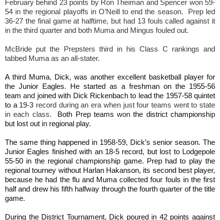
February behind 23 points by Ron Theiman and Spencer won 59-
54 in the regional playoffs in O’Neill to end the season. Prep led
36-27 the final game at halftime, but had 13 fouls called against it
in the third quarter and both Muma and Mingus fouled out.
McBride put the Prepsters third in his Class C rankings and
tabbed Muma as an all-stater.
A third Muma
,
Dick, was another excellent basketball player for
the Junior Eagles. He started as a freshman on the 1955-56
team
and
joined with Dick Rickenbach to lead the 1957-58
quintet
to a
19
-
3
record during an era when just four teams went to state
in each class.
Both Prep teams
won
the district championsh
i
p
but lost out
in
regional play.
The same thing happened in 1958-59, Dick’s senior season. The
Junior Eagles finished with an 18-5 record, but lost to Lodgepole
55-50 in the regional championship game. Prep had to play the
regional tourney without Harlan Hakanson, its second best player,
because he had the flu and Muma collected four fouls in the first
half and drew his fifth halfway through the fourth quarter of the title
game.
During the District Tournament, Dick poured in 42 points against