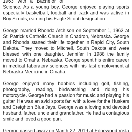
1963 with a Bachelor of
Science. As a young boy, George enjoyed playing sports
especially basketball, football and track and was active in
Boy Scouts, earning his Eagle Scout designation.
George married Rhonda Atchison on September 1, 1962 at
St. Patrick’s Catholic Church in Chadron, Nebraska. George
and Rhonda started their life together in Rapid City, South
Dakota. They moved to Mitchell, South Dakota and were
blessed with one daughter, Jennifer. In 1988 the family
moved to Omaha, Nebraska. George spent his entire career
in medical laboratory sciences with his last employment at
Nebraska Medicine in Omaha.
George enjoyed many hobbies including golf, fishing,
photography, reading, birdwatching and riding his
motorcycle. George had a passion for music and playing his
guitar. He was an avid sports fan with a love for the Huskers
and Creighton Blue Jays. George was a loving and devoted
husband, father, uncle and grandfather. He had a contagious
smile and loved a good pun.
George passed away on March 22, 2019 at Edgewood Vista