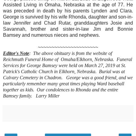
Assisted Living in Omaha, Nebraska at the age of 77. He
was preceded in death by his parents Lynden and Clara.
George is survived by his wife Rhonda, daughter and son-in-
law Jennifer and Chad Rutar, granddaughters Josie and
Savannah, brother and sister-in-law Jim and Bonnie
Bamsey and numerous nieces and nephews.
~~~~~~~~~~~~~~~~~~~~~~
Editor's Note
: The above obituary is from the website of
Reichmuth Funeral Home of Omaha/Elkhorn, Nebraska. Funeral
Services for George Bamsey were held on March 27, 2019 at St.
Patrick's Catholic Church in Elkhorn, Nebraska. Burial was at
Calvary Cemetery in Chadron. George was a good friend, and we
particularly remember many great times playing Ward baseball
together as kids.
Our condolences to Rhonda and the entire
Bamsey family.
Larry Miller