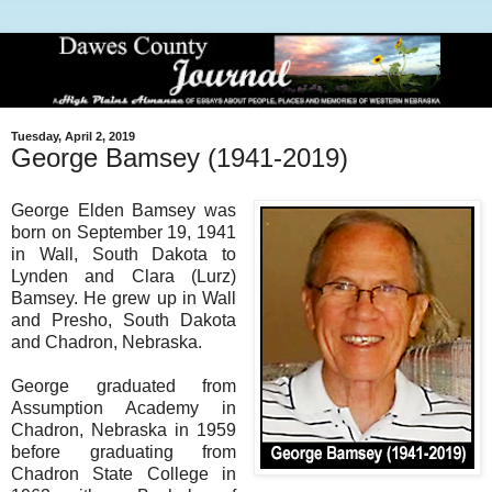
Tuesday, April 2, 2019
George Bamsey (1941-2019)
George Elden Bamsey was
born on September 19, 1941
in Wall, South Dakota to
Lynden and Clara (Lurz)
Bamsey. He grew up in Wall
and Presho, South Dakota
and Chadron, Nebraska.
George graduated from
Assumption Academy in
Chadron, Nebraska in 1959
before graduating from
Chadron State College in