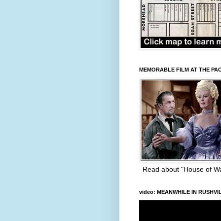
MEMORABLE FILM AT THE PA
Read about "House of W
video: MEANWHILE IN RUSHVI