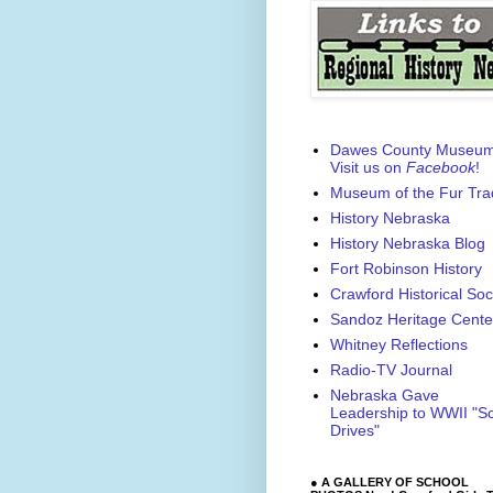
Dawes County Museu
Visit us on
Facebook
!
Museum of the Fur Tra
History Nebraska
History Nebraska Blog
Fort Robinson History
Crawford Historical Soc
Sandoz Heritage Cente
Whitney Reflections
Radio-TV Journal
Nebraska Gave
Leadership to WWII "S
Drives"
● A GALLERY OF SCHOOL