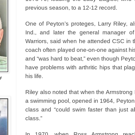
previous season, to a 12-12 record.
One of Peyton’s proteges, Larry Riley, 
Ind., and later the general manager o
Warriors, said when he attended CSC in t
coach often played one-on-one against his
and “was hard to beat,” even though Peyt
have problems with arthritic hips that pla
his life.
y
Riley also noted that when the Armstrong 
a swimming pool, opened in 1964, Peyton
class and “could swim faster than just 
class.”
In 1970, when Ross Armstrong reach