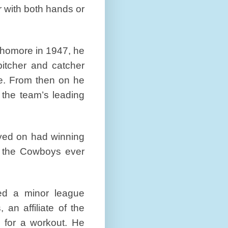
r with both hands or
phomore in 1947, he
pitcher and catcher
e. From then on he
 the team’s leading
yed on had winning
t the Cowboys ever
ed a minor league
an affiliate of the
 for a workout. He