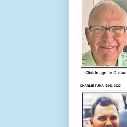
Click Image for Obituar
CHARLIE TUMA (1942-2022)