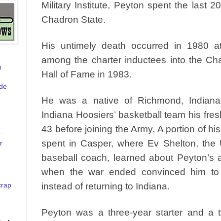
Military Institute, Peyton spent the last 20
Chadron State.
His untimely death occurred in 1980 
among the charter inductees into the Cha
m
Hall of Fame in 1983.
de
He was a native of Richmond, Indian
Indiana Hoosiers’ basketball team his fre
43 before joining the Army. A portion of hi
.
spent in Casper, where Ev Shelton, the
r
baseball coach, learned about Peyton’s at
when the war ended convinced him to
crap
instead of returning to Indiana.
Peyton was a three-year starter and a t