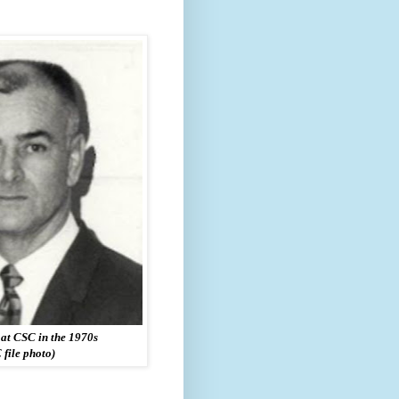
at CSC in the 1970s
 file photo)