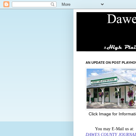
AN UPDATE ON POST PLAYHO
Click Image for Informat
You may E-Mail us at:
DAWES COUNTY JOURNA