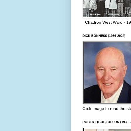
Chadron West Ward - 1
DICK BONNESS (1936-2024)
Click Image to read the st
ROBERT (BOB) OLSON (1939-2