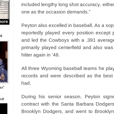
included lengthy long shot accuracy, eithe
one as the occasion demands.”
Peyton also excelled in baseball. As a so
reportedly played every position except 
CE
and led the Cowboys with a .391 averag
primarily played centerfield and also was
hitter again in ’48.
All three Wyoming baseball teams he pla
records and were described as the bes
had.
ax"
During his senior season, Peyton sign
LLE
contract with the Santa Barbara Dodgers, 
Brooklyn Dodgers, and went to Brooklyn