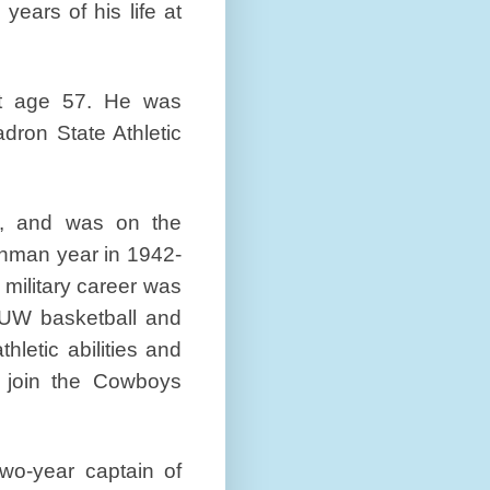
 years of his life at
at age 57. He was
dron State Athletic
a, and was on the
shman year in 1942-
s military career was
 UW basketball and
hletic abilities and
 join the Cowboys
wo-year captain of