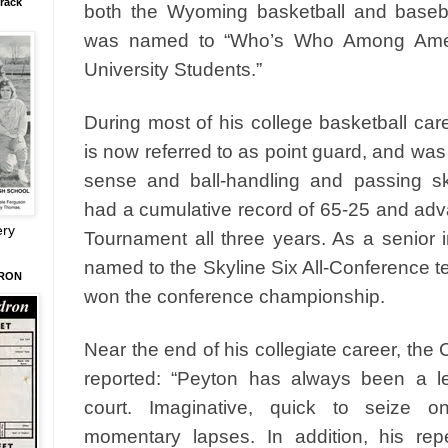
rack
both the Wyoming basketball and baseb
was named to “Who’s Who Among Amer
University Students.”
During most of his college basketball car
is now referred to as point guard, and was
sense and ball-handling and passing s
had a cumulative record of 65-25 and ad
ery
Tournament all three years. As a senior
named to the Skyline Six All-Conference 
DRON
won the conference championship.
Near the end of his collegiate career, the
reported: “Peyton has always been a l
court. Imaginative, quick to seize on
momentary lapses. In addition, his rep