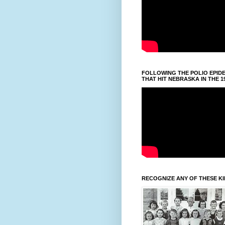
FOLLOWING THE POLIO EPID
THAT HIT NEBRASKA IN THE 1
RECOGNIZE ANY OF THESE K