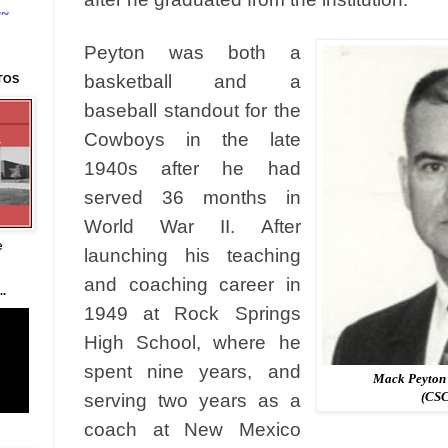
~~
Peyton was both a
basketball and a
TOS
baseball standout for the
Cowboys in the late
1940s after he had
served 36 months in
World War II. After
e
launching his teaching
and coaching career in
.
1949 at Rock Springs
High School, where he
spent nine years, and
Mack Peyton 
(CSC
serving two years as a
coach at New Mexico