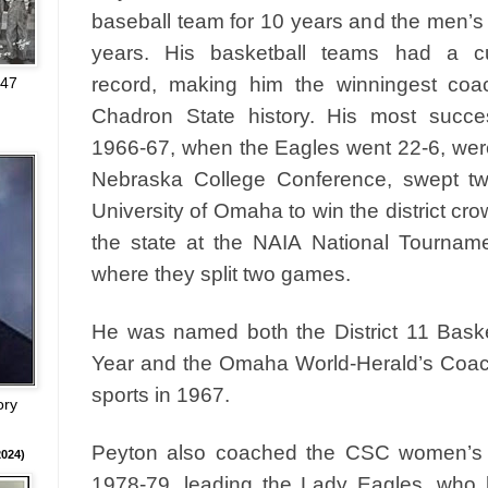
baseball team for 10 years and the men’s
years. His basketball teams had a c
record, making him the winningest coac
947
Chadron State history. His most succe
1966-67, when the Eagles went 22-6, wer
Nebraska College Conference, swept t
University of Omaha to win the district c
the state at the NAIA National Tourname
where they split two games.
He was named both the District 11 Baske
Year and the Omaha World-Herald’s Coach 
sports in 1967.
ory
Peyton also coached the CSC women’s b
024)
1978-79, leading the Lady Eagles, who