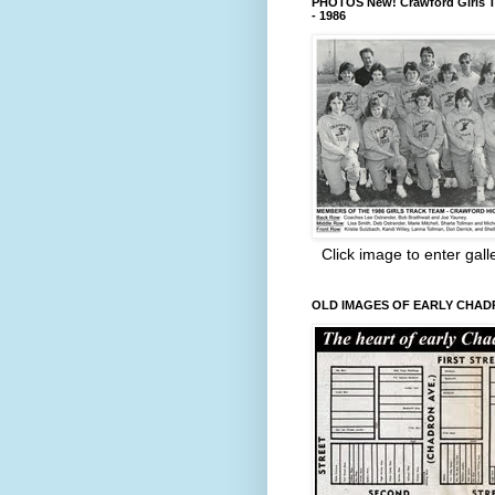
PHOTOS New! Crawford Girls T
- 1986
Click image to enter gall
OLD IMAGES OF EARLY CHA