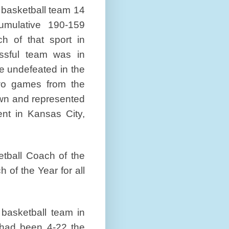
 basketball team 14
umulative 190-159
h of that sport in
ssful team was in
e undefeated in the
wo games from the
rown and represented
nt in Kansas City,
tball Coach of the
of the Year for all
asketball team in
 had been 4-22 the