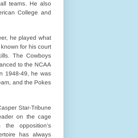
all teams. He also
ican College and
eer, he played what
 known for his court
kills. The Cowboys
vanced to the NCAA
 in 1948-49, he was
team, and the Pokes
 Casper Star-Tribune
eader on the cage
 the opposition’s
ertoire has always