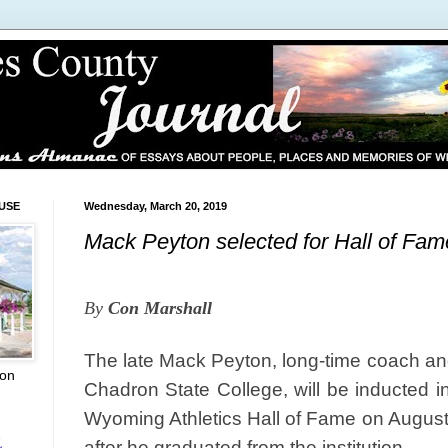
USE
Wednesday, March 20, 2019
Mack Peyton selected for Hall of Fa
By
Con Marshall
The late Mack Peyton, long-time coach and 
ion
Chadron State College, will be inducted in
Wyoming Athletics Hall of Fame on Augus
L
after he graduated from the institution.