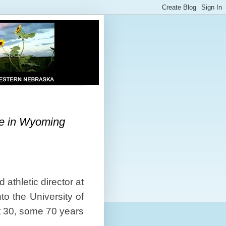
me in Wyoming
athletic director at
to the University of
t 30, some 70 years