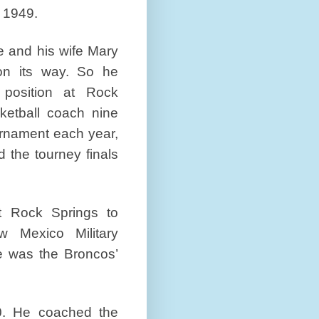
 1949.
e and his wife Mary
n its way. So he
position at Rock
ketball coach nine
ournament each year,
the tourney finals
t Rock Springs to
 Mexico Military
e was the Broncos’
0. He coached the