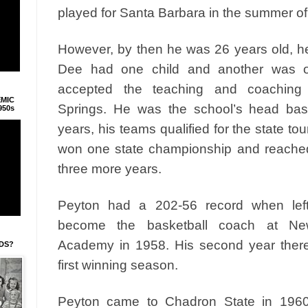
played for Santa Barbara in the summer of
However, by then he was 26 years old, h
Dee had one child and another was o
accepted the teaching and coaching 
EMIC
Springs. He was the school’s head bas
950s
years, his teams qualified for the state t
won one state championship and reached 
three more years.
Peyton had a 202-56 record when lef
become the basketball coach at New
Academy in 1958. His second year ther
IDS?
first winning season.
Peyton came to Chadron State in 196