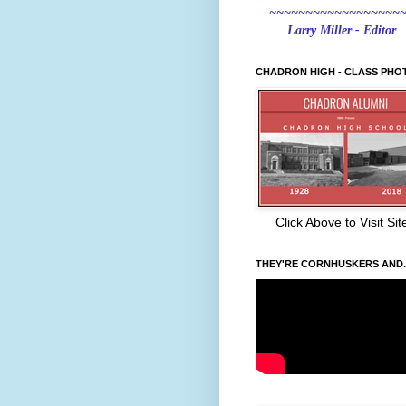
~~~~~~~~~~~~~~~~~~
Larry Miller - Editor
CHADRON HIGH - CLASS PHO
Click Above to Visit Sit
THEY'RE CORNHUSKERS AND..