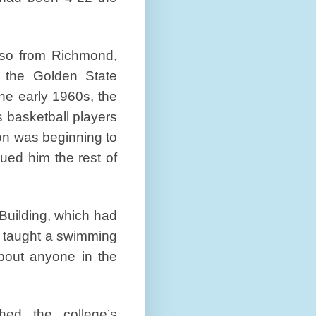
also from Richmond,
f the Golden State
he early 1960s, the
 basketball players
on was beginning to
gued him the rest of
Building, which had
 taught a swimming
about anyone in the
ed the college’s