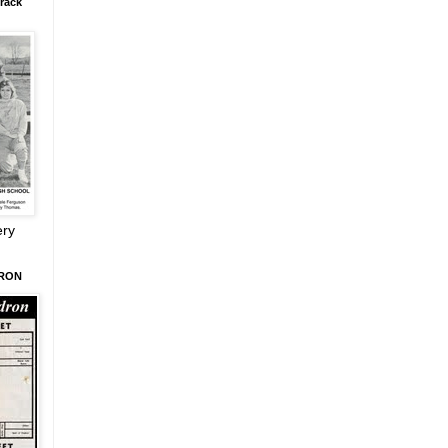
rack
ery
DRON