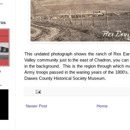
~~
TOS
This undated photograph shows the ranch of Rex Ear
Valley community just to the east of Chadron, you can
in the background. This is the region through which m
e
Army troops passed in the waning years of the 1800's.
Dawes County Historical Society Museum.
.
Newer Post
Home