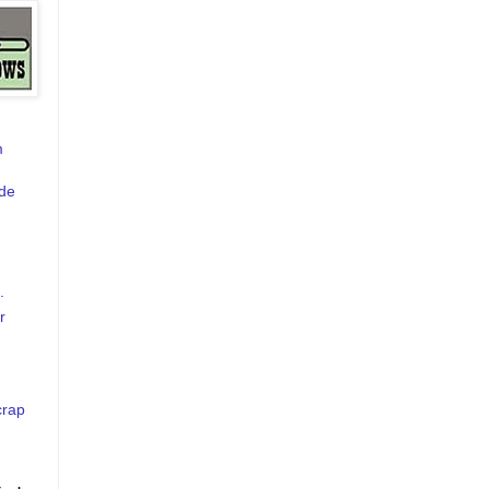
m
de
.
r
crap