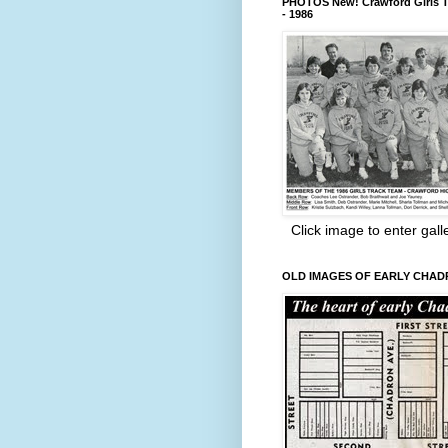
PHOTOS New! Crawford Girls T
- 1986
Click image to enter gall
OLD IMAGES OF EARLY CHA