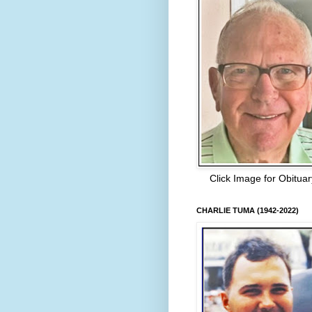
Click Image for Obituar
CHARLIE TUMA (1942-2022)