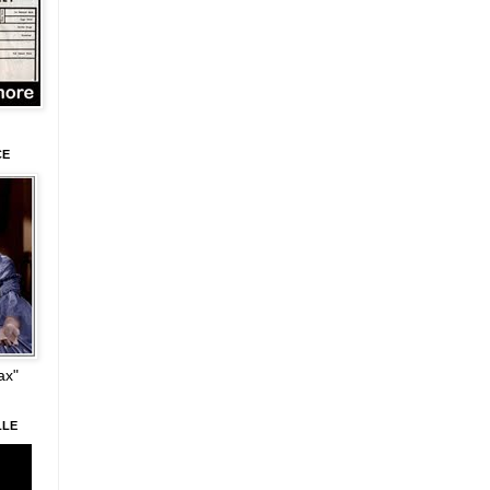
CE
ax"
LLE