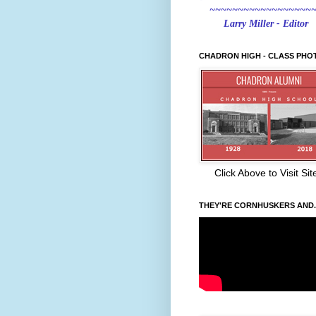
~~~~~~~~~~~~~~~~~~
Larry Miller - Editor
CHADRON HIGH - CLASS PHO
Click Above to Visit Sit
THEY'RE CORNHUSKERS AND..