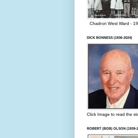
Chadron West Ward - 1
DICK BONNESS (1936-2024)
Click Image to read the st
ROBERT (BOB) OLSON (1939-2