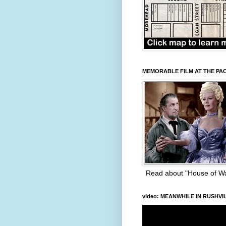
MEMORABLE FILM AT THE PA
Read about "House of W
video: MEANWHILE IN RUSHVI