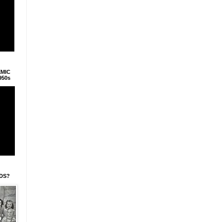
EMIC
950s
IDS?