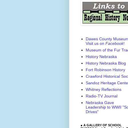
Dawes County Museu
Visit us on
Facebook
!
Museum of the Fur Tra
History Nebraska
History Nebraska Blog
Fort Robinson History
Crawford Historical Soc
Sandoz Heritage Cente
Whitney Reflections
Radio-TV Journal
Nebraska Gave
Leadership to WWII "S
Drives"
● A GALLERY OF SCHOOL