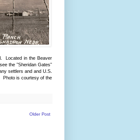
l. Located in the Beaver
 see the "Sheridan Gates"
any settlers and and U.S.
 Photo is courtesy of the
Older Post