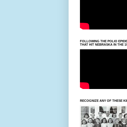
FOLLOWING THE POLIO EPID
THAT HIT NEBRASKA IN THE 1
RECOGNIZE ANY OF THESE K