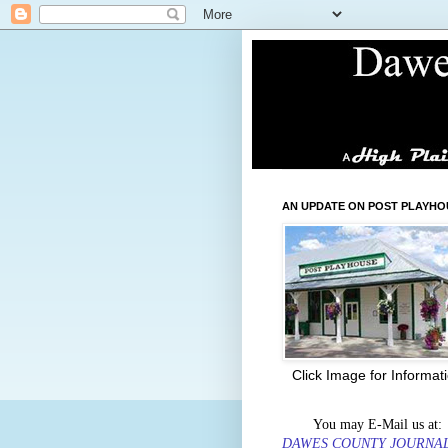
AN UPDATE ON POST PLAYHO
Click Image for Informat
You may E-Mail us at:
DAWES COUNTY JOURNA