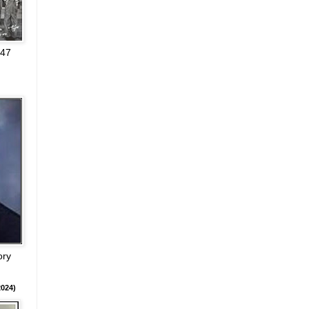
947
ory
024)