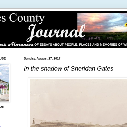
USE
Sunday, August 27, 2017
In the shadow of Sheridan Gates
ion
L