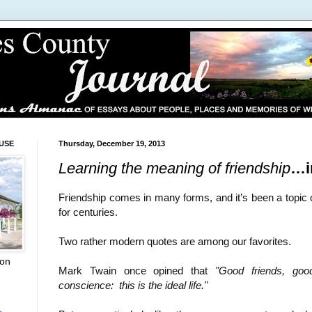
USE
Thursday, December 19, 2013
Learning the meaning of friendship
…i
Friendship comes in many forms, and it’s been a topic 
for centuries.
Two rather modern quotes are among our favorites.
ion
Mark Twain once opined that
"Good friends, go
conscience:
this is the ideal life."
L