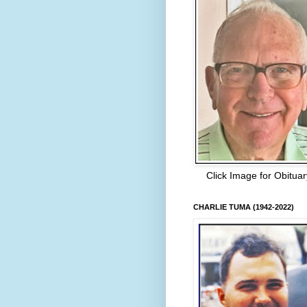
Click Image for Obituar
CHARLIE TUMA (1942-2022)