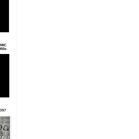
EMIC
950s
IDS?