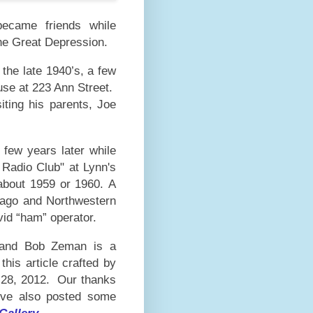
ecame friends while
he Great Depression.
the late 1940’s, a few
use at 223 Ann Street.
iting his parents, Joe
 few years later while
 Radio Club" at Lynn's
about 1959 or 1960.
A
icago and Northwestern
avid “ham” operator.
u and Bob Zeman is a
this article crafted by
28,
2012. Our thanks
e've also posted some