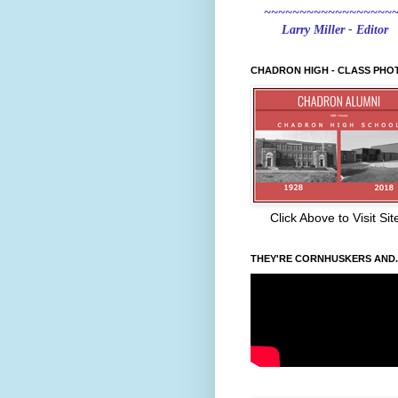
~~~~~~~~~~~~~~~~~~
Larry Miller - Editor
CHADRON HIGH - CLASS PHO
Click Above to Visit Sit
THEY'RE CORNHUSKERS AND..