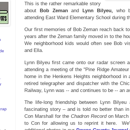
This is the rather remarkable story
about
Bob Zeman
and
Lynn Bilyeu,
who b
attending East Ward Elementary School during t
Our first memories of Bob Zeman reach back to 
years after the Zeman family moved in to the ho
m
We neighborhood kids w
ould often see Bob vis
and Ella.
de
Lynn Bilyeu first came onto our radar screen a
attending a meeting of the "Pine Ridge Amateur
home in the Henkens Heights neighborhood in 
.
retired telegrapher and dispatcher with the Ch
r
Railway, Lynn was -- and continues to be -- an 
The life-long friendship between Lynn Bilye
fascinating story – and is told no better than in 
crap
Con Marshall for the
Chadron Record
on March 
to Con for allowing us to reprint it here. W