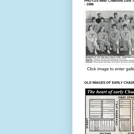
PHOTOS New! Crawford Girls T
- 1986
Click image to enter gall
OLD IMAGES OF EARLY CHA