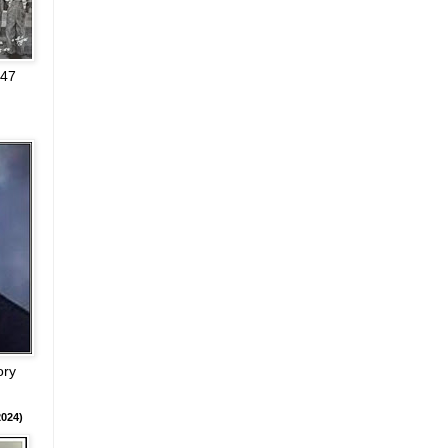
947
ory
024)