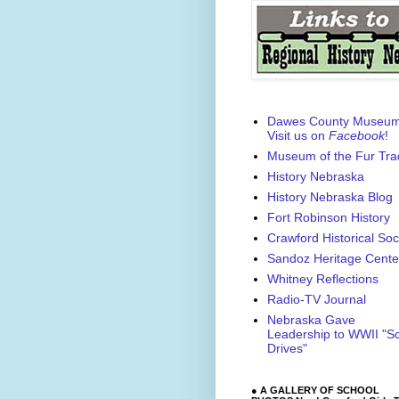
Dawes County Museu
Visit us on
Facebook
!
Museum of the Fur Tra
History Nebraska
History Nebraska Blog
Fort Robinson History
Crawford Historical Soc
Sandoz Heritage Cente
Whitney Reflections
Radio-TV Journal
Nebraska Gave
Leadership to WWII "S
Drives"
● A GALLERY OF SCHOOL