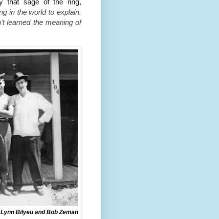
 that sage of the ring,
ng in the world to explain.
n't learned the meaning of
 Lynn Bilyeu and Bob Zeman