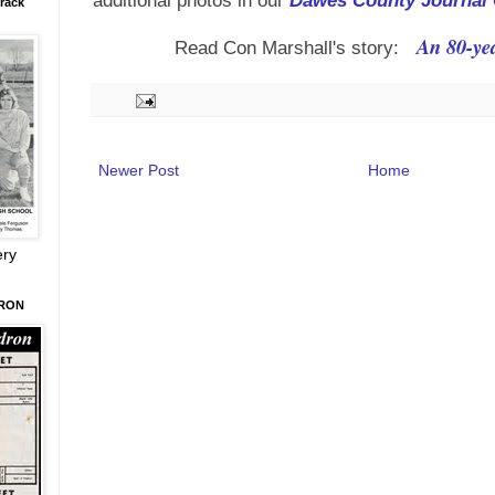
additional photos in our
Dawes County Journal 
rack
An 80-yea
Read Con Marshall's story:
Newer Post
Home
ery
DRON