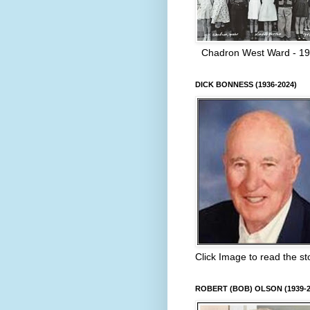
Chadron West Ward - 1
DICK BONNESS (1936-2024)
Click Image to read the st
ROBERT (BOB) OLSON (1939-2