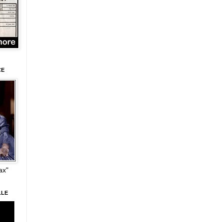
CE
ax"
LLE