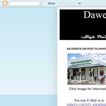
AN UPDATE ON POST PLAYHO
Click Image for Informat
You may E-Mail us at:
DAWES COUNTY JOURNA