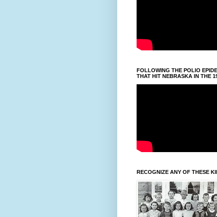
FOLLOWING THE POLIO EPID
THAT HIT NEBRASKA IN THE 1
RECOGNIZE ANY OF THESE K