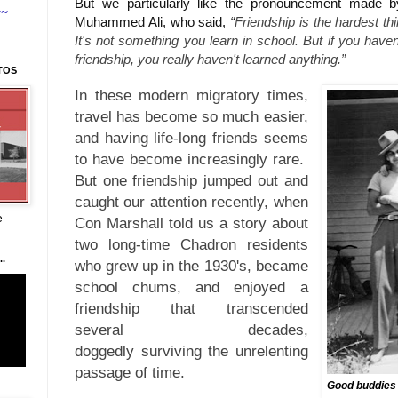
But we particularly like the pronouncement made by
~~
Muhammed Ali, who said,
“
Friendship is the hardest thi
It's not something you learn in school. But if you have
friendship, you really haven't learned anything.”
TOS
In these modern migratory times,
travel has become so much easier,
and having life-long friends seems
to have become increasingly rare.
But o
ne friendship jumped out and
caught our attention recently, when
e
Con Marshall told us a story about
two long-time Chadron residents
.
who grew up in the 1930's, became
school chums, and enjoyed
a
friendship that transcended
several decades,
doggedly
the unrelenting
surviving
passage of time.
Good buddies