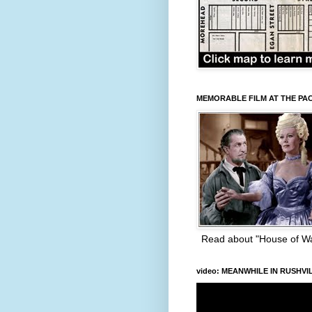
MEMORABLE FILM AT THE PA
Read about "House of W
video: MEANWHILE IN RUSHVI