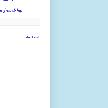
Gallery
.
r friendship
Older Post