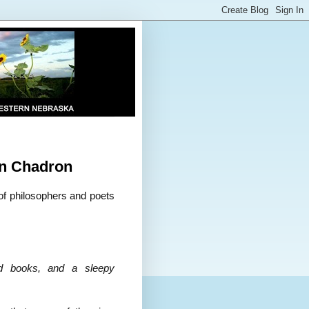
n Chadron
of philosophers and poets
od books, and a sleepy