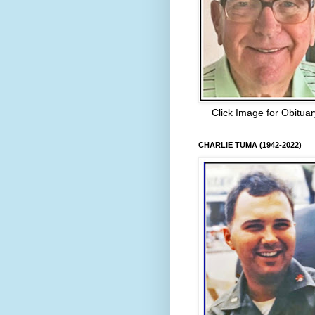
Click Image for Obituar
CHARLIE TUMA (1942-2022)