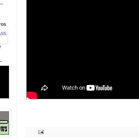
~~
TOS
e
.