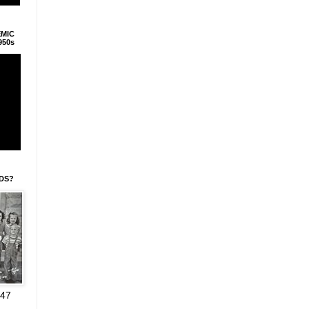
EMIC
950s
IDS?
947