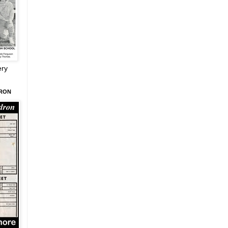
ery
DRON