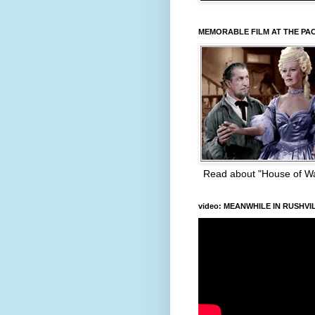
MEMORABLE FILM AT THE PA
Read about "House of W
video: MEANWHILE IN RUSHVI