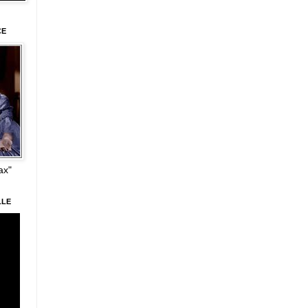
CE
ax"
LLE