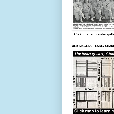
Click image to enter gall
OLD IMAGES OF EARLY CHA