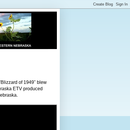
"Blizzard of 1949" blew
ebraska ETV produced
Nebraska.