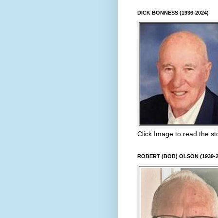
DICK BONNESS (1936-2024)
Click Image to read the st
ROBERT (BOB) OLSON (1939-2