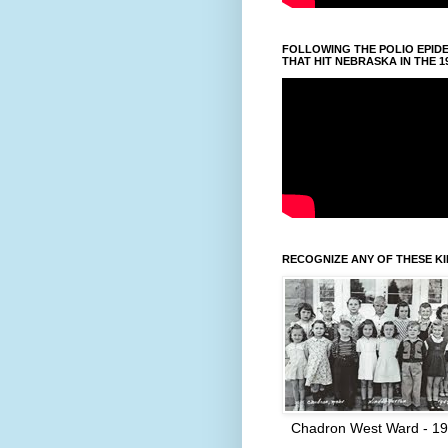
FOLLOWING THE POLIO EPID
THAT HIT NEBRASKA IN THE 1
RECOGNIZE ANY OF THESE K
Chadron West Ward - 1