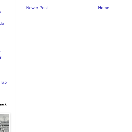
Newer Post
Home
m
de
.
r
crap
rack