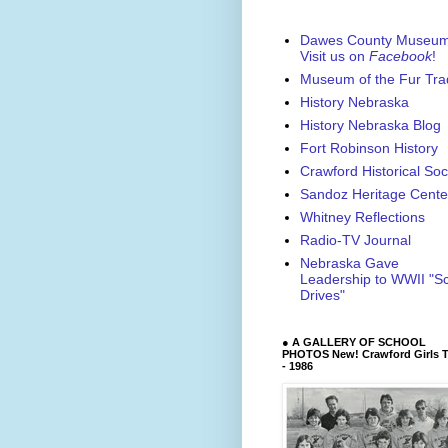
Dawes County Museu
Visit us on
Facebook
!
Museum of the Fur Tra
History Nebraska
History Nebraska Blog
Fort Robinson History
Crawford Historical Soc
Sandoz Heritage Cente
Whitney Reflections
Radio-TV Journal
Nebraska Gave
Leadership to WWII "S
Drives"
● A GALLERY OF SCHOOL
PHOTOS New! Crawford Girls T
- 1986