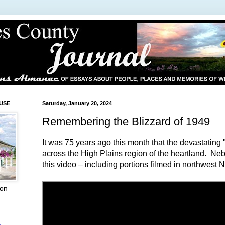
USE
Saturday, January 20, 2024
Remembering the Blizzard of 1949
It was 75 years ago this month that the devastating 
across the High Plains region of the heartland. N
this video – including portions filmed in northwest 
ion
L