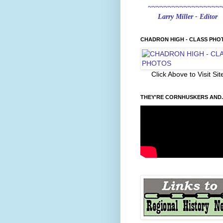
~~~~~~~~~~~~~~~~~~
Larry Miller - Editor
CHADRON HIGH - CLASS PHO
Click Above to Visit Sit
THEY'RE CORNHUSKERS AND..