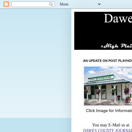
AN UPDATE ON POST PLAYHO
Click Image for Informat
You may E-Mail us at:
DAWES COUNTY JOURNA