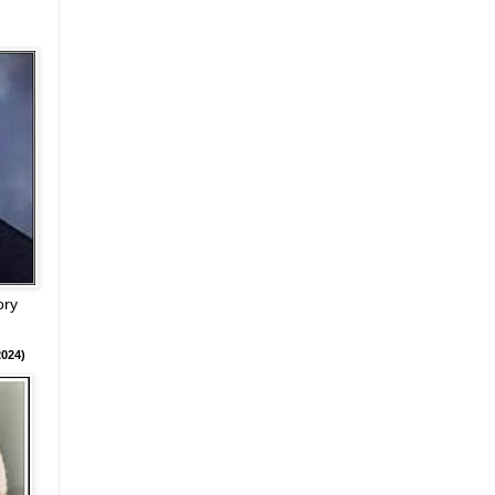
ory
024)