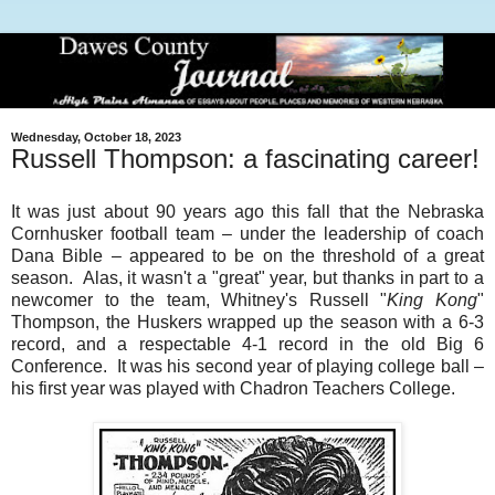
Wednesday, October 18, 2023
Russell Thompson: a fascinating career!
It was just about 90 years ago this fall that the Nebraska
Cornhusker football team – under the leadership of coach
Dana Bible – appeared to be on the threshold of a great
season. Alas, it wasn't a "great" year, but thanks in part to a
newcomer to the team, Whitney's Russell "
King Kong
"
Thompson, the Huskers wrapped up the season with a 6-3
record, and a respectable 4-1 record in the old Big 6
Conference. It was his second year of playing college ball –
his first year was played with Chadron Teachers College.