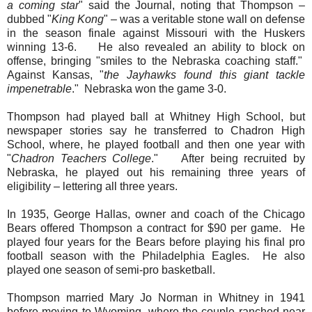
a coming star
" said the Journal, noting that Thompson –
dubbed "
King Kong
" – was a veritable stone wall on defense
in the season finale against Missouri with the Huskers
winning 13-6. He also revealed an ability to block on
offense, bringing "smiles to the Nebraska coaching staff."
Against Kansas, "
the Jayhawks found this giant tackle
impenetrable
." Nebraska won the game 3-0.
Thompson had played ball at Whitney High School, but
newspaper stories say he transferred to Chadron High
School, where, he played football and then one year with
"
Chadron Teachers College
." After being recruited by
Nebraska, he played out his remaining three years of
eligibility – lettering all three years.
In 1935, George Hallas, owner and coach of the Chicago
Bears offered Thompson a contract for $90 per game. He
played four years for the Bears before playing his final pro
football season with the Philadelphia Eagles. He also
played one season of semi-pro basketball.
Thompson married Mary Jo Norman in Whitney in 1941
before moving to Wyoming, where the couple ranched near