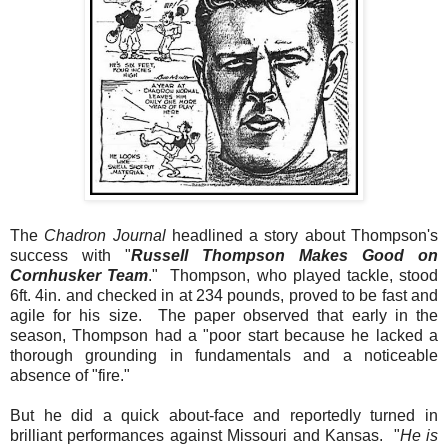
The
Chadron Journal
headlined a story about Thompson's
success with
"
Russell Thompson Makes Good on
Cornhusker Team
."
Thompson, who played tackle, stood
6ft. 4in. and checked in at 234 pounds, proved to be fast and
agile for his size. The paper observed that early in the
season, Thompson had a "poor start because he lacked a
thorough grounding in fundamentals and a noticeable
absence of "fire."
But he did a quick about-face and reportedly turned in
brilliant performances against Missouri and Kansas. "
He is