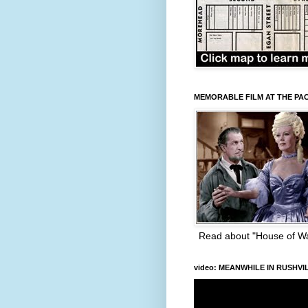
MEMORABLE FILM AT THE PA
Read about "House of W
video: MEANWHILE IN RUSHVI