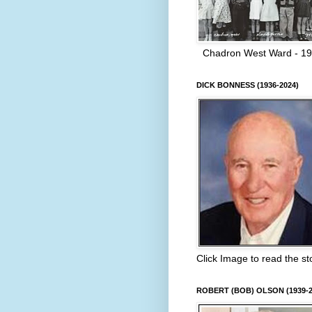
Chadron West Ward - 1
DICK BONNESS (1936-2024)
Click Image to read the st
ROBERT (BOB) OLSON (1939-2