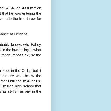
 at 54-54, an Assumption
rt that he was entering the
s made the free throw for
mance at Oelrichs.
 probably knows why Fahey
aid the low ceiling in what
 range impossible, so the
kept in the Cellar, but it
structure was below the
nter until the mid-1950s,
 million high school that
 as stylish as any in the