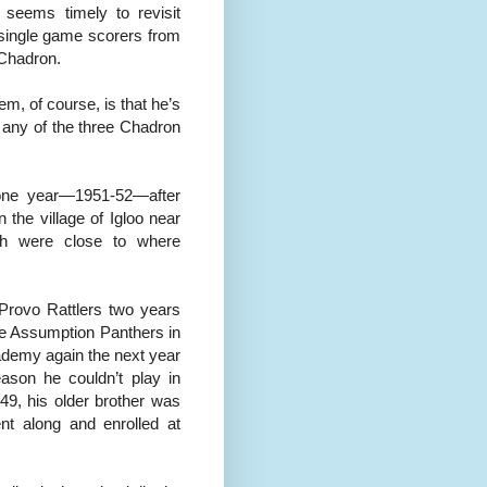
 seems timely to revisit
h single game scorers from
 Chadron.
m, of course, is that he’s
 any of the three Chadron
 one year—1951-52—after
 the village of Igloo near
oth were close to where
 Provo Rattlers two years
he Assumption Panthers in
cademy again the next year
ason he couldn’t play in
-49, his older brother was
nt along and enrolled at