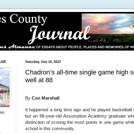
USE
Saturday, July 15, 2023
Chadron’s all-time single game high sc
well at 88
By
Con Marshall
It happened a long time ago and he played basketball 
ion
but an 88-year-old Assumption Academy graduate who
distinction of scoring the most points in one game whi
school in this community.
L