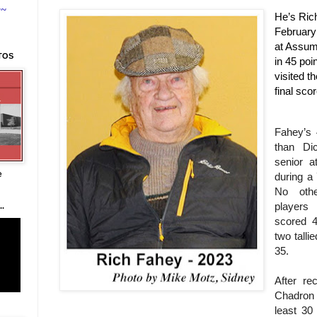
~~
He’s Ric
February 
at Assum
TOS
in 45 po
visited t
final sco
Fahey’s 
than D
senior 
e
during a
No oth
player
.
scored 4
two talli
35.
After re
Chadron 
least 30