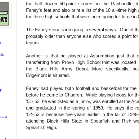
the half dozen 50-point scorers in the Panhandle, it
Fahey’s feat and also print a list of the 10 all-time hig
the three high schools that were once going full force in
The Fahey story is intriguing in several ways. One of the
probably older than anyone else who scored a point for
m
teams.
de
Another is that he played at Assumption just that
transferring from Provo High School that was located in
the Black Hills Army Depot. More specifically, b
Edgemont is situated.
.
Fahey had played both football and basketball for the
r
before he came to Chadron.
While playing hoops for t
’51-‘52, he was listed as a junior, was enrolled at the A
and graduated in the spring of 1953. He says the re
’52-‘53 is because five years earlier in the fall of 1948
crap
attending Black Hills State in Spearfish and Rich we
Spearfish High.