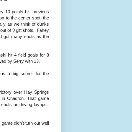
y 10 points his previous
on to the center spot, the
ally as we think of dunks
 out of 9 gift shots. Fahey
nd got many shots as the
ki hit 4 field goals for 8
wed by Serry with 13.”
was a big scorer for the
victory over Hay Springs
d in Chadron. That game
 shots or driving layups.
game didn’t turn out well