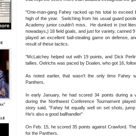
“One-man-gang Fahey racked up his total to exceed b
high of the year. Switching from his usual guard positi
Academy junior couldn’t miss. He dunked in (not liter
nowadays,) 18 field goals, and just for variety, canned 9
played an excellent ball-stealing game on defense, a
CE
result of these tactics.
“McLatchey helped out with 19 points, and Dick Perlins
tallies. Oelrichs was paced by Doalen, who got 16, follo
As noted earlier, that wasn’t the only time Fahey 
Panthers.
In early January, he had scored 34 points during a 
during the Northwest Conference Tournament playe
ax"
story said, “Fahey hit equally well on set shots, jump
He’s also a good ballhandler”
LLE
On Feb. 15, he scored 35 points against Crawford. The 
for the Panthers.