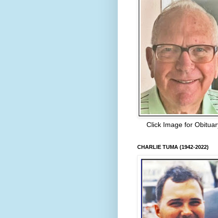
Click Image for Obituar
CHARLIE TUMA (1942-2022)