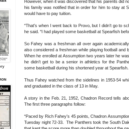
However, when it was discovered that his parents did not 
rack
his family was notified that in order for him to stay at
would have to pay tuition.
“That’s when I went back to Provo, but I didn’t go to sch
he said. “I had played some basketball at Spearfish before
So Fahey was a freshman all over again academically
also considered a freshman while playing football and ba
When he enrolled at Assumption two years later he was c
he didn’t get to be a senior in athletics for the Pant
ery
some basketball during his shortened year at Spearfish.
Thus Fahey watched from the sidelines in 1953-54 whi
DRON
and graduated in the class of 13 in May.
A story in the Feb. 21, 1952, Chadron Record tells abo
The first three paragraphs follow:
“Paced by Rich Fahey’s 45 points, Chadron Assumption
Tuesday night 72-33. The Panthers took the South Dako
that kept the score more than doubled throughout the g