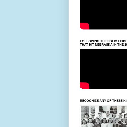
FOLLOWING THE POLIO EPID
THAT HIT NEBRASKA IN THE 1
RECOGNIZE ANY OF THESE K