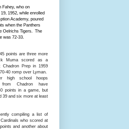
h Fahey, who on
19, 1952, while enrolled
ption Academy, poured
ints when the Panthers
he Oelrichs Tigers. The
re was 72-33.
45 points are three more
ick Muma scored as a
at Chadron Prep in 1959
 70-40 romp over Lyman.
er high school hoops
s from Chadron have
0 points in a game, but
ed 39 and six more at least
cently compiling a list of
Cardinals who scored at
 points and another about