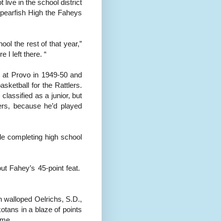
live in the school district
 Spearfish High the Faheys
ool the rest of that year,”
 I left there. “
 at Provo in 1949-50 and
sketball for the Rattlers.
lassified as a junior, but
hers, because he’d played
le completing high school
ut Fahey’s 45-point feat.
 walloped Oelrichs, S.D.,
tans in a blaze of points
ame.