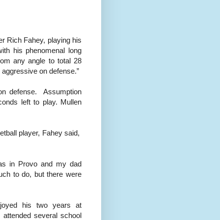
er Rich Fahey, playing his
with his phenomenal long
from any angle to total 28
s aggressive on defense.”
 on defense. Assumption
nds left to play. Mullen
ball player, Fahey said,
was in Provo and my dad
uch to do, but there were
joyed his two years at
 attended several school