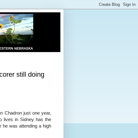
orer still doing
in Chadron just one year,
 lives in Sidney has the
le he was attending a high