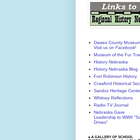
Dawes County Museu
Visit us on
Facebook
!
Museum of the Fur Tra
History Nebraska
History Nebraska Blog
Fort Robinson History
Crawford Historical Soc
Sandoz Heritage Cente
Whitney Reflections
Radio-TV Journal
Nebraska Gave
Leadership to WWII "S
Drives"
● A GALLERY OF SCHOOL