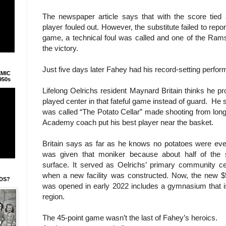
The newspaper article says that with the score tied
player fouled out. However, the substitute failed to repo
game, a technical foul was called and one of the Ram
the victory.
Just five days later Fahey had his record-setting perfor
EMIC
950s
Lifelong Oelrichs resident Maynard Britain thinks he
played center in that fateful game instead of guard. He s
was called “The Potato Cellar” made shooting from long
Academy coach put his best player near the basket.
Britain says as far as he knows no potatoes were ever 
was given that moniker because about half of the 
surface. It served as Oelrichs’ primary community ce
when a new facility was constructed. Now, the new $5
IDS?
was opened in early 2022 includes a gymnasium that is
region.
The 45-point game wasn’t the last of Fahey’s heroics.