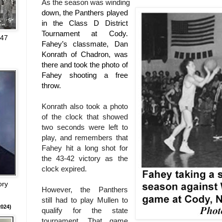
As the season was winding
down, the Panthers played
in the Class D District
Tournament at Cody.
947
Fahey’s classmate, Dan
Konrath of Chadron, was
there and took the photo of
Fahey shooting a free
throw.
Konrath also took a photo
of the clock that showed
two seconds were left to
play, and remembers that
Fahey hit a long shot for
the 43-42 victory as the
clock expired.
ory
However, the Panthers
still had to play Mullen to
024)
qualify for the state
tournament. That game