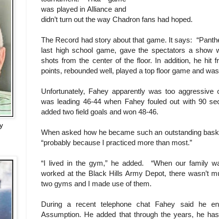
was played in Alliance and
didn’t turn out the way Chadron fans had hoped.
The Record had story about that game. It says:
“Panth
last high school game, gave the spectators a show 
shots from the center of the floor. In addition, he hit 
points, rebounded well, played a top floor game and wa
Unfortunately, Fahey apparently was too aggressive
was leading 46-44 when Fahey fouled out with 90 seco
added two field goals and won 48-46.
y
When asked how he became such an outstanding basket
“probably because I practiced more than most.”
“I lived in the gym,” he added. “When our family 
worked at the Black Hills Army Depot, there wasn’t m
two gyms and I made use of them.
During a recent telephone chat Fahey said he en
Assumption. He added that through the years, he has