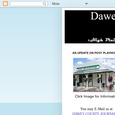
AN UPDATE ON POST PLAYHO
Click Image for Informat
You may E-Mail us at:
DAWES COUNTY JOURNA