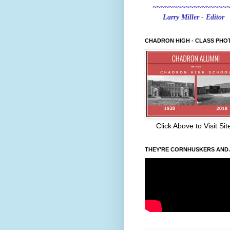
~~~~~~~~~~~~~~~~~~
Larry Miller - Editor
CHADRON HIGH - CLASS PHO
Click Above to Visit Sit
THEY'RE CORNHUSKERS AND..