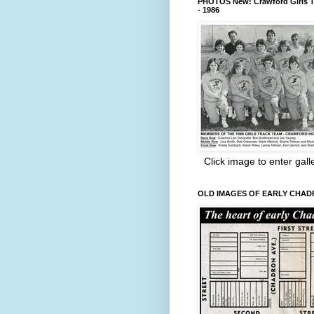
PHOTOS New! Crawford Girls T
- 1986
Click image to enter gall
OLD IMAGES OF EARLY CHA