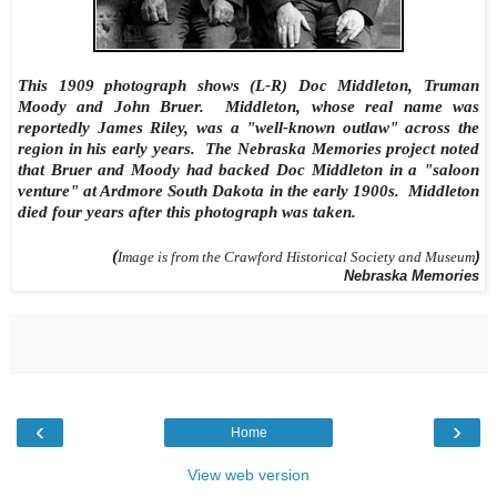
This 1909 photograph shows (L-R) Doc Middleton, Truman
Moody and John Bruer. Middleton, whose real name was
reportedly James Riley, was a "well-known outlaw" across the
region in his early years. The Nebraska Memories project noted
that Bruer and Moody had backed Doc Middleton in a "saloon
venture" at Ardmore South Dakota in the early 1900s. Middleton
died four years after this photograph was taken.
(
Image is from the Crawford Historical Society and Museum
)
Nebraska Memories
‹
›
Home
View web version