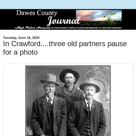
Tuesday, June 16, 2020
In Crawford....three old partners pause
for a photo