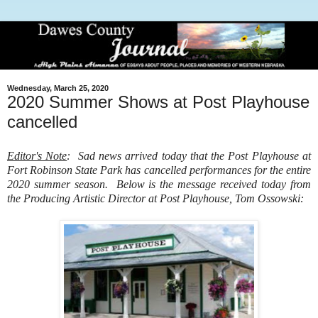
Wednesday, March 25, 2020
2020 Summer Shows at Post Playhouse
cancelled
Editor's Note
: Sad news arrived today that the Post Playhouse at
Fort Robinson State Park has cancelled performances for the entire
2020 summer season. Below is the message received today from
the Producing Artistic Director at Post Playhouse, Tom Ossowski: