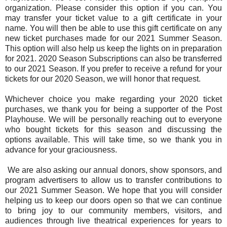
organization. Please consider this option if you can. You
may transfer your ticket value to a gift certificate in your
name. You will then be able to use this gift certificate on any
new ticket purchases made for our 2021 Summer Season.
This option will also help us keep the lights on in preparation
for 2021. 2020 Season Subscriptions can also be transferred
to our 2021 Season. If you prefer to receive a refund for your
tickets for our 2020 Season, we will honor that request.
Whichever choice you make regarding your 2020 ticket
purchases, we thank you for being a supporter of the Post
Playhouse. We will be personally reaching out to everyone
who bought tickets for this season and discussing the
options available. This will take time, so we thank you in
advance for your graciousness.
We are also asking our annual donors, show sponsors, and
program advertisers to allow us to transfer contributions to
our 2021 Summer Season. We hope that you will consider
helping us to keep our doors open so that we can continue
to bring joy to our community members, visitors, and
audiences through live theatrical experiences for years to