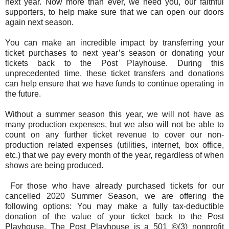
next year. Now more than ever, we need you, our faithful
supporters, to help make sure that we can open our doors
again next season.
You can make an incredible impact by transferring your
ticket purchases to next year’s season or donating your
tickets back to the Post Playhouse. During this
unprecedented time, these ticket transfers and donations
can help ensure that we have funds to continue operating in
the future.
Without a summer season this year, we will not have as
many production expenses, but we also will not be able to
count on any further ticket revenue to cover our non-
production related expenses (utilities, internet, box office,
etc.) that we pay every month of the year, regardless of when
shows are being produced.
For those who have already purchased tickets for our
cancelled 2020 Summer Season, we are offering the
following options: You may make a fully tax-deductible
donation of the value of your ticket back to the Post
Playhouse. The Post Playhouse is a 501 ©(3) nonprofit