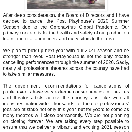
After deep consideration, the Board of Directors and I have
decided to cancel the Post Playhouse’s 2020 Summer
Season due to the Coronavirus Global Pandemic. Our
primary concern is for the health and safety of our production
team, our local audiences, and our visitors to the area.
We plan to pick up next year with our 2021 season and be
stronger than ever. Post Playhouse is not the only theatre
cancelling performances through the summer of 2020. Sadly,
nearly all professional theatres across the country have had
to take similar measures.
The government recommendations for cancellations of
public events have very extreme consequences for theatres
and theatre artists across the country. Just like with all
industries nationwide, thousands of theatre professionals’
jobs are at stake not only this year, but for years to come as
many theatres will close permanently. We are not planning
on closing forever. We are taking every step possible to
ensure that we deliver a vibrant and exciting 2021 season