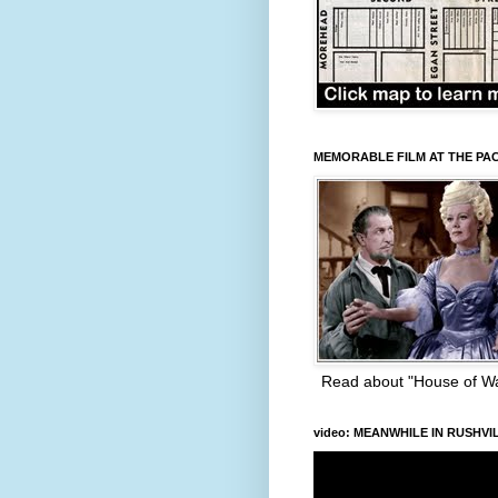
MEMORABLE FILM AT THE PA
Read about "House of W
video: MEANWHILE IN RUSHVI