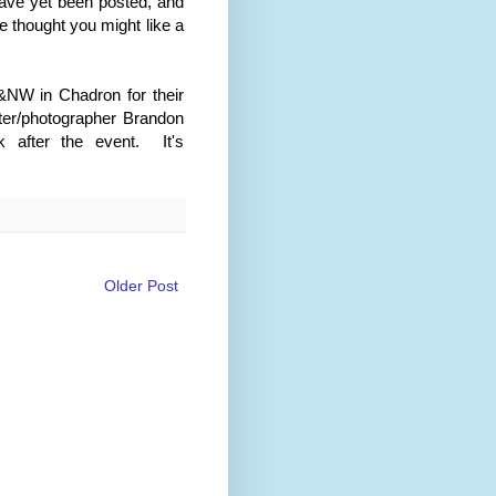
have yet been posted, and
e thought you might like a
&NW in Chadron for their
rter/photographer Brandon
 after the event. It's
Older Post