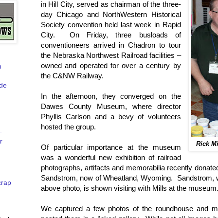
in Hill City, served as chairman of the three-
day Chicago and NorthWestern Historical
Society convention held last week in Rapid
City. On Friday, three busloads of
conventioneers arrived in Chadron to tour
the Nebraska Northwest Railroad facilities –
owned and operated for over a century by
m
the C&NW Railway.
de
In the afternoon, they converged on the
Dawes County Museum, where director
Phyllis Carlson and a bevy of volunteers
hosted the group.
.
r
Rick M
Of particular importance at the museum
was a wonderful new exhibition of railroad
photographs, artifacts and memorabilia recently donate
Sandstrom, now of Wheatland, Wyoming. Sandstrom, wea
crap
above photo, is shown visiting with Mills at the museum
We captured a few photos of the roundhouse and 