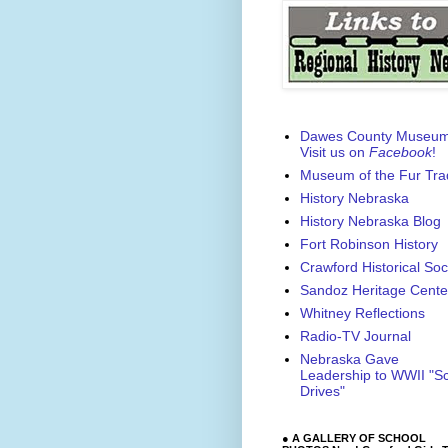
Dawes County Museu
Visit us on
Facebook
!
Museum of the Fur Tra
History Nebraska
History Nebraska Blog
Fort Robinson History
Crawford Historical Soc
Sandoz Heritage Cente
Whitney Reflections
Radio-TV Journal
Nebraska Gave
Leadership to WWII "S
Drives"
● A GALLERY OF SCHOOL