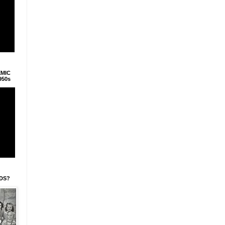
EMIC
950s
IDS?