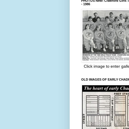
PHOTOS New! Crawford Girls T
- 1986
Click image to enter gall
OLD IMAGES OF EARLY CHA