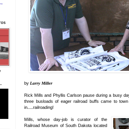
~~
TOS
e
by
Larry Miller
.
Rick Mills and Phyllis Carlson pause during a busy d
three busloads of eager railroad buffs came to tow
in.....railroading!
Mills, whose day-job is curator of the
Railroad Museum of South Dakota located