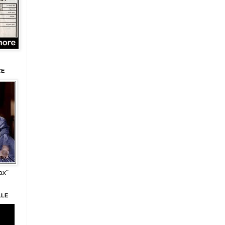
CE
ax"
LLE