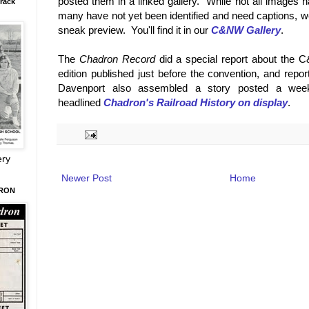
posted them in a linked gallery. While not all images 
rack
many have not yet been identified and need captions, w
sneak preview. You'll find it in our
C&NW Gallery
.
The
Chadron Record
did a special report about the C
edition published just before the convention, and repo
Davenport also assembled a story posted a week
headlined
Chadron's Railroad History on display
.
ery
Newer Post
Home
DRON