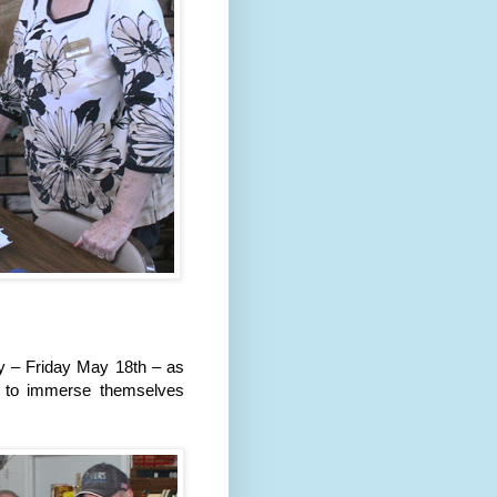
ay – Friday May 18th – as
n to immerse themselves