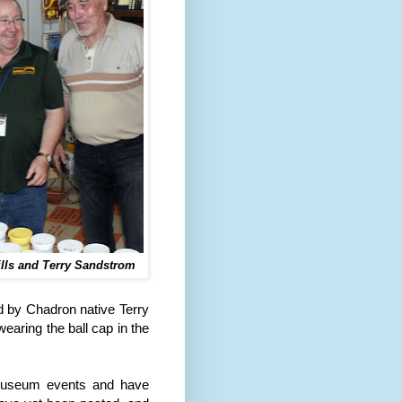
ills and Terry Sandstrom
d by Chadron native Terry
ring the ball cap in the
.
museum events and have