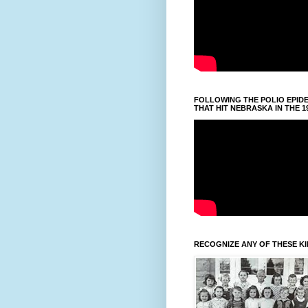
FOLLOWING THE POLIO EPID
THAT HIT NEBRASKA IN THE 1
RECOGNIZE ANY OF THESE K