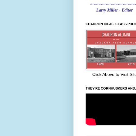
~~~~~~~~~~~~~~~~~~
Larry Miller - Editor
CHADRON HIGH - CLASS PHO
Click Above to Visit Sit
THEY'RE CORNHUSKERS AND..