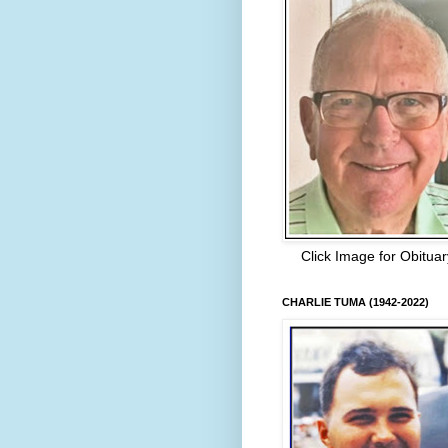
Click Image for Obituar
CHARLIE TUMA (1942-2022)