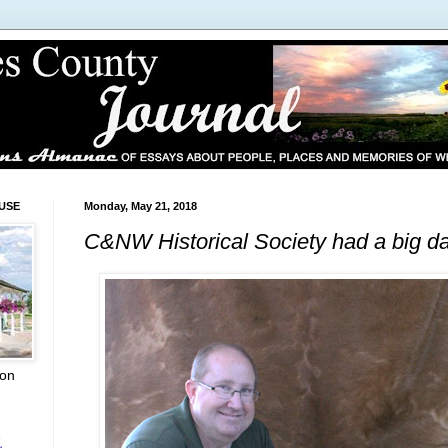
USE
Monday, May 21, 2018
C&NW Historical Society had a big d
ion
L