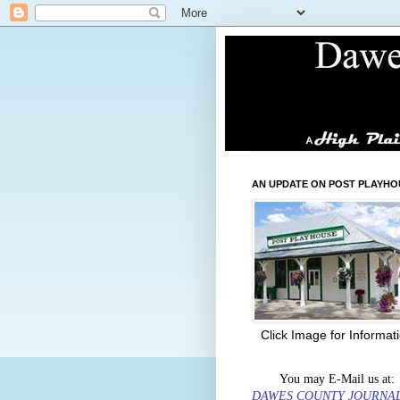
AN UPDATE ON POST PLAYHO
Click Image for Informat
You may E-Mail us at:
DAWES COUNTY JOURNA