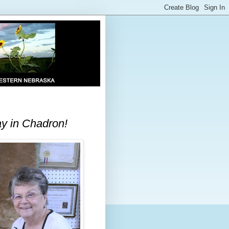
ay in Chadron!