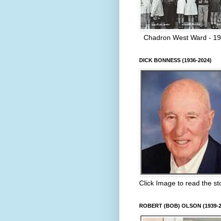
Chadron West Ward - 1
DICK BONNESS (1936-2024)
Click Image to read the st
ROBERT (BOB) OLSON (1939-2