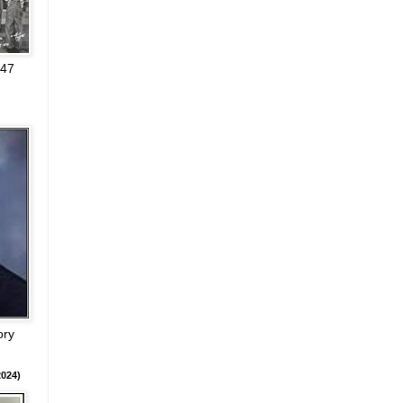
947
ory
024)