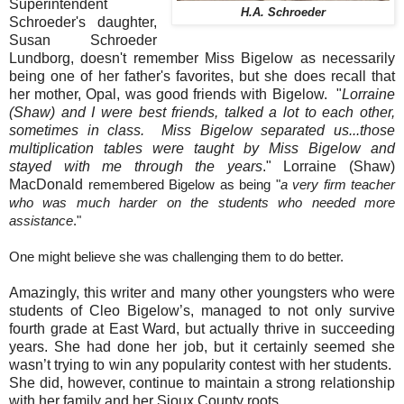
Superintendent
H.A. Schroeder
Schroeder's daughter,
Susan Schroeder
Lundborg, doesn't remember Miss Bigelow as necessarily
being one of her father's favorites, but she does recall that
her mother, Opal, was good friends with Bigelow. "
Lorraine
(Shaw) and I were best friends, talked a lot to each other,
sometimes in class. Miss Bigelow separated us...those
multiplication tables were taught by Miss Bigelow and
stayed with me through the years
." Lorraine (Shaw)
MacDonald
remembered Bigelow as being "
a very firm teacher
who was much harder on the students who needed more
assistance
."
One might believe she was challenging them to do better.
Amazingly, this writer and many other youngsters who were
students of Cleo Bigelow’s, managed to not only survive
fourth grade at East Ward, but actually thrive in succeeding
years. She had done her job, but it certainly seemed she
wasn’t trying to win any popularity contest with her students.
She did, however, continue to maintain a strong relationship
with her family and her Sioux County roots.