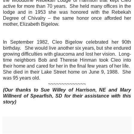
the Woodbine Rebekah Lodge of Harrison that kept Cleo
active for more than 70 years.
She held many offices in the
lodge and in 1953 she was honored with the Rebekah
Degree of Chivalry – the same honor once afforded her
mother, Elizabeth Bigelow.
In September 1982, Cleo Bigelow celebrated her 90th
birthday. She would live another six years, but she endured
growing difficulties with glaucoma and lost her vision. Long-
time neighbors Bob and Therese Hinman took Cleo into
their home and cared for her in the final few years of her life.
She died in their Lake Street home on June 9, 1988. She
was 95 years old.
~~~~~~~~~~~~~~
(Our thanks to Sue Willey of Harrison, NE
and
Mary
Willnerd of Spearfish, SD for their assistance with this
story)