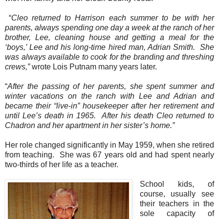
“
Cleo returned to Harrison each summer to be with her
parents, always spending one day a week at the ranch of her
brother, Lee, cleaning house and getting a meal for the
‘boys,’ Lee and his long-time hired man, Adrian Smith.
She
was always available to cook for the branding and threshing
crews,”
wrote Lois Putnam many years later.
“
After the passing of her parents, she spent summer and
winter vacations on the ranch with Lee and Adrian and
became their “live-in” housekeeper after her retirement and
until Lee’s death in 1965.
After his death Cleo returned to
Chadron and her apartment in her sister’s home.”
Her role changed significantly in May 1959, when she retired
from teaching.
She was 67 years old and had spent nearly
two-thirds of her life as a teacher.
School kids, of
course, usually see
their teachers in the
sole capacity of