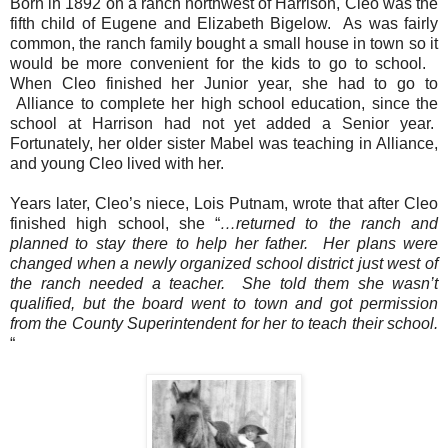
Born in 1892 on a ranch northwest of Harrison, Cleo was the
fifth child of Eugene and Elizabeth Bigelow.
As was fairly
common, the ranch family bought a small house in town so it
would be more convenient for the kids to go to school.
When Cleo finished her Junior year, she had to go to
Alliance to complete her high school education, since the
school at Harrison had not yet added a Senior year.
Fortunately, her older sister Mabel was teaching in Alliance,
and young Cleo lived with her.
Years later, Cleo’s niece, Lois Putnam, wrote that after Cleo
finished high school, she “
…returned to the ranch and
planned to stay there to help her father.
Her plans were
changed when a newly organized school district just west of
the ranch needed a teacher.
She told them she wasn’t
qualified, but the board went to town and got permission
from the County Superintendent for her to teach their school.
“