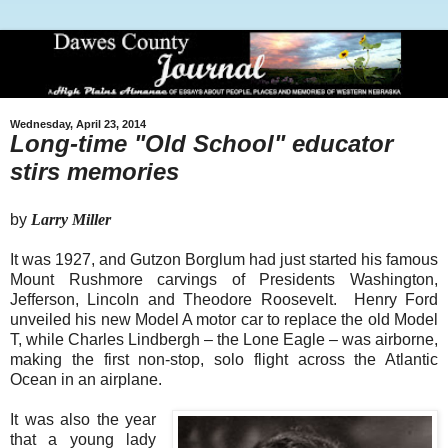
Wednesday, April 23, 2014
Long-time "Old School" educator
stirs memories
by
Larry Miller
It was 1927, and Gutzon Borglum had just started his famous
Mount Rushmore carvings of Presidents Washington,
Jefferson, Lincoln and Theodore Roosevelt.
Henry Ford
unveiled his new Model A motor car to replace the old Model
T, while Charles Lindbergh – the Lone Eagle – was airborne,
making the first non-stop, solo flight across the Atlantic
Ocean in an airplane.
It was also the year
that a young lady