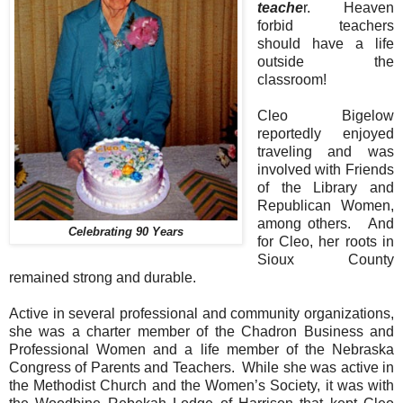
teache
r.
Heaven
forbid teachers
should have a life
outside the
classroom!
Cleo Bigelow
reportedly enjoyed
traveling and was
involved with Friends
of the Library and
Republican Women,
among others.
And
Celebrating 90 Years
for Cleo, her roots in
Sioux County
remained strong and durable.
Active in several professional and community organizations,
she was a charter member of the Chadron Business and
Professional Women and a life member of the Nebraska
Congress of Parents and Teachers.
While she was active in
the Methodist Church and the Women’s Society, it was with