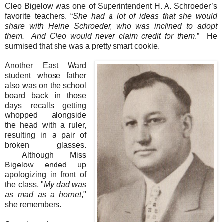
Cleo Bigelow was one of Superintendent H. A. Schroeder’s
favorite teachers. “
She had a lot of ideas that she would
share with Heine Schroeder, who was inclined to adopt
them.
And Cleo would never claim credit for them
.” He
surmised that she was a pretty smart cookie.
Another East Ward
student whose father
also was on the school
board back in those
days recalls getting
whopped alongside
the head with a ruler,
resulting in a pair of
broken glasses.
Although Miss
Bigelow ended up
apologizing in front of
the class, "
My dad was
as mad as a hornet
,"
she remembers.