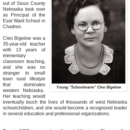
out of Sioux County
Nebraska took over
as Principal of the
East Ward School in
Chadron.
Cleo Bigelow was a
35-year-old teacher
with 13 years of
elementary
classroom teaching,
and she was no
stranger to small
town rural lifestyle
that dominates
Young "Schoolmarm" Cleo Bigelow
western Nebraska.
Her teaching would
eventually touch the lives of thousands of west Nebraska
schoolchildren, and she would become a recognized leader
in several education and professional organizations.