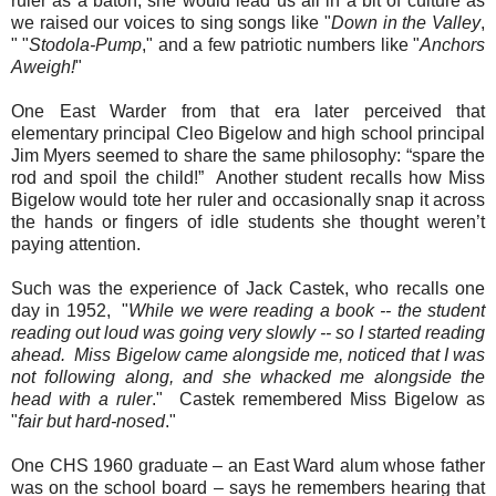
ruler as a baton, she would lead us all in a bit of culture as
we raised our voices to sing songs like "
Down in the Valley
,
" "
Stodola-Pump
," and a few patriotic numbers like "
Anchors
Aweigh!
"
One East Warder from that era later perceived that
elementary principal Cleo Bigelow and high school principal
Jim Myers seemed to share the same philosophy: “spare the
rod and spoil the child!”
Another student recalls how Miss
Bigelow would tote her ruler and occasionally snap it across
the hands or fingers of idle students she thought weren’t
paying attention.
Such was the experience of Jack Castek, who recalls one
day in 1952, "
While we were reading a book -- the student
reading out loud was going very slowly -- so I started reading
ahead. Miss Bigelow came alongside me, noticed that I was
not following along, and she whacked me alongside the
head with a ruler
." Castek remembered Miss Bigelow as
"
fair but hard-nosed
."
One CHS 1960 graduate – an East Ward alum whose father
was on the school board – says he remembers hearing that