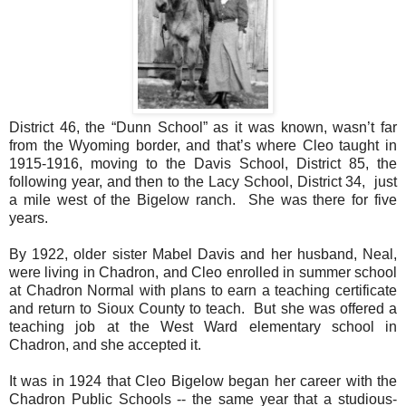
District 46, the “Dunn School” as it was known, wasn’t far
from the Wyoming border, and that’s where Cleo taught in
1915-1916, moving to the Davis School, District 85, the
following year, and then to the Lacy School, District 34,
just
a mile west of the Bigelow ranch.
She was there for five
years.
By 1922, older sister Mabel Davis and her husband, Neal,
were living in Chadron, and Cleo enrolled in summer school
at Chadron Normal with plans to earn a teaching certificate
and return to Sioux County to teach.
But she was offered a
teaching job at the West Ward elementary school in
Chadron, and she accepted it.
It was in 1924 that Cleo Bigelow began her career with the
Chadron Public Schools -- the same year that a studious-