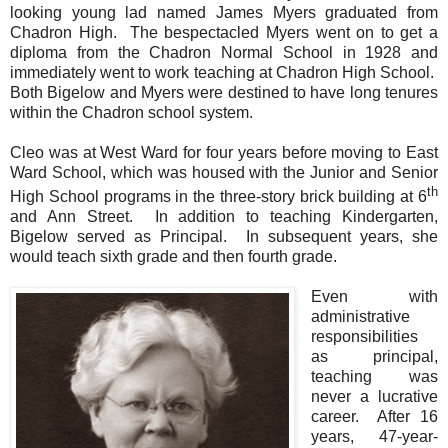
looking young lad named James Myers graduated from
Chadron High. The bespectacled Myers went on to get a
diploma from the Chadron Normal School in 1928 and
immediately went to work teaching at Chadron High School.
Both Bigelow and Myers were destined to have long tenures
within the Chadron school system.
Cleo was at West Ward for four years before moving to East
Ward School, which was housed with the Junior and Senior
th
High School programs in the three-story brick building at 6
and Ann Street.
In addition to teaching Kindergarten,
Bigelow served as Principal.
In subsequent years, she
would teach sixth grade and then fourth grade.
Even with
administrative
responsibilities
as principal,
teaching was
never a lucrative
career.
After 16
years, 47-year-