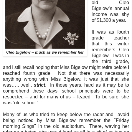
old Cleo
Bigelow’s annual
income was shy
of $1,300 a year.
It was as fourth
grade teacher
that this writer
remembers Cleo
Cleo Bigelow -- much as we remember her
Bigelow.
I was in
the third grade,
and I still recall hoping that Miss Bigelow might retire before I
reached fourth grade.
Not that there was necessarily
anything wrong with Miss Bigelow, it was just that she
was…….well,
strict
.
In those years, hard as it may be to
comprehend these days, school principals were to be
respected – and for many of us – feared.
To be sure, she
was “old school.”
Many of us who tried to keep below the radar and avoid
being noticed by Miss Bigelow remember the "Friday
morning Sings" in the old auditorium. There, waving her