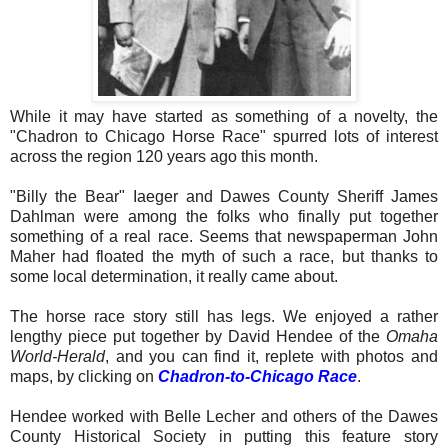
While it may have started as something of a novelty, the
"Chadron to Chicago Horse Race" spurred lots of interest
across the region 120 years ago this month.
"Billy the Bear" Iaeger and Dawes County Sheriff James
Dahlman were among the folks who finally put together
something of a real race. Seems that newspaperman John
Maher had floated the myth of such a race, but thanks to
some local determination, it really came about.
The horse race story still has legs. We enjoyed a rather
lengthy piece put together by David Hendee of the
Omaha
World-Herald
, and you can find it, replete with photos and
maps, by clicking on
Chadron-to-Chicago Race
.
Hendee worked with Belle Lecher and others of the Dawes
County Historical Society in putting this feature story