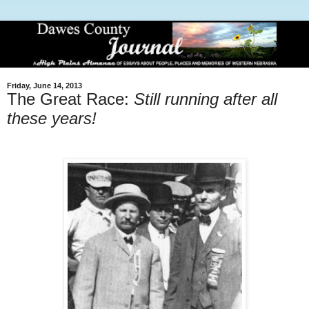
Friday, June 14, 2013
The Great Race:
Still running after all
these years!